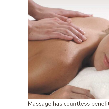
Massage has countless benefit