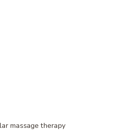
ular massage therapy