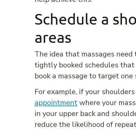
Schedule a sho
areas
The idea that massages need to
tightly booked schedules that d
book a massage to target one s
For example, if your shoulders
appointment
where your massa
in your upper back and should
reduce the likelihood of repeat