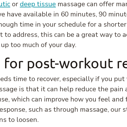
utic
or
deep tissue
massage can offer man
e have available in 60 minutes, 90 minut
enough time in your schedule for a shorte
t to address, this can be a great way to 
 up too much of your day.
 for post-workout r
eds time to recover, especially if you put
ssage is that it can help reduce the pain
use, which can improve how you feel and
n response, such as through massage, our 
ns to loosen.