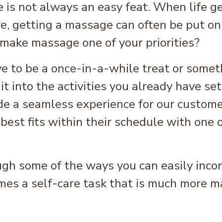
 is not always an easy feat. When life ge
are, getting a massage can often be put on
 make massage one of your priorities?
ve to be a once-in-a-while treat or somet
t into the activities you already have set 
e a seamless experience for our custome
best fits within their schedule with one 
ough some of the ways you can easily inc
mes a self-care task that is much more m