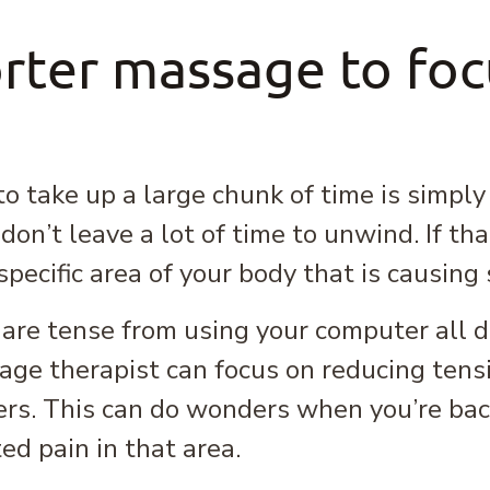
rter massage to focu
 take up a large chunk of time is simply
on’t leave a lot of time to unwind. If tha
pecific area of your body that is causin
 are tense from using your computer all 
ge therapist can focus on reducing tens
ers. This can do wonders when you’re back
ed pain in that area.