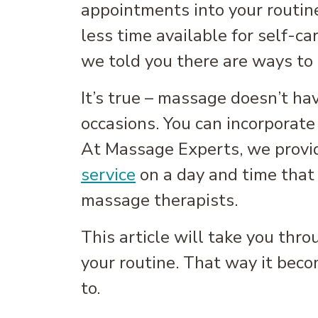
appointments into your routine
less time available for self-c
we told you there are ways to
It’s true – massage doesn’t ha
occasions. You can incorporate i
At Massage Experts, we provid
service
on a day and time that 
massage therapists.
This article will take you thr
your routine. That way it beco
to.