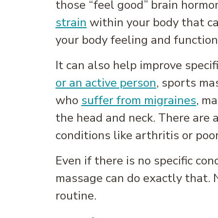
those “feel good” brain hormo
strain
within your body that ca
your body feeling and functioni
It can also help improve specifi
or an active person
, sports ma
who
suffer from migraines
, ma
the head and neck. There are 
conditions like arthritis or poor
Even if there is no specific co
massage can do exactly that. N
routine.