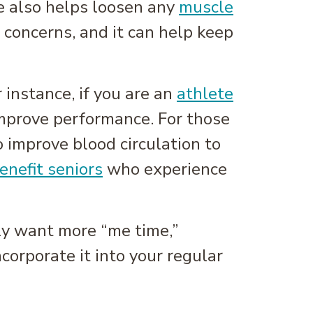
e also helps loosen any
muscle
 concerns, and it can help keep
r instance, if you are an
athlete
 improve performance. For those
o improve blood circulation to
enefit seniors
who experience
ply want more “me time,”
orporate it into your regular