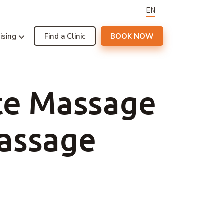
EN
ising
Find a Clinic
BOOK NOW
te Massage
Massage