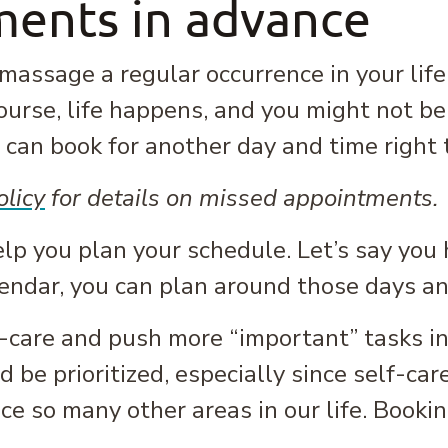
ents in advance
assage a regular occurrence in your life
ourse, life happens, and you might not b
can book for another day and time right 
olicy
for details on missed appointments.
elp you plan your schedule. Let’s say yo
lendar, you can plan around those days a
f-care and push more “important” tasks ins
be prioritized, especially since self-care 
ce so many other areas in our life. Book