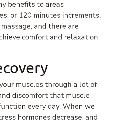
y benefits to areas
es, or 120 minutes increments.
r massage, and there are
achieve comfort and relaxation,
ecovery
 your muscles through a lot of
 and discomfort that muscle
 function every day. When we
stress hormones decrease, and