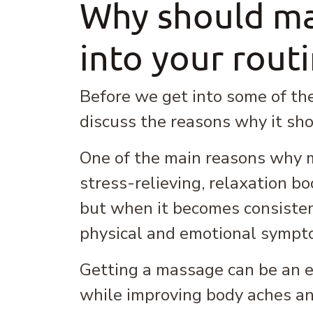
Why should ma
into your rout
Before we get into some of the
discuss the reasons why it shou
One of the main reasons why ma
stress-relieving, relaxation boo
but when it becomes consiste
physical and emotional sympt
Getting a massage can be an ex
while improving body aches an