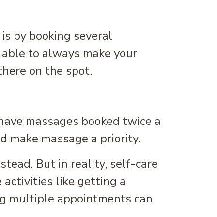
 is by booking several
e able to always make your
there on the spot.
u have massages booked twice a
nd make massage a priority.
tead. But in reality, self-care
activities like getting a
ing multiple appointments can