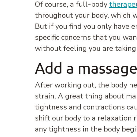
Of course, a full-body
therape
throughout your body, which w
But if you find you only have 
specific concerns that you wan
without feeling you are taking
Add a massage
After working out, the body ne
strain. A great thing about ma
tightness and contractions ca
shift our body to a relaxatio
any tightness in the body begi