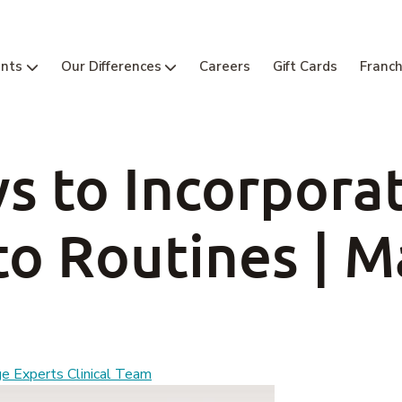
nts
Our Differences
Careers
Gift Cards
Franch
s to Incorpora
to Routines | 
 Experts Clinical Team