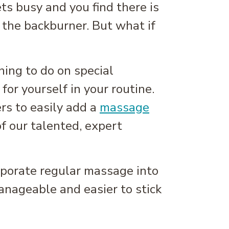
ts busy and you find there is
 the backburner. But what if
hing to do on special
for yourself in your routine.
rs to easily add a
massage
of our talented, expert
orporate regular massage into
anageable and easier to stick