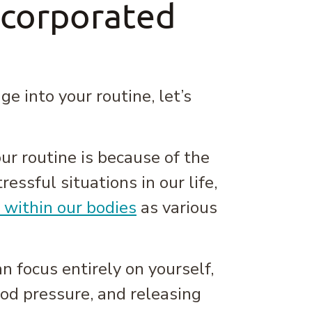
ncorporated
 into your routine, let’s
ur routine is because of the
ressful situations in our life,
 within our bodies
as various
 focus entirely on yourself,
od pressure, and releasing