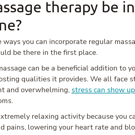
ssage therapy be i
ine?
 ways you can incorporate regular massage
ld be there in the first place.
ssage can be a beneficial addition to yo
sting qualities it provides. We all face st
nt and overwhelming,
stress can show up
oms.
tremely relaxing activity because you can
d pains, lowering your heart rate and blo