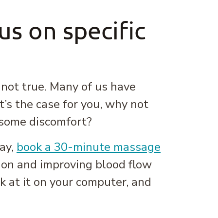
s on specific
 not true. Many of us have
t’s the case for you, why not
g some discomfort?
day,
book a 30-minute massage
ion and improving blood flow
 at it on your computer, and