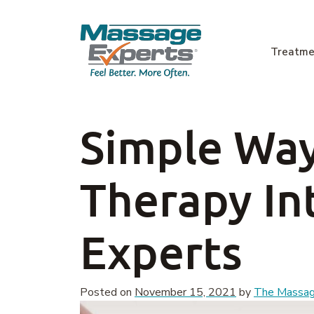
Skip to content
Treatme
Main Navigation
Simple Way
Therapy In
Experts
Posted on
November 15, 2021
by
The Massage