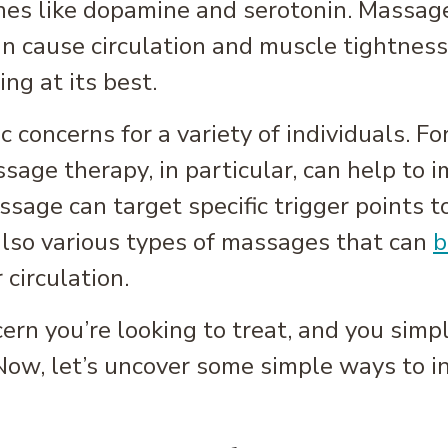
nes like dopamine and serotonin. Massag
n cause circulation and muscle tightness
ng at its best.
c concerns for a variety of individuals. Fo
ssage therapy, in particular, can help to
ssage can target specific trigger points t
also various types of massages that can
b
 circulation.
ncern you’re looking to treat, and you sim
ow, let’s uncover some simple ways to inc