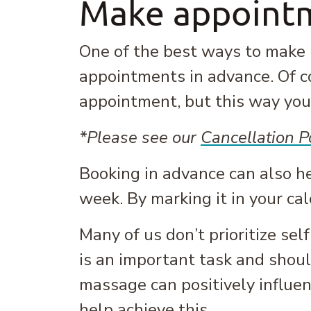
Make appointm
One of the best ways to make m
appointments in advance. Of c
appointment, but this way you 
*Please see our
Cancellation P
Booking in advance can also h
week. By marking it in your ca
Many of us don’t prioritize sel
is an important task and should 
massage can positively influen
help achieve this.