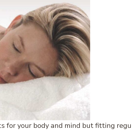
s for your body and mind but fitting reg