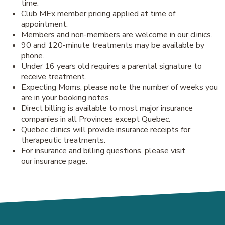
time.
Club MEx member pricing applied at time of
appointment.
Members and non-members are welcome in our clinics.
90 and 120-minute treatments may be available by
phone.
Under 16 years old requires a parental signature to
receive treatment.
Expecting Moms, please note the number of weeks you
are in your booking notes.
Direct billing is available to most major insurance
companies in all Provinces except Quebec.
Quebec clinics will provide insurance receipts for
therapeutic treatments.
For insurance and billing questions, please visit
our insurance page.