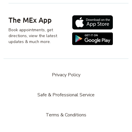
The MEx App
Book appointments, get
directions, view the latest
updates & much more.
Privacy Policy
Safe & Professional Service
Terms & Conditions