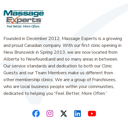
Founded in December 2012, Massage Experts is a growing
and proud Canadian company. With our first clinic opening in
New Brunswick in Spring 2013, we are now located from
Alberta to Newfoundland and so many areas in between.
Our service standards and dedication to both our Clinic
Guests and our Team Members make us different from
other membership clinics. We are a group of Franchisees,
who are local business people within your communities,
dedicated to helping you 'Feel Better, More Often.'