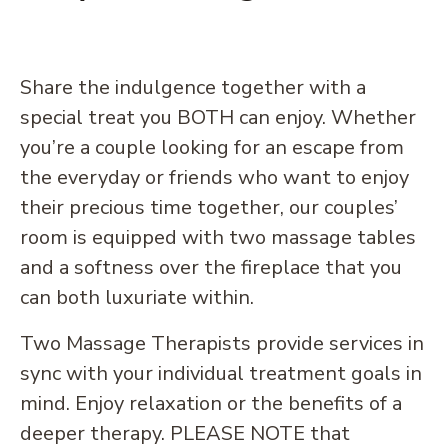
Share the indulgence together with a
special treat you BOTH can enjoy. Whether
you’re a couple looking for an escape from
the everyday or friends who want to enjoy
their precious time together, our couples’
room is equipped with two massage tables
and a softness over the fireplace that you
can both luxuriate within.
Two Massage Therapists provide services in
sync with your individual treatment goals in
mind. Enjoy relaxation or the benefits of a
deeper therapy. PLEASE NOTE that