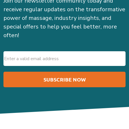
Join our newsletter community today and
receive regular updates on the transformative
power of massage, industry insights, and
special offers to help you feel better, more
often!
Email
(Required)