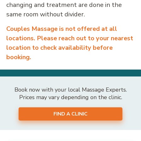
changing and treatment are done in the
same room without divider.
Couples Massage is not offered at all
locations. Please reach out to your nearest
location to check availability before
booking.
Book now with your local Massage Experts.
Prices may vary depending on the clinic.
FIND A CLINIC