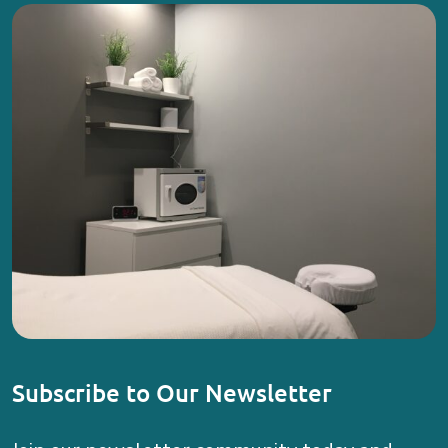
Subscribe to Our Newsletter