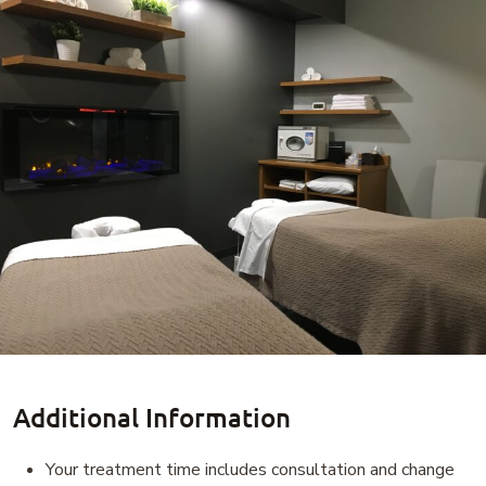
Additional Information
Your treatment time includes consultation and change