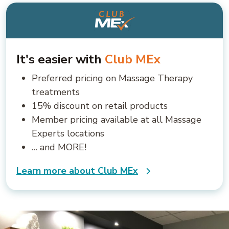
It's easier with
Club MEx
Preferred pricing on Massage Therapy
treatments
15% discount on retail products
Member pricing available at all Massage
Experts locations
… and MORE!
Learn more about Club MEx