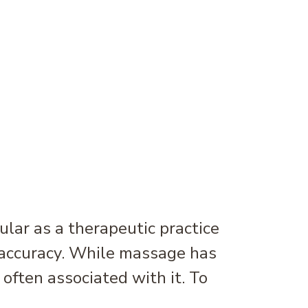
r as a therapeutic practice
g accuracy. While massage has
ften associated with it. To