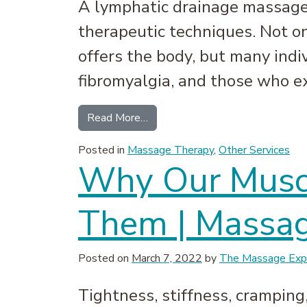
A lymphatic drainage massage 
therapeutic techniques. Not on
offers the body, but many ind
fibromyalgia, and those who ex
from Lymphatic Drainage Massag
Read More…
Posted in
Massage Therapy
,
Other Services
Why Our Muscl
Them | Massag
Posted on
March 7, 2022
by
The Massage Expe
Tightness, stiffness, cramping