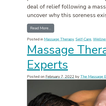
deal of relief following a mass
uncover why this soreness exist
from Sore After a Massage? Why
Read More…
Posted in
Massage Therapy
,
Self-Care
,
Wellne
Massage Ther
Experts
Posted on
February 7, 2022
by
The Massage Ex