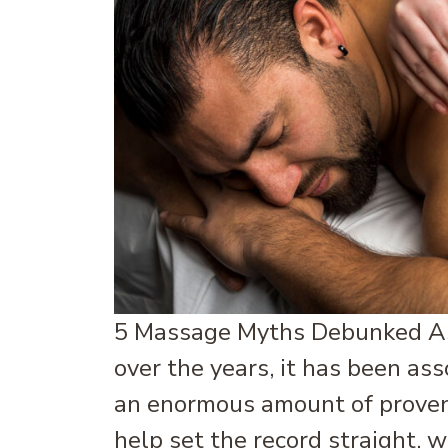
5 Massage Myths Debunked As 
over the years, it has been a
an enormous amount of proven 
help set the record straight, w