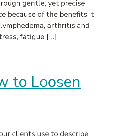
rough gentle, yet precise
e because of the benefits it
 lymphedema, arthritis and
ress, fatigue […]
w to Loosen
our clients use to describe