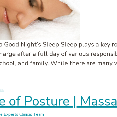
 Good Night’s Sleep Sleep plays a key ro
charge after a full day of various responsi
 school, and family. While there are many
leep | Massage Experts
ss
 of Posture | Mass
 Experts Clinical Team