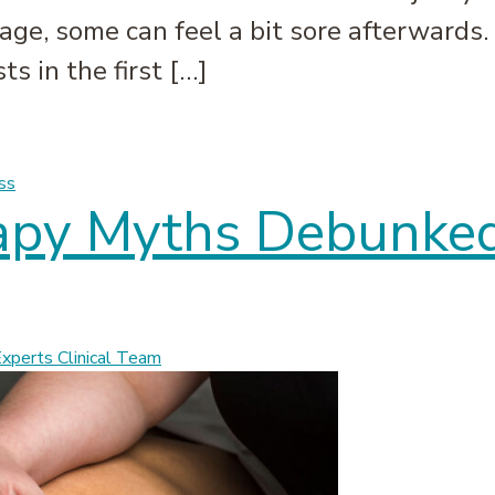
age, some can feel a bit sore afterwards. 
s in the first […]
 it Happens and What to Do | Massage Experts
ss
apy Myths Debunked
perts Clinical Team