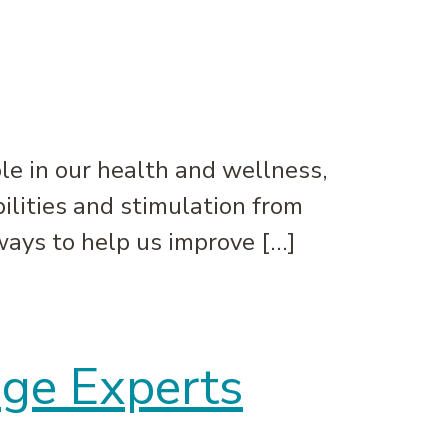
le in our health and wellness,
bilities and stimulation from
 ways to help us improve […]
age Experts