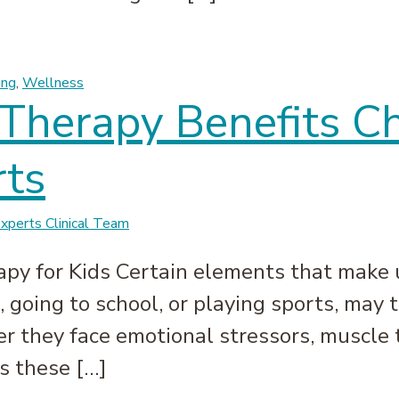
bunked | Massage Experts
ing
,
Wellness
herapy Benefits Chi
ts
perts Clinical Team
py for Kids Certain elements that make up
 going to school, or playing sports, may t
they face emotional stressors, muscle ten
s these […]