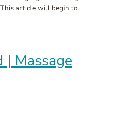
This article will begin to
 | Massage