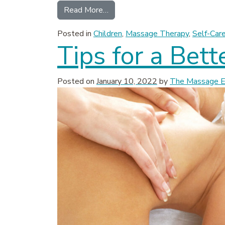
from How Massage Therapy Benef
Read More…
Posted in
Children
,
Massage Therapy
,
Self-Car
Tips for a Bet
Posted on
January 10, 2022
by
The Massage Ex