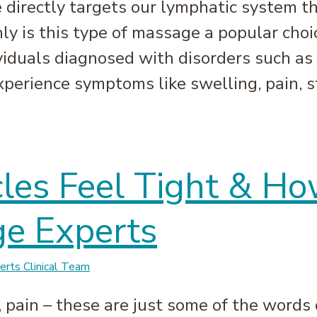
directly targets our lymphatic system th
ly is this type of massage a popular choic
ividuals diagnosed with disorders such as
perience symptoms like swelling, pain, st
e: How it Can Benefit Your Body | Massage Experts
es Feel Tight & Ho
e Experts
rts Clinical Team
, pain – these are just some of the words 