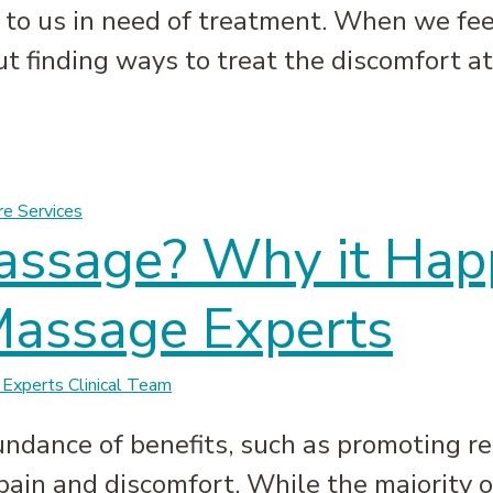
o us in need of treatment. When we feel 
ut finding ways to treat the discomfort at
ht & How to Loosen Them | Massage Experts
re Services
Massage? Why it Ha
Massage Experts
Experts Clinical Team
ndance of benefits, such as promoting r
pain and discomfort. While the majority 