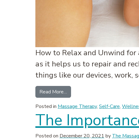
How to Relax and Unwind for a
as it helps us to repair and re
things like our devices, work,
from Tips for a Better Night’s S
Read More…
Posted in
Massage Therapy
,
Self-Care
,
Wellne
The Importance
Posted on
December 20, 2021
by
The Massage