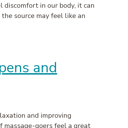
discomfort in our body, it can
 the source may feel like an
ppens and
elaxation and improving
of massage-goers feel a great