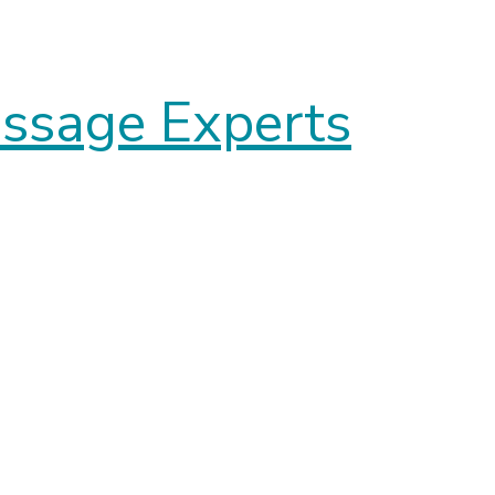
Massage Experts