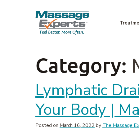
Skip to content
Treatme
Main Navigation
Category:
Lymphatic Dra
Your Body | M
Posted on
March 16, 2022
by
The Massage Exp