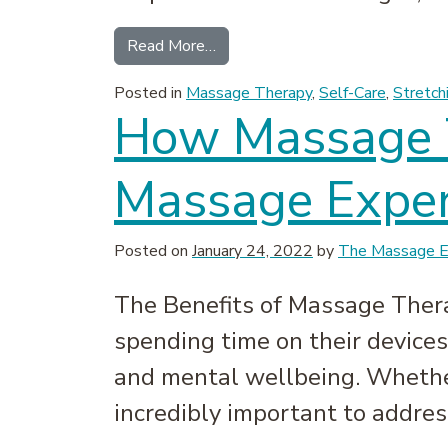
from Massage Therapy Myths De
Read More…
Posted in
Massage Therapy
,
Self-Care
,
Stretch
How Massage T
Massage Exper
Posted on
January 24, 2022
by
The Massage Ex
The Benefits of Massage Thera
spending time on their devices,
and mental wellbeing. Whether 
incredibly important to addres