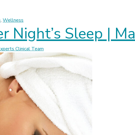
its Children | Massage Experts
e
,
Wellness
ter Night’s Sleep | 
perts Clinical Team