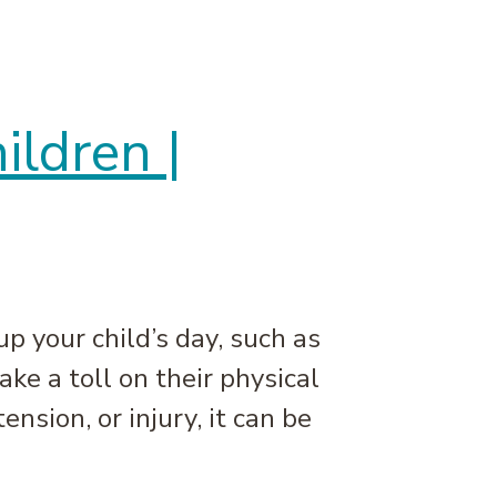
ldren |
 your child’s day, such as
ake a toll on their physical
sion, or injury, it can be