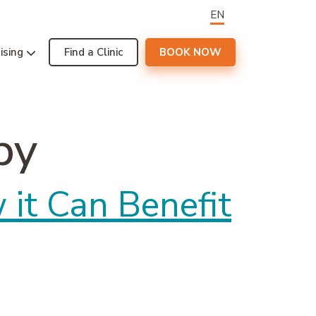
EN
ising
Find a Clinic
BOOK NOW
py
it Can Benefit