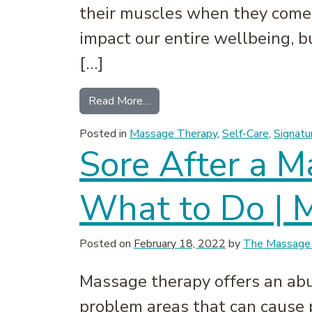
their muscles when they come t
impact our entire wellbeing, b
[…]
from Why Our Muscles Feel Tig
Read More…
Posted in
Massage Therapy
,
Self-Care
,
Signatu
Sore After a 
What to Do | 
Posted on
February 18, 2022
by
The Massage 
Massage therapy offers an abu
problem areas that can cause 