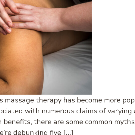
massage therapy has become more popula
ssociated with numerous claims of varyin
benefits, there are some common myths o
e’re debunking five […]