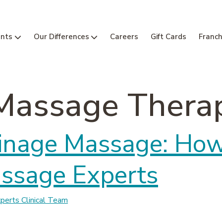
nts
Our Differences
Careers
Gift Cards
Franch
Massage Thera
inage Massage: How 
assage Experts
erts Clinical Team