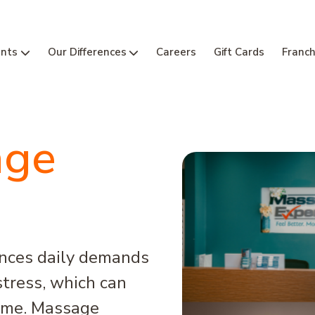
nts
Our Differences
Careers
Gift Cards
Franch
age
ences daily demands
tress, which can
time. Massage