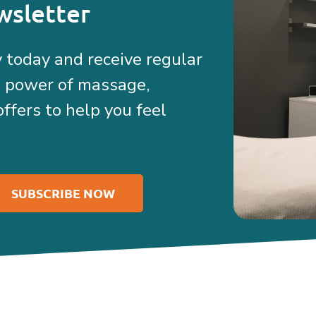
wsletter
 today and receive regular
e power of massage,
offers to help you feel