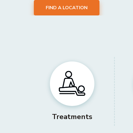
FIND A LOCATION
Treatments