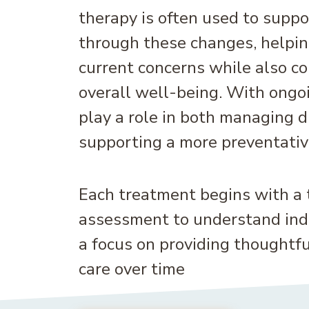
therapy is often used to suppo
through these changes, helpin
current concerns while also co
overall well-being. With ongoi
play a role in both managing 
supporting a more preventativ
Each treatment begins with a
assessment to understand indi
a focus on providing thoughtfu
care over time