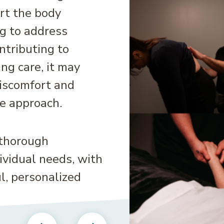
rt the body
g to address
ntributing to
ng care, it may
discomfort and
e approach.
 thorough
vidual needs, with
l, personalized