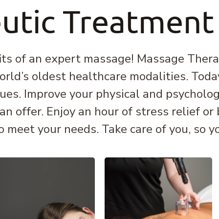
utic Treatment
its of an expert massage! Massage Therap
orld’s oldest healthcare modalities. Today,
ues. Improve your physical and psycholog
 offer. Enjoy an hour of stress relief or
o meet your needs. Take care of you, so you