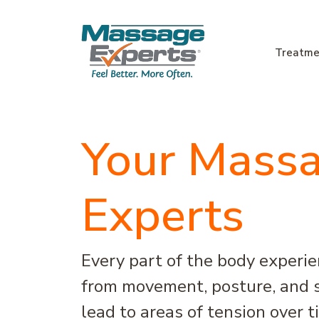
Skip to content
Treatme
Main Navigation
Your Mass
Experts
Every part of the body experi
from movement, posture, and s
lead to areas of tension over 