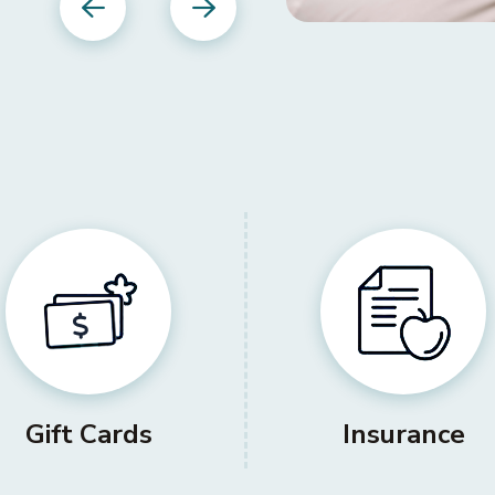
Previous
Next
Gift Cards
Insurance