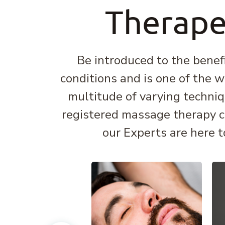
Therape
Be introduced to the benef
conditions and is one of the w
multitude of varying techniq
registered massage therapy can
our Experts are here t