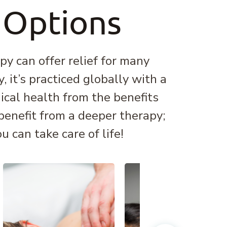
 Options
y can offer relief for many
 it’s practiced globally with a
ical health from the benefits
 benefit from a deeper therapy;
 can take care of life!