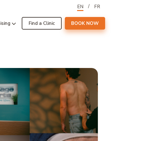
EN
FR
ising
Find a Clinic
BOOK NOW