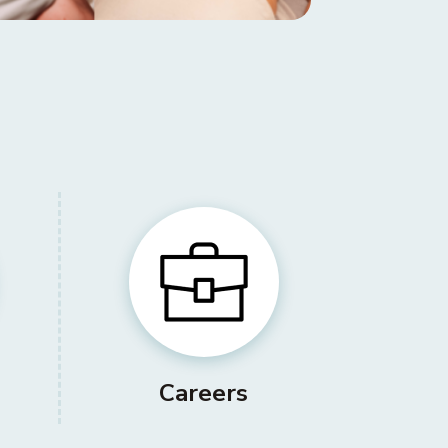
Careers