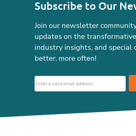
Subscribe to Our Ne
Join our newsletter community
updates on the transformativ
industry insights, and special 
better, more often!
Email
(Required)