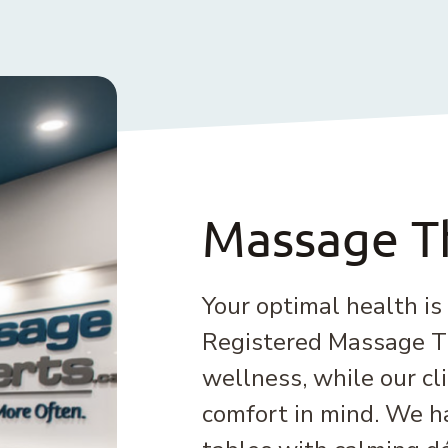
Massage T
Your optimal health is
Registered Massage Th
wellness, while our cl
comfort in mind. We 