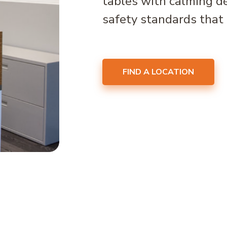
tables with calming d
safety standards that 
FIND A LOCATION