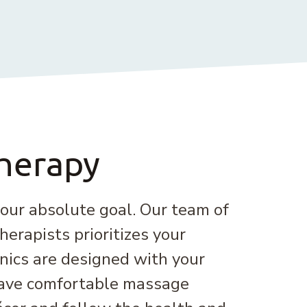
herapy
 our absolute goal. Our team of
erapists prioritizes your
inics are designed with your
have comfortable massage