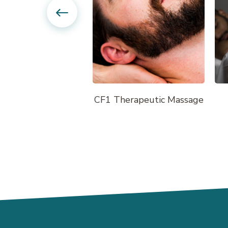
First Visit Massage
CF1 Therapeutic Massage