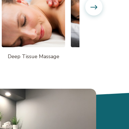
Deep Tissue Massage
Hot Stone Massage