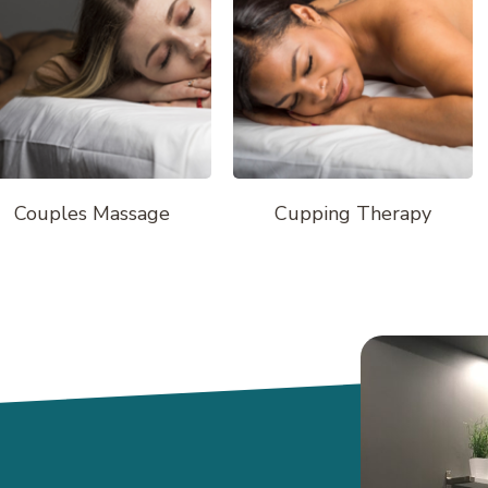
Couples Massage
Cupping Therapy