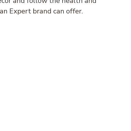
écor and follow the health and
an Expert brand can offer.