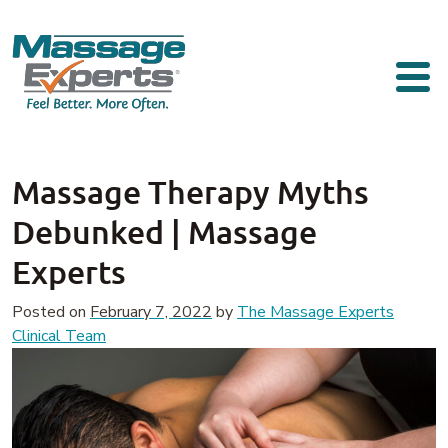
Skip to content
Main Navigation
Massage Therapy Myths
Debunked | Massage
Experts
Posted on
February 7, 2022
by
The Massage Experts
Clinical Team