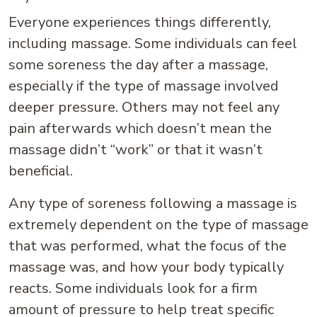
Everyone experiences things differently,
including massage. Some individuals can feel
some soreness the day after a massage,
especially if the type of massage involved
deeper pressure. Others may not feel any
pain afterwards which doesn’t mean the
massage didn’t “work” or that it wasn’t
beneficial.
Any type of soreness following a massage is
extremely dependent on the type of massage
that was performed, what the focus of the
massage was, and how your body typically
reacts. Some individuals look for a firm
amount of pressure to help treat specific