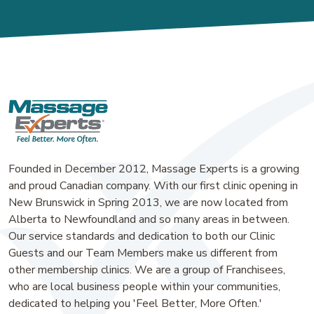
Founded in December 2012, Massage Experts is a growing
and proud Canadian company. With our first clinic opening in
New Brunswick in Spring 2013, we are now located from
Alberta to Newfoundland and so many areas in between.
Our service standards and dedication to both our Clinic
Guests and our Team Members make us different from
other membership clinics. We are a group of Franchisees,
who are local business people within your communities,
dedicated to helping you 'Feel Better, More Often.'