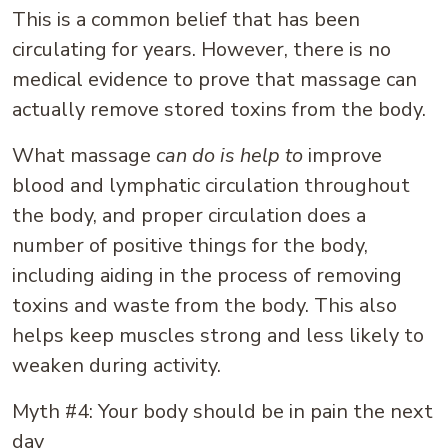
This is a common belief that has been
circulating for years. However, there is no
medical evidence to prove that massage can
actually remove stored toxins from the body.
What massage
can do is help to
improve
blood and lymphatic circulation throughout
the body, and proper circulation does a
number of positive things for the body,
including aiding in the process of removing
toxins and waste from the body. This also
helps keep muscles strong and less likely to
weaken during activity.
Myth #4: Your body should be in pain the next
day