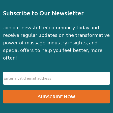
Subscribe to Our Newsletter
Join our newsletter community today and
receive regular updates on the transformative
power of massage, industry insights, and
special offers to help you feel better, more
often!
Email
(Required)