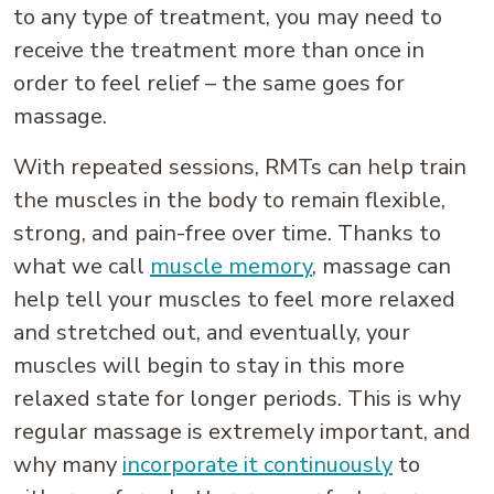
to any type of treatment, you may need to
receive the treatment more than once in
order to feel relief – the same goes for
massage.
With repeated sessions, RMTs can help train
the muscles in the body to remain flexible,
strong, and pain-free over time. Thanks to
what we call
muscle memory
, massage can
help tell your muscles to feel more relaxed
and stretched out, and eventually, your
muscles will begin to stay in this more
relaxed state for longer periods. This is why
regular massage is extremely important, and
why many
incorporate it continuously
to