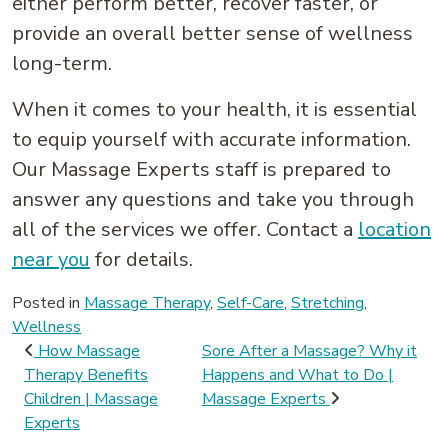
either perform better, recover faster, or
provide an overall better sense of wellness
long-term.
When it comes to your health, it is essential
to equip yourself with accurate information.
Our Massage Experts staff is prepared to
answer any questions and take you through
all of the services we offer. Contact a
location
near you
for details.
Posted in
Massage Therapy
,
Self-Care
,
Stretching
,
Wellness
Post navigation
How Massage
Sore After a Massage? Why it
Therapy Benefits
Happens and What to Do |
Children | Massage
Massage Experts
Experts