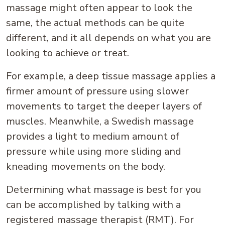
massage might often appear to look the
same, the actual methods can be quite
different, and it all depends on what you are
looking to achieve or treat.
For example, a deep tissue massage applies a
firmer amount of pressure using slower
movements to target the deeper layers of
muscles. Meanwhile, a Swedish massage
provides a light to medium amount of
pressure while using more sliding and
kneading movements on the body.
Determining what massage is best for you
can be accomplished by talking with a
registered massage therapist (RMT). For