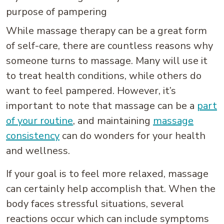
purpose of pampering
While massage therapy can be a great form
of self-care, there are countless reasons why
someone turns to massage. Many will use it
to treat health conditions, while others do
want to feel pampered. However, it’s
important to note that massage can be a
part
of your routine
, and maintaining
massage
consistency
can do wonders for your health
and wellness.
If your goal is to feel more relaxed, massage
can certainly help accomplish that. When the
body faces stressful situations, several
reactions occur which can include symptoms