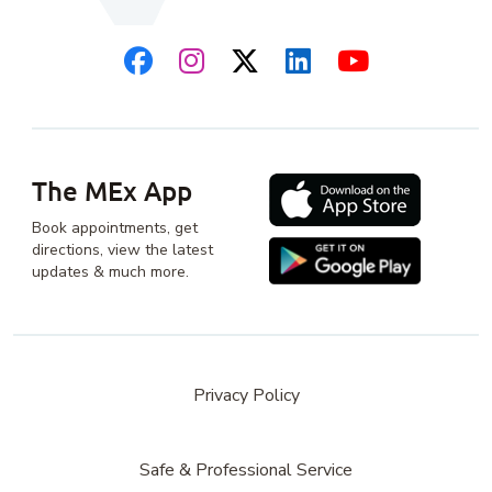
The MEx App
Book appointments, get
directions, view the latest
updates & much more.
Privacy Policy
Safe & Professional Service