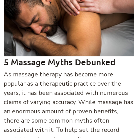
5 Massage Myths Debunked
As massage therapy has become more
popular as a therapeutic practice over the
years, it has been associated with numerous
claims of varying accuracy. While massage has
an enormous amount of proven benefits,
there are some common myths often
associated with it. To help set the record