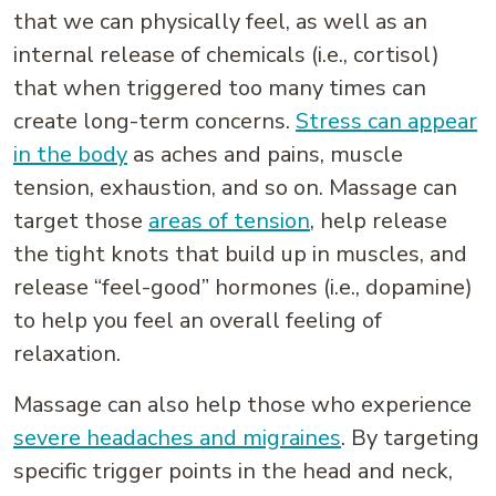
that we can physically feel, as well as an
internal release of chemicals (i.e., cortisol)
that when triggered too many times can
create long-term concerns.
Stress can appear
in the body
as aches and pains, muscle
tension, exhaustion, and so on. Massage can
target those
areas of tension
, help release
the tight knots that build up in muscles, and
release “feel-good” hormones (i.e., dopamine)
to help you feel an overall feeling of
relaxation.
Massage can also help those who experience
severe headaches and migraines
. By targeting
specific trigger points in the head and neck,