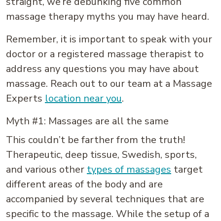
straight, we’re debunking five common
massage therapy myths you may have heard.
Remember, it is important to speak with your
doctor or a registered massage therapist to
address any questions you may have about
massage. Reach out to our team at a Massage
Experts
location near you
.
Myth #1: Massages are all the same
This couldn’t be farther from the truth!
Therapeutic, deep tissue, Swedish, sports,
and various other
types of massages
target
different areas of the body and are
accompanied by several techniques that are
specific to the massage. While the setup of a