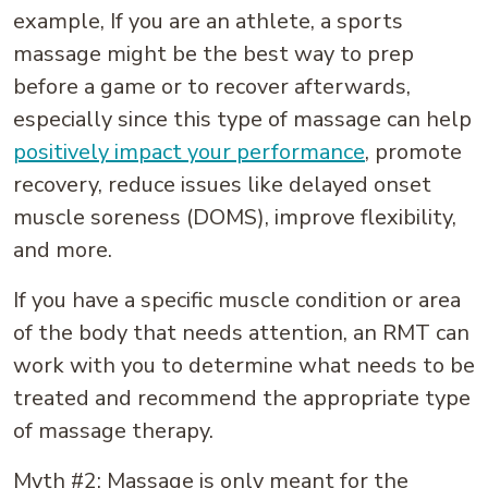
example, If you are an athlete, a sports
massage might be the best way to prep
before a game or to recover afterwards,
especially since this type of massage can help
positively impact your performance
, promote
recovery, reduce issues like delayed onset
muscle soreness (DOMS), improve flexibility,
and more.
If you have a specific muscle condition or area
of the body that needs attention, an RMT can
work with you to determine what needs to be
treated and recommend the appropriate type
of massage therapy.
Myth #2: Massage is only meant for the