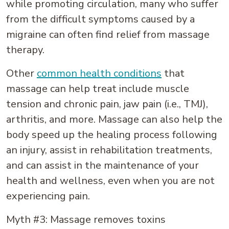
while promoting circulation, many who suffer
from the difficult symptoms caused by a
migraine can often find relief from massage
therapy.
Other
common health conditions
that
massage can help treat include muscle
tension and chronic pain, jaw pain (i.e., TMJ),
arthritis, and more. Massage can also help the
body speed up the healing process following
an injury, assist in rehabilitation treatments,
and can assist in the maintenance of your
health and wellness, even when you are not
experiencing pain.
Myth #3: Massage removes toxins