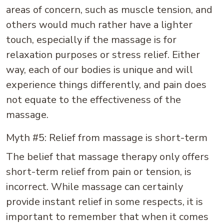
areas of concern, such as muscle tension, and
others would much rather have a lighter
touch, especially if the massage is for
relaxation purposes or stress relief. Either
way, each of our bodies is unique and will
experience things differently, and pain does
not equate to the effectiveness of the
massage.
Myth #5: Relief from massage is short-term
The belief that massage therapy only offers
short-term relief from pain or tension, is
incorrect. While massage can certainly
provide instant relief in some respects, it is
important to remember that when it comes