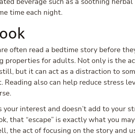
ated beverage such as a soothing herbal 
me time each night.
Book
re often read a bedtime story before they
 properties for adults. Not only is the ac
still, but it can act as a distraction to s
. Reading also can help reduce stress le
rse.
 your interest and doesn’t add to your str
book, that “escape” is exactly what you ma
ll, the act of focusing on the story and 