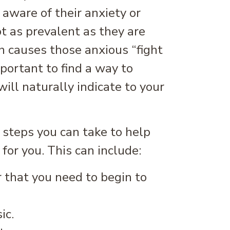
aware of their anxiety or
ot as prevalent as they are
 causes those anxious “fight
mportant to find a way to
ill naturally indicate to your
 steps you can take to help
 for you. This can include:
r that you need to begin to
ic.