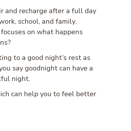
ir and recharge after a full day
work, school, and family.
lly focuses on what happens
ens?
ting to a good night’s rest as
 you say goodnight can have a
ful night.
ich can help you to feel better