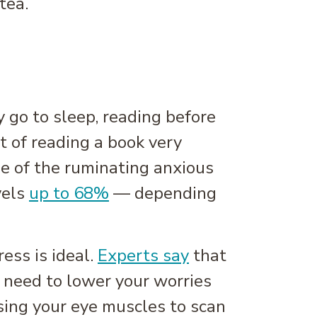
tea.
 go to sleep, reading before
t of reading a book very
ome of the ruminating anxious
vels
up to 68%
— depending
ess is ideal.
Experts say
that
y need to lower your worries
using your eye muscles to scan