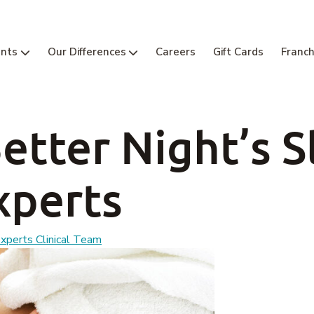
nts
Our Differences
Careers
Gift Cards
Franch
Better Night’s S
xperts
perts Clinical Team