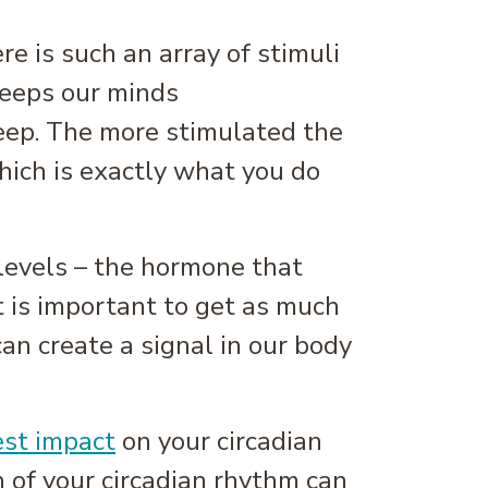
e is such an array of stimuli
keeps our minds
eep. The more stimulated the
which is exactly what you do
 levels – the hormone that
it is important to get as much
an create a signal in our body
est impact
on your circadian
 of your circadian rhythm can