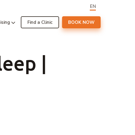
EN
ising
Find a Clinic
BOOK NOW
leep |