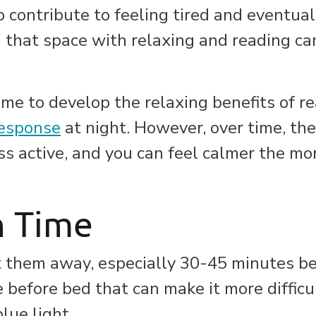
p contribute to feeling tired and eventuall
ng that space with relaxing and reading ca
e to develop the relaxing benefits of rea
response
at night. However, over time, the
ss active, and you can feel calmer the mo
n Time
ut them away, especially 30-45 minutes b
 before bed that can make it more difficul
lue light.