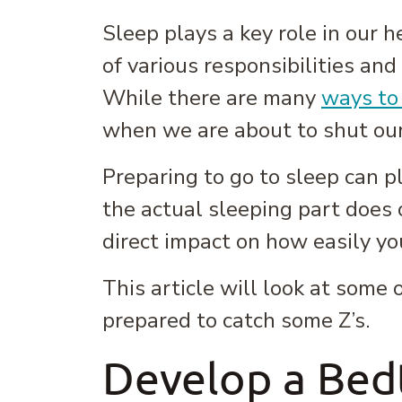
Sleep plays a key role in our h
of various responsibilities and
While there are many
ways to
when we are about to shut ou
Preparing to go to sleep can pla
the actual sleeping part does 
direct impact on how easily yo
This article will look at some
prepared to catch some Z’s.
Develop a Bed