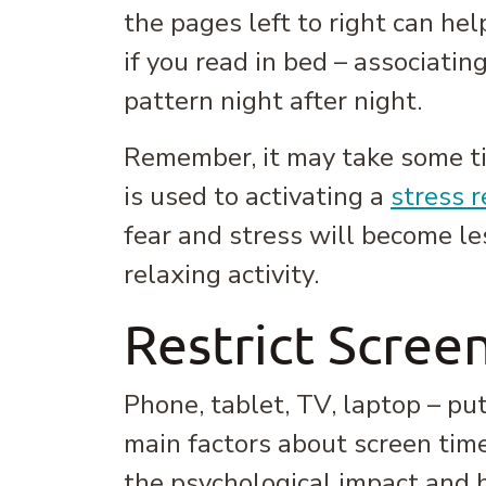
the pages left to right can hel
if you read in bed – associati
pattern night after night.
Remember, it may take some tim
is used to activating a
stress 
fear and stress will become le
relaxing activity.
Restrict Scree
Phone, tablet, TV, laptop – p
main factors about screen time
the psychological impact and b