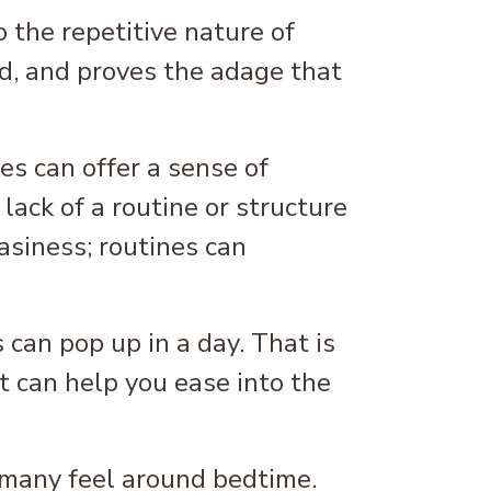
o the repetitive nature of
d, and proves the adage that
es can offer a sense of
lack of a routine or structure
easiness; routines can
 can pop up in a day. That is
 can help you ease into the
 many feel around bedtime.