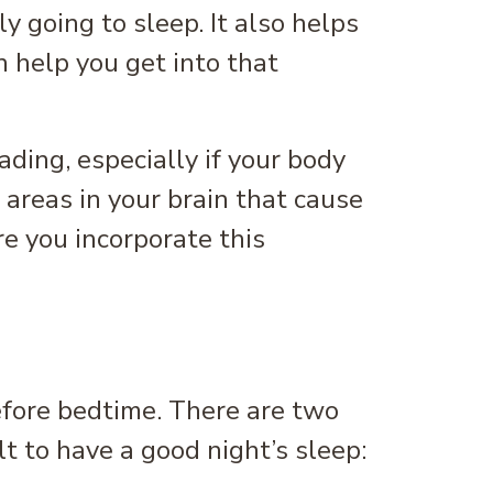
y going to sleep. It also helps
n help you get into that
ding, especially if your body
 areas in your brain that cause
re you incorporate this
efore bedtime. There are two
t to have a good night’s sleep: