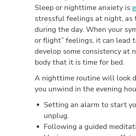
Sleep or nighttime anxiety is
e
stressful feelings at night, as
during the day. When your sym
or flight” feelings, it can lead 
develop some consistency at ni
body that it is time for bed.
A nighttime routine will look 
you unwind in the evening hours
Setting an alarm to start yo
unplug.
Following a guided meditati