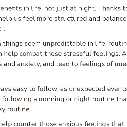
efits in life, not just at night. Thanks t
 help us feel more structured and balance
”.
 things seem unpredictable in life, routin
n help combat those stressful feelings. A 
s and anxiety, and lead to feelings of un
ways easy to follow, as unexpected events
ollowing a morning or night routine that
ay routine.
 help counter those anxious feelings that