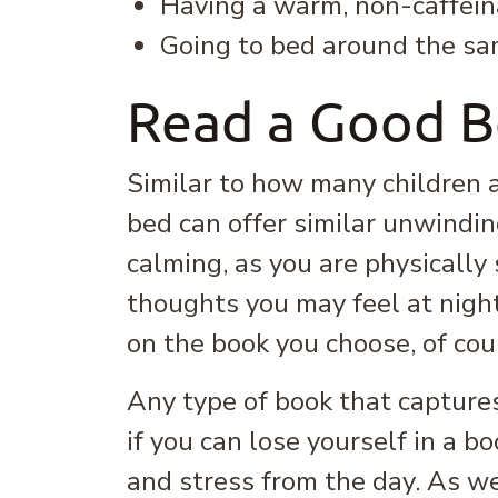
Having a warm, non-caffein
Going to bed around the sa
Read a Good 
Similar to how many children a
bed can offer similar unwinding
calming, as you are physically 
thoughts you may feel at night
on the book you choose, of cou
Any type of book that captures
if you can lose yourself in a 
and stress from the day. As we