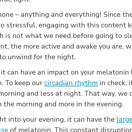
one – anything and everything! Since ther
o stressful, engaging with this content 
h is not what we need before going to sl
tent, the more active and awake you are, 
to unwind for the night.
s it can have an impact on your melatonin
e. To keep our
circadian rhythm
in check, 
 morning and less at night. That way, we c
n the morning and more in the evening.
t into your evening, it can have the
larg
ase
of melatonin. This constant disruption