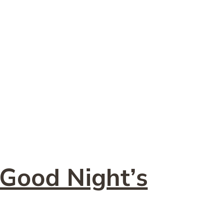
 Good Night’s