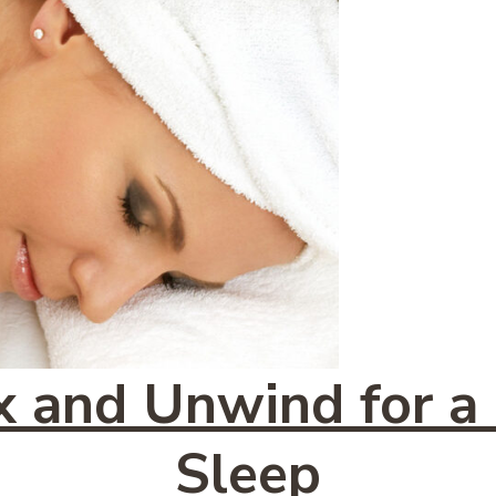
 and Unwind for a
Sleep