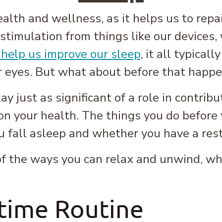
ealth and wellness, as it helps us to repa
 stimulation from things like our devices, 
 help us improve our sleep
, it all typica
r eyes. But what about before that happ
y just as significant of a role in contribu
on your health. The things you do before
u fall asleep and whether you have a rest
 of the ways you can relax and unwind, wh
time Routine