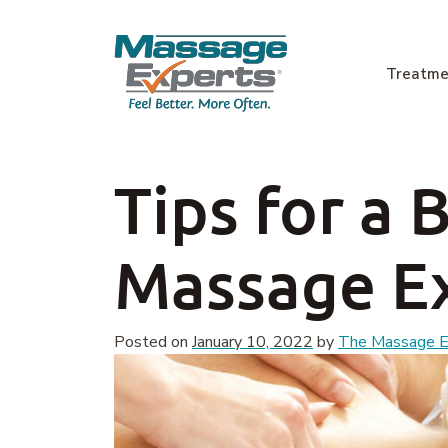
Skip to content
Treatme
Main Navigation
Tips for a 
Massage E
Posted on
January 10, 2022
by
The Massage Ex