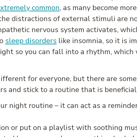
xtremely common
, as many become more 
 the distractions of external stimuli are n
pathetic nervous system activates, which
to
sleep disorders
like insomnia, so it is i
ght so you can fall into a rhythm, which w
different for everyone, but there are some
 and stick to a routine that is beneficial
ur night routine – it can act as a reminde
on or put on a playlist with soothing mus