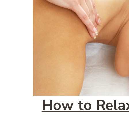
How to Relax