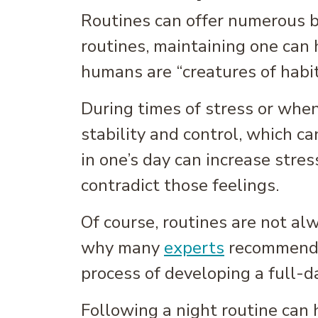
Routines can offer numerous ben
routines, maintaining one can
humans are “creatures of habit
During times of stress or when
stability and control, which ca
in one’s day can increase stres
contradict those feelings.
Of course, routines are not al
why many
experts
recommend f
process of developing a full-d
Following a night routine can