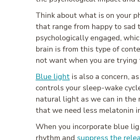
Think about what is on your ph
that range from happy to sad t
psychologically engaged, whic
brain is from this type of con
not want when you are trying 
Blue light
is also a concern, a
controls your sleep-wake cycl
natural light as we can in the
that we need less melatonin i
When you incorporate blue ligh
rhythm and
suppress the rele