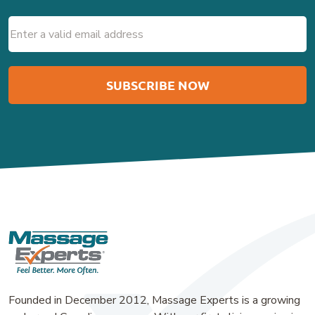
Email
(Required)
Founded in December 2012, Massage Experts is a growing