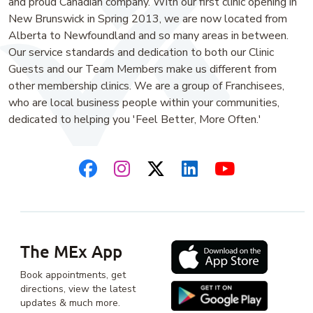
and proud Canadian company. With our first clinic opening in
New Brunswick in Spring 2013, we are now located from
Alberta to Newfoundland and so many areas in between.
Our service standards and dedication to both our Clinic
Guests and our Team Members make us different from
other membership clinics. We are a group of Franchisees,
who are local business people within your communities,
dedicated to helping you 'Feel Better, More Often.'
The MEx App
Book appointments, get
directions, view the latest
updates & much more.