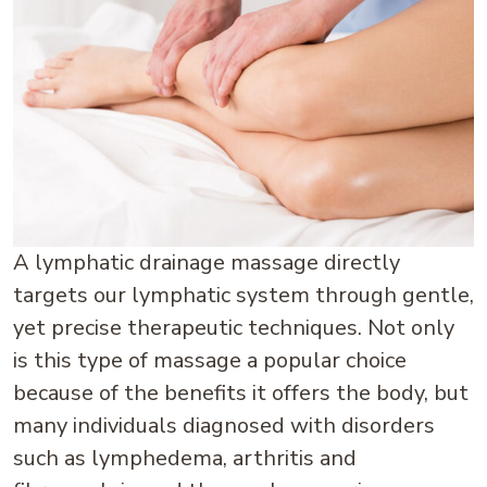
A lymphatic drainage massage directly
targets our lymphatic system through gentle,
yet precise therapeutic techniques. Not only
is this type of massage a popular choice
because of the benefits it offers the body, but
many individuals diagnosed with disorders
such as lymphedema, arthritis and