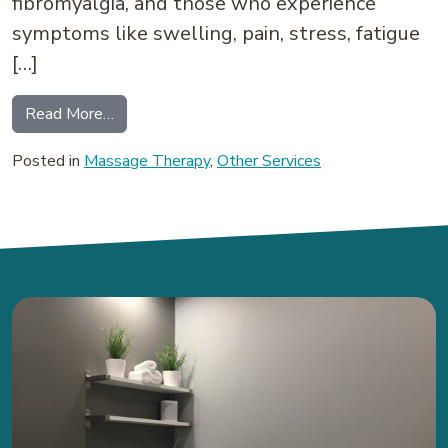
fibromyalgia, and those who experience
symptoms like swelling, pain, stress, fatigue
[…]
from Lymphatic Drainage Massage: How it Can 
Read More…
Posted in
Massage Therapy
,
Other Services