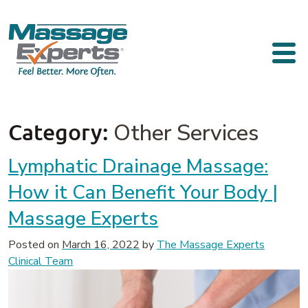
Skip to content
Main Navigation
Category:
Other Services
Lymphatic Drainage Massage:
How it Can Benefit Your Body |
Massage Experts
Posted on
March 16, 2022
by
The Massage Experts
Clinical Team