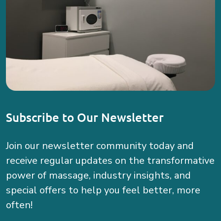
Subscribe to Our Newsletter
Join our newsletter community today and
receive regular updates on the transformative
power of massage, industry insights, and
special offers to help you feel better, more
often!