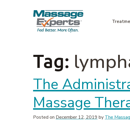
Skip to content
Treatme
Main Navigation
lympha
Tag:
The Administra
Massage Ther
Posted on
December 12, 2019
by
The Massage