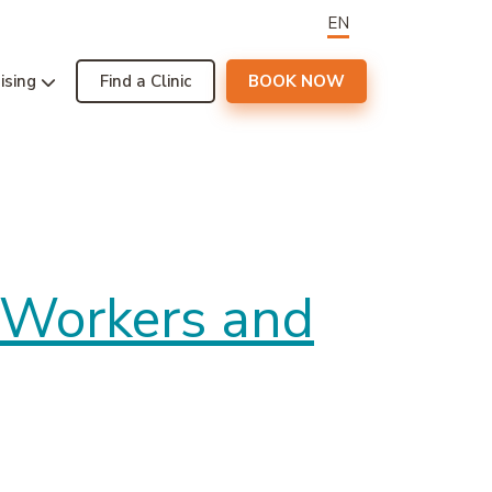
EN
ising
Find a Clinic
BOOK NOW
e Workers and