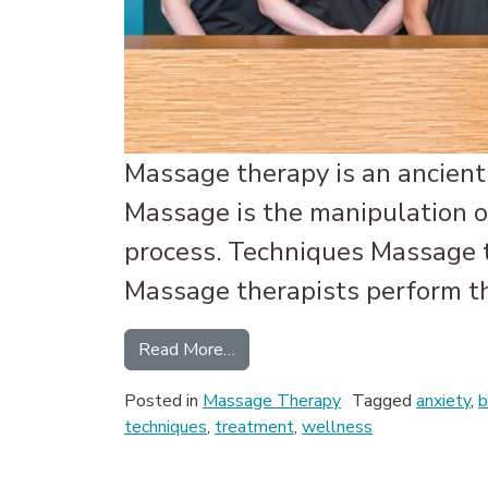
Massage therapy is an ancient 
Massage is the manipulation of
process. Techniques Massage th
Massage therapists perform th
from What is Massage Therapy?
Read More…
Posted in
Massage Therapy
Tagged
anxiety
,
b
techniques
,
treatment
,
wellness