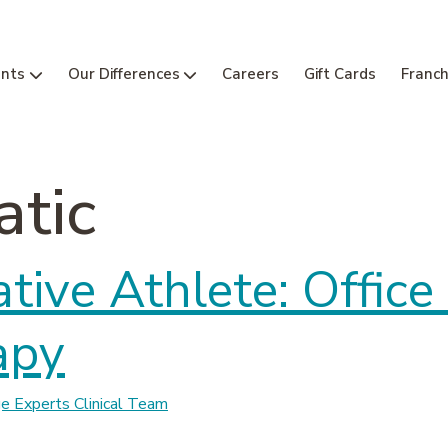
nts
Our Differences
Careers
Gift Cards
Franch
tic
tive Athlete: Offic
apy
 Experts Clinical Team