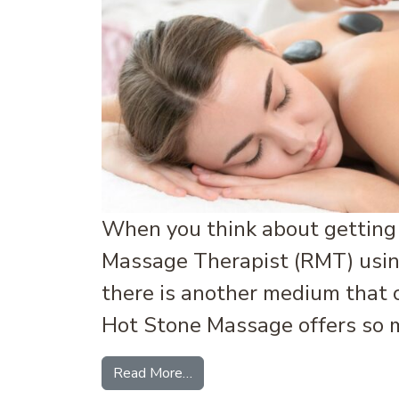
When you think about getting 
Massage Therapist (RMT) using
there is another medium that 
Hot Stone Massage offers so m
from Hot Stone Massage: What I
Read More…