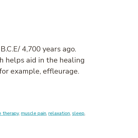
B.C.E/ 4,700 years ago.
h helps aid in the healing
for example, effleurage.
 therapy
,
muscle pain
,
relaxation
,
sleep
,