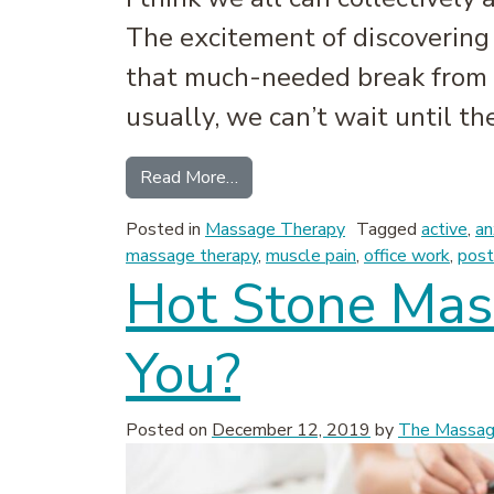
The excitement of discovering 
that much-needed break from 
usually, we can’t wait until th
from An Overlooked Part of Your
Read More…
Posted in
Massage Therapy
Tagged
active
,
an
massage therapy
,
muscle pain
,
office work
,
post
Hot Stone Mass
You?
Posted on
December 12, 2019
by
The Massage