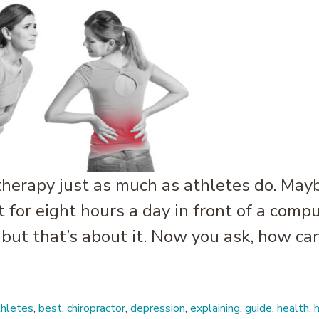
herapy just as much as athletes do. Mayb
it for eight hours a day in front of a com
 but that’s about it. Now you ask, how can
e: Office Workers and Massage Therapy
thletes
,
best
,
chiropractor
,
depression
,
explaining
,
guide
,
health
,