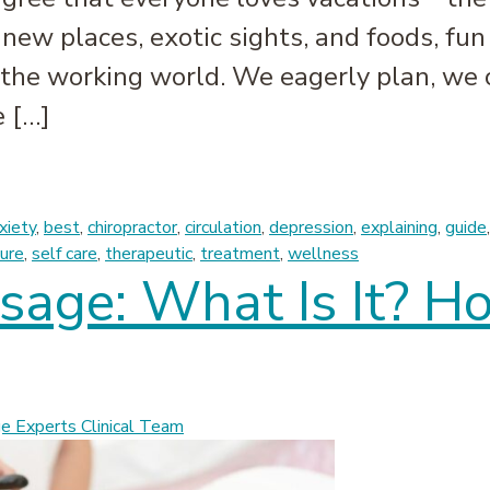
new places, exotic sights, and foods, fun
the working world. We eagerly plan, we 
e […]
 Vacation Plans: The Post-Vacation Massage
xiety
,
best
,
chiropractor
,
circulation
,
depression
,
explaining
,
guide
ure
,
self care
,
therapeutic
,
treatment
,
wellness
age: What Is It? H
 Experts Clinical Team