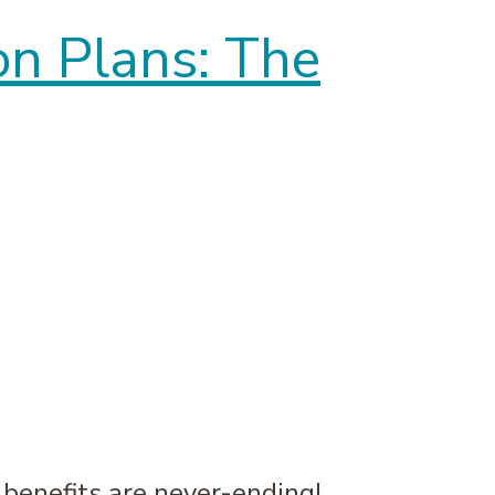
on Plans: The
e benefits are never-ending!