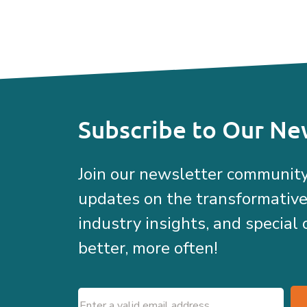
Subscribe to Our Ne
Join our newsletter community
updates on the transformativ
industry insights, and special 
better, more often!
Email
(Required)