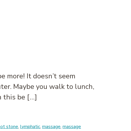
e more! It doesn’t seem
puter. Maybe you walk to lunch,
 this be […]
hot stone
,
lymphatic
,
massage
,
massage