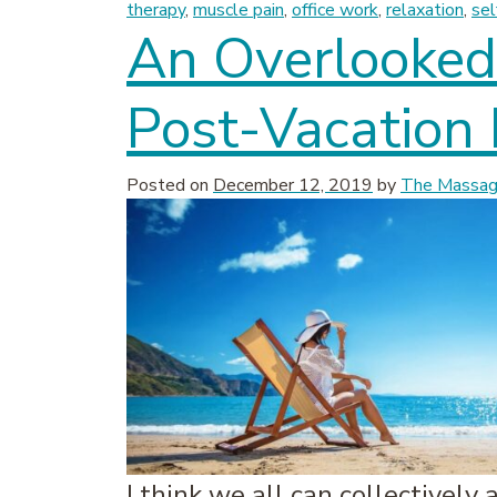
therapy
,
muscle pain
,
office work
,
relaxation
,
sel
An Overlooked 
Post-Vacation
Posted on
December 12, 2019
by
The Massage
I think we all can collectively