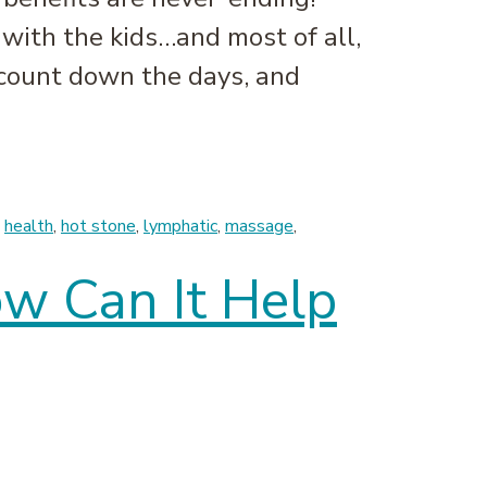
 with the kids…and most of all,
count down the days, and
,
health
,
hot stone
,
lymphatic
,
massage
,
ow Can It Help