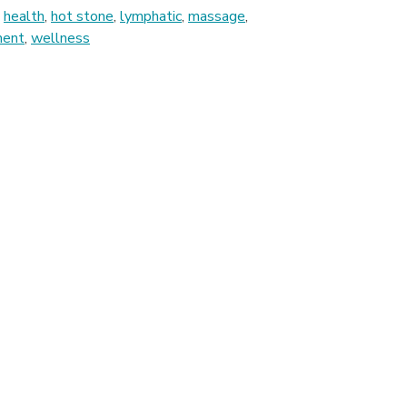
,
health
,
hot stone
,
lymphatic
,
massage
,
ment
,
wellness