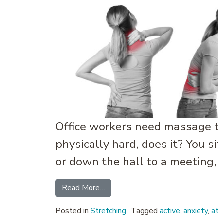
Office workers need massage t
physically hard, does it? You s
or down the hall to a meeting,
from The Administrative Athlet
Read More…
Posted in
Stretching
Tagged
active
,
anxiety
,
a