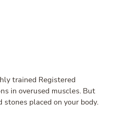
hly trained Registered
ons in overused muscles. But
 stones placed on your body.