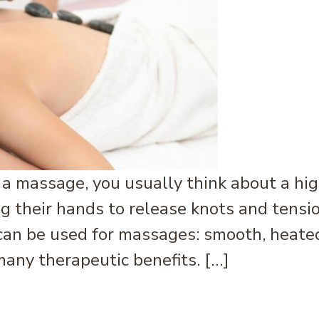
a massage, you usually think about a hig
 their hands to release knots and tensi
can be used for massages: smooth, heated
any therapeutic benefits. […]
s It? How Can It Help You?