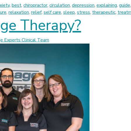
xiety
,
best
,
chiropractor
,
circulation
,
depression
,
explaining
,
guide
ure
,
relaxation
,
relief
,
self care
,
sleep
,
stress
,
therapeutic
,
treat
ge Therapy?
 Experts Clinical Team