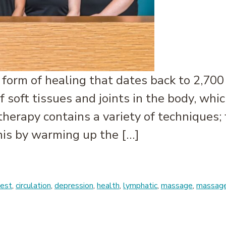
form of healing that dates back to 2,700 
 soft tissues and joints in the body, whic
erapy contains a variety of techniques; 
is by warming up the […]
est
,
circulation
,
depression
,
health
,
lymphatic
,
massage
,
massage