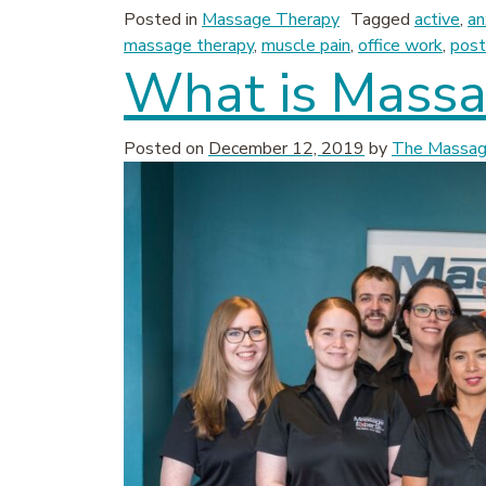
Posted in
Massage Therapy
Tagged
active
,
an
massage therapy
,
muscle pain
,
office work
,
post
What is Massa
Posted on
December 12, 2019
by
The Massage