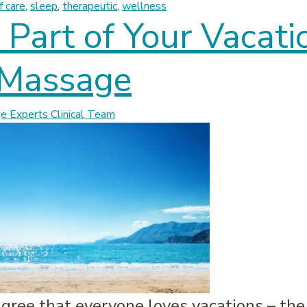
f care
,
sleep
,
therapeutic
,
wellness
Part of Your Vacati
 Massage
 Experts Clinical Team
 agree that everyone loves vacations – th