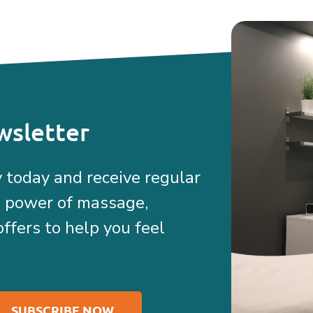
wsletter
 today and receive regular
e power of massage,
offers to help you feel