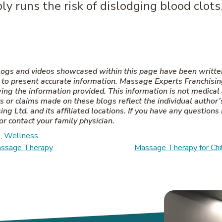
y runs the risk of dislodging blood clots
 Blogs and videos showcased within this page have been writt
 present accurate information. Massage Experts Franchising L
wing the information provided. This information is not medical
 or claims made on these blogs reflect the individual author’s
ng Ltd. and its affiliated locations. If you have any questions
or contact your family physician.
s
,
Wellness
on
Massage Therapy
Massage Therapy for Chil