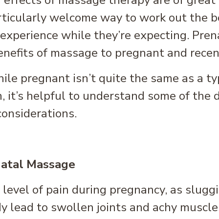
 effects of massage therapy are of great
ticularly welcome way to work out the bo
xperience while they’re expecting. Prena
benefits of massage to pregnant and rece
le pregnant isn’t quite the same as a ty
 it’s helpful to understand some of the 
considerations.
natal Massage
vel of pain during pregnancy, as sluggis
y lead to swollen joints and achy muscle