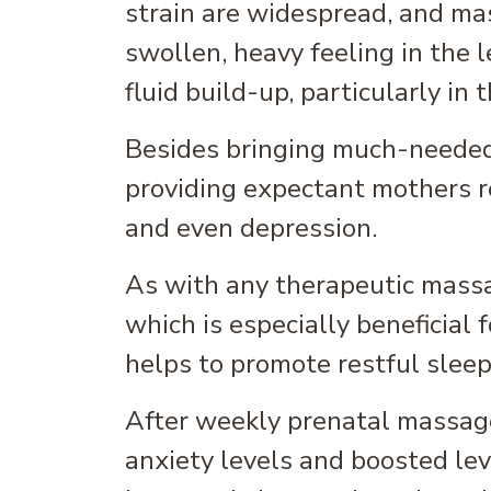
strain are widespread, and ma
swollen, heavy feeling in the 
fluid build-up, particularly in 
Besides bringing much-needed r
providing expectant mothers re
and even depression.
As with any therapeutic massa
which is especially beneficial
helps to promote restful slee
After weekly prenatal massag
anxiety levels and boosted lev