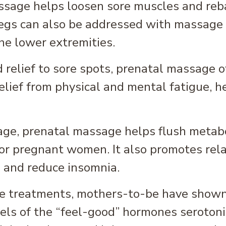
ssage helps loosen sore muscles and reb
legs can also be addressed with massage 
the lower extremities.
elief to sore spots, prenatal massage off
lief from physical and mental fatigue, h
ge, prenatal massage helps flush metabo
 for pregnant women. It also promotes rel
p and reduce insomnia.
e treatments, mothers-to-be have shown
els of the “feel-good” hormones serotoni