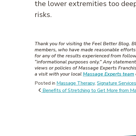
the lower extremities too deepl
risks.
Thank you for visiting the Feel Better Blog.
members, who have made reasonable efforts to
for any of the results experienced from follo
“informational purposes only.” Any statements
views or policies of Massage Experts Franchisi
a visit with your local
Massage Experts team
Posted in
Massage Therapy
,
Signature Service
Post navigati
Benefits of Stretching to Get More from 