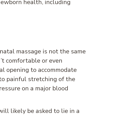
ewborn health, including
renatal massage is not the same
n’t comfortable or even
nal opening to accommodate
o painful stretching of the
pressure on a major blood
ll likely be asked to lie in a