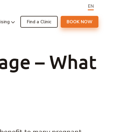
EN
ising
Find a Clinic
BOOK NOW
sage – What