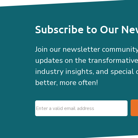
Subscribe to Our Ne
Join our newsletter community
updates on the transformativ
industry insights, and special 
better, more often!
Email
(Required)