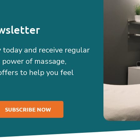
wsletter
 today and receive regular
e power of massage,
offers to help you feel