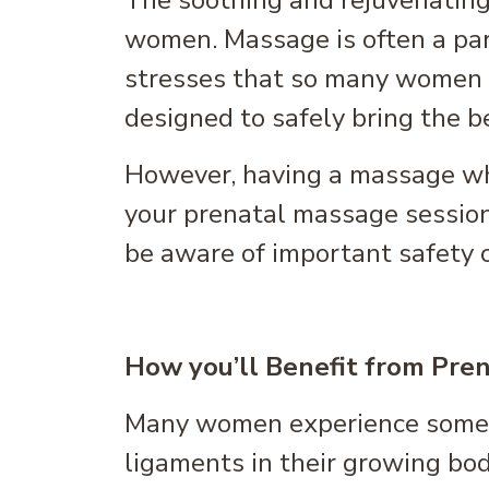
The soothing and rejuvenating
women. Massage is often a par
stresses that so many women e
designed to safely bring the 
However, having a massage whi
your prenatal massage session,
be aware of important safety 
How you’ll Benefit from Pre
Many women experience some le
ligaments in their growing bod