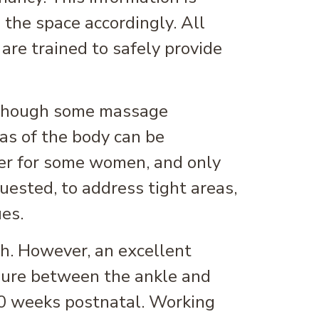
 the space accordingly. All
re trained to safely provide
, though some massage
eas of the body can be
er for some women, and only
uested, to address tight areas,
es.
th. However, an excellent
sure between the ankle and
10 weeks postnatal. Working