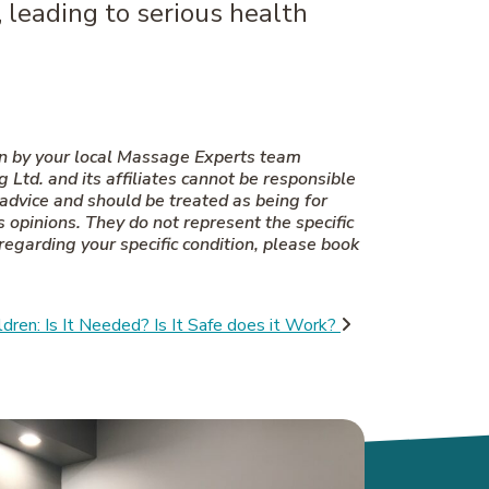
, leading to serious health
en by your local Massage Experts team
td. and its affiliates cannot be responsible
 advice and should be treated as being for
 opinions. They do not represent the specific
 regarding your specific condition, please book
dren: Is It Needed? Is It Safe does it Work?