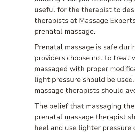
useful for the therapist to de
therapists at Massage Experts
prenatal massage.
Prenatal massage is safe duri
providers choose not to treat 
massaged with proper modific
light pressure should be used.
massage therapists should avo
The belief that massaging the 
prenatal massage therapist s
heel and use lighter pressure