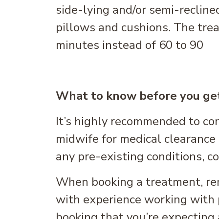
side-lying and/or semi-recline
pillows and cushions. The trea
minutes instead of 60 to 90
What to know before you ge
It’s highly recommended to co
midwife for medical clearance 
any pre-existing conditions, co
When booking a treatment, rem
with experience working with 
booking that you’re expecting