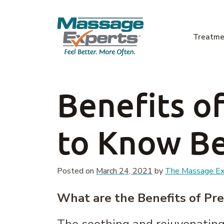
Skip to content
Treatme
Main Navigation
Benefits o
to Know Be
Posted on
March 24, 2021
by
The Massage Exp
What are the Benefits of Pr