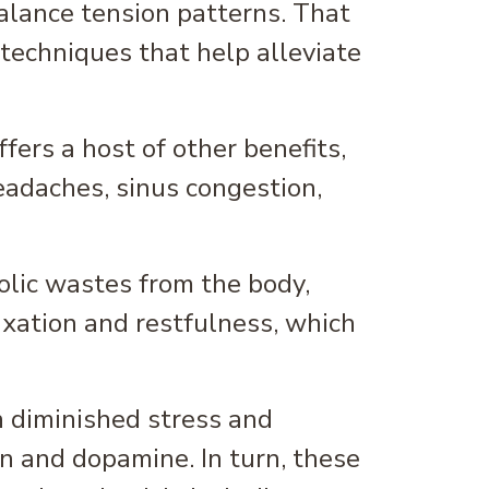
alance tension patterns. That
techniques that help alleviate
ers a host of other benefits,
eadaches, sinus congestion,
lic wastes from the body,
axation and restfulness, which
 diminished stress and
n and dopamine. In turn, these