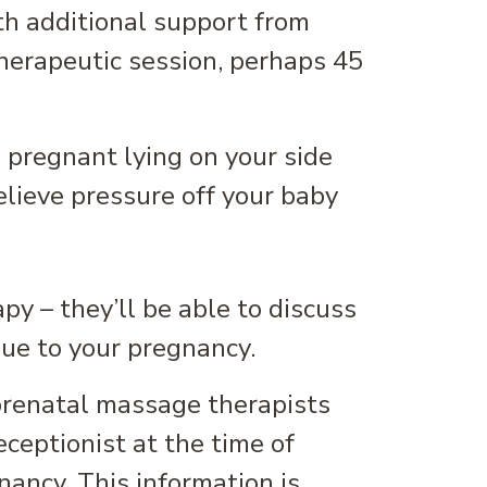
th additional support from
therapeutic session, perhaps 45
y – they’ll be able to discuss
que to your pregnancy.
prenatal massage therapists
ceptionist at the time of
ancy. This information is