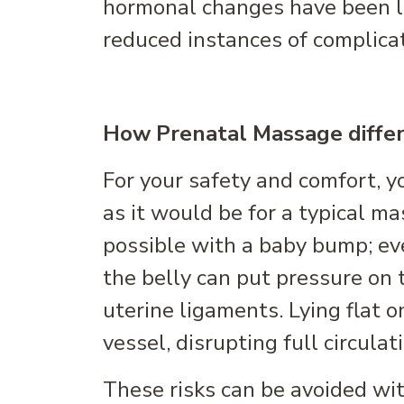
hormonal changes have been l
reduced instances of complica
How Prenatal Massage differ
For your safety and comfort, y
as it would be for a typical m
possible with a baby bump; e
the belly can put pressure on 
uterine ligaments. Lying flat o
vessel, disrupting full circulat
These risks can be avoided with