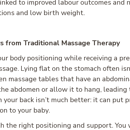
inked to improved labour outcomes and n
tions and low birth weight.
s from Traditional Massage Therapy
our body positioning while receiving a p
assage. Lying flat on the stomach often is
ven massage tables that have an abdomi
the abdomen or allow it to hang, leading t
n your back isn’t much better: it can put 
ion to your baby.
 the right positioning and support. You wi