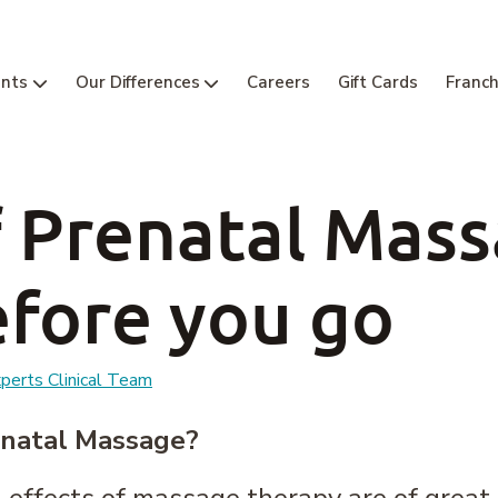
nts
Our Differences
Careers
Gift Cards
Franch
f Prenatal Mas
fore you go
erts Clinical Team
enatal Massage?