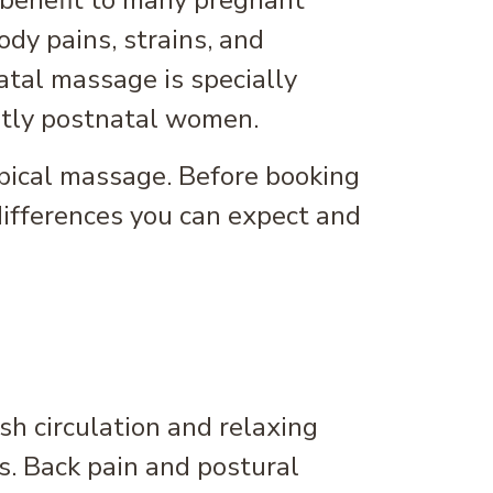
 benefit to many pregnant
dy pains, strains, and
tal massage is specially
ntly postnatal women.
pical massage. Before booking
differences you can expect and
h circulation and relaxing
s. Back pain and postural