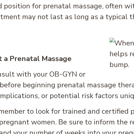
d position for prenatal massage, often wi
tment may not last as long as a typical 
t a Prenatal Massage
nsult with your OB-GYN or
before beginning prenatal massage therap
mplications, or potential risk factors uni
ember to look for trained and certified 
pregnant women. Be sure to inform the re
 and your number of weeks into your pregn