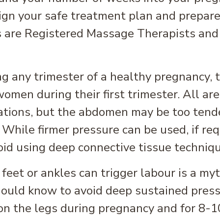
sign your safe treatment plan and prepare
 are Registered Massage Therapists and a
ng any trimester of a healthy pregnancy
women during their first trimester. All ar
ations, but the abdomen may be too tend
 While firmer pressure can be used, if req
id using deep connective tissue techniqu
feet or ankles can trigger labour is a my
hould know to avoid deep sustained pres
 on the legs during pregnancy and for 8-