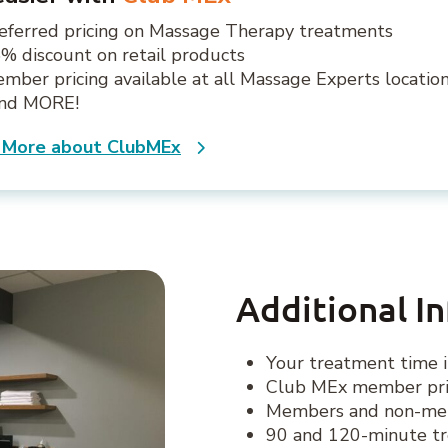
eferred pricing on Massage Therapy treatments
% discount on retail products
mber pricing available at all Massage Experts locatio
.and MORE!
 More about ClubMEx
Additional I
Your treatment time i
Club MEx member pric
Members and non-memb
90 and 120-minute tr