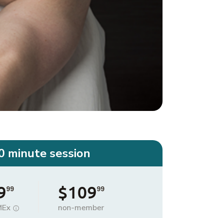
0 minute session
9
$109
99
99
MEx
non-member