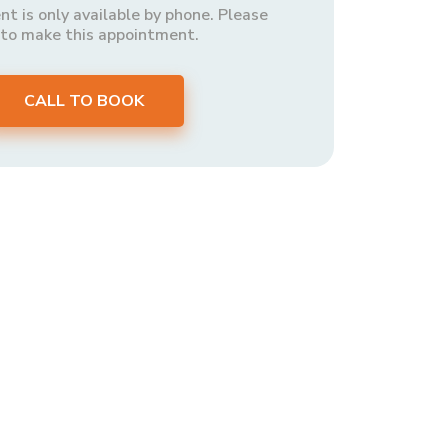
t is only available by phone. Please
 to make this appointment.
CALL TO BOOK