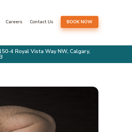
gation
Careers
Contact Us
BOOK NOW
150-4 Royal Vista Way NW, Calgary,
B