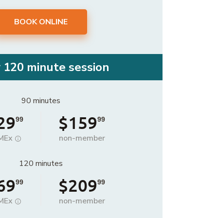
BOOK ONLINE
r 120 minute session
90 minutes
29
$159
99
99
MEx
non-member
120 minutes
69
$209
99
99
MEx
non-member