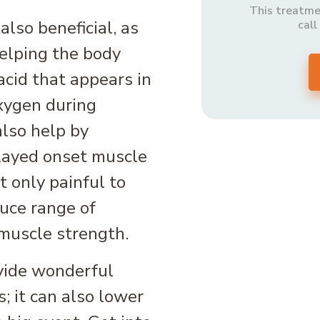
This treatmen
lso beneficial, as
call
helping the body
acid that appears in
xygen during
also help by
elayed onset muscle
 only painful to
duce range of
muscle strength.
vide wonderful
s; it can also lower