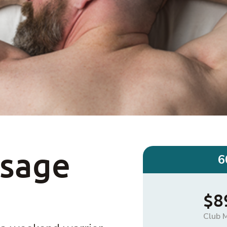
ssage
6
$8
Club 