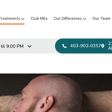
Main Navi
Treatments
Club MEx
Our Differences
Our Team
2
403-902-0357
til 9:00 PM
A