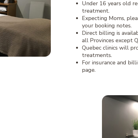
Under 16 years old re
treatment.
Expecting Moms, plea
your booking notes.
Direct billing is avai
all Provinces except 
Quebec clinics will pr
treatments.
For insurance and bill
page.