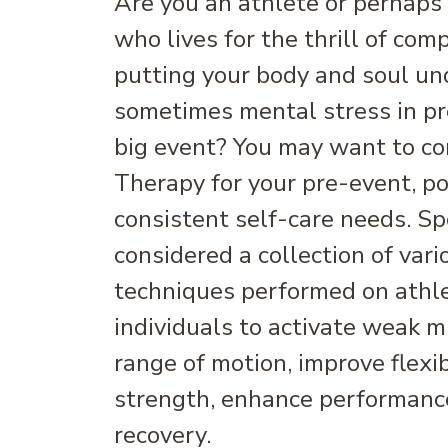
Are you an athlete or perhaps
who lives for the thrill of com
putting your body and soul un
sometimes mental stress in pr
big event? You may want to c
Therapy for your pre-event, po
consistent self-care needs. S
considered a collection of var
techniques performed on athle
individuals to activate weak m
range of motion, improve flexib
strength, enhance performance
recovery.