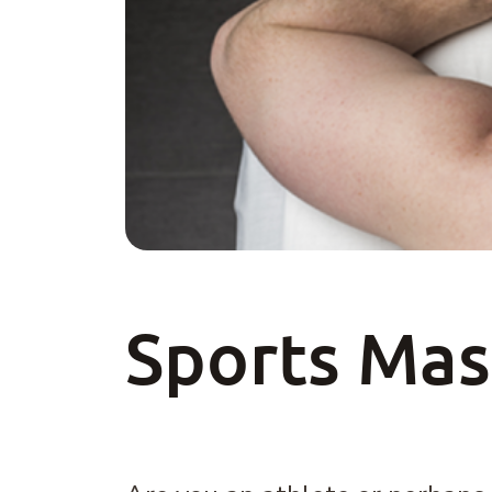
Sports Ma