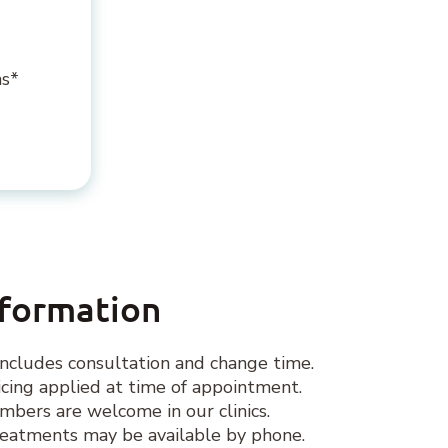
ns*
nformation
ncludes consultation and change time.
ing applied at time of appointment.
ers are welcome in our clinics.
eatments may be available by phone.