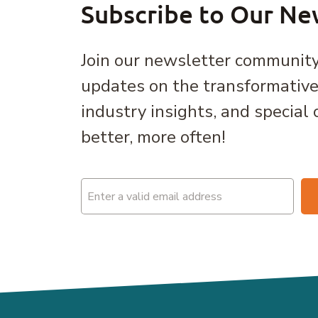
Subscribe to Our Ne
Join our newsletter community
updates on the transformativ
industry insights, and special 
better, more often!
Email
(Required)