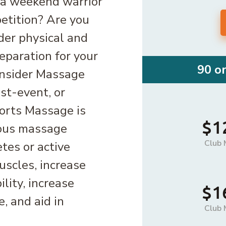
 a weekend warrior
petition? Are you
der physical and
eparation for your
90 o
onsider Massage
st-event, or
ports Massage is
$1
ious massage
Club 
tes or active
uscles, increase
ility, increase
$1
, and aid in
Club 