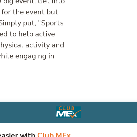
 big event. Get into
 for the event but
 Simply put, "Sports
d to help active
ysical activity and
hile engaging in
 easier with
Club MEx