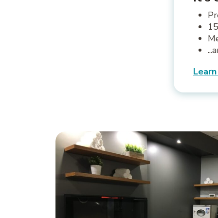
Pr
15
Me
..
Learn