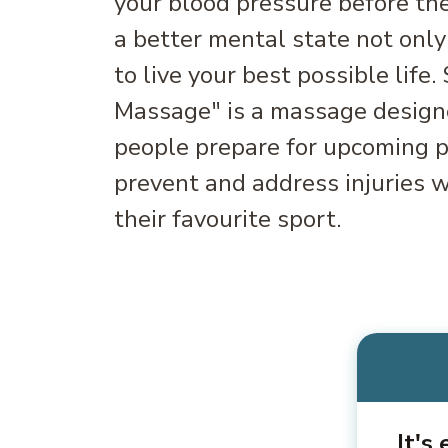
your blood pressure before the
a better mental state not only
to live your best possible life.
Massage" is a massage designe
people prepare for upcoming ph
prevent and address injuries w
their favourite sport.
It's