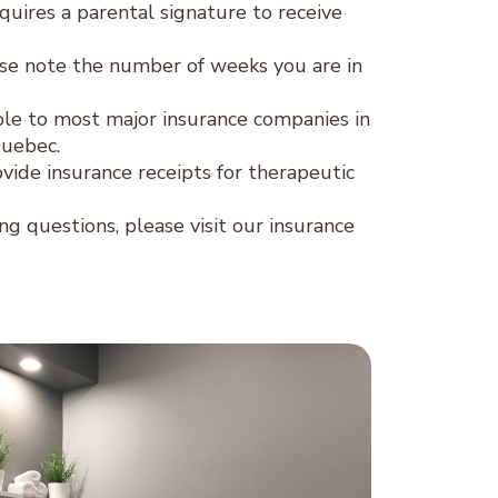
quires a parental signature to receive
se note the number of weeks you are in
lable to most major insurance companies in
Quebec.
ovide insurance receipts for therapeutic
ing questions, please visit our insurance