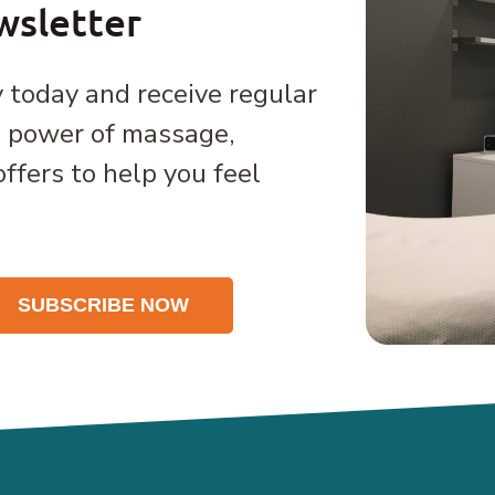
wsletter
 today and receive regular
e power of massage,
offers to help you feel