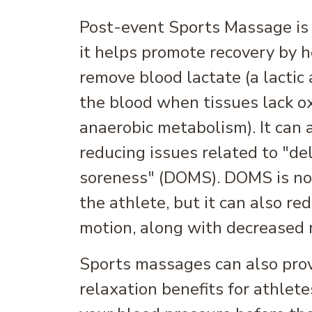
Post-event Sports Massage is a
it helps promote recovery by 
remove blood lactate (a lactic 
the blood when tissues lack o
anaerobic metabolism). It can 
reducing issues related to "d
soreness" (DOMS). DOMS is not
the athlete, but it can also re
motion, along with decreased 
Sports massages can also pro
relaxation benefits for athlete