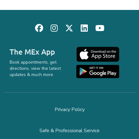
The MEx App
Book appointments, get
directions, view the latest
updates & much more.
Privacy Policy
Safe & Professional Service