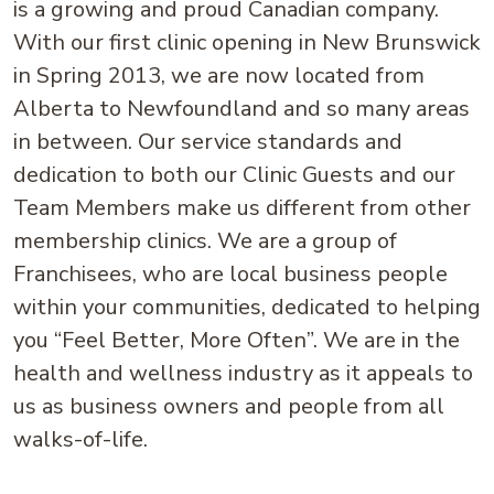
is a growing and proud Canadian company.
With our first clinic opening in New Brunswick
in Spring 2013, we are now located from
Alberta to Newfoundland and so many areas
in between. Our service standards and
dedication to both our Clinic Guests and our
Team Members make us different from other
membership clinics. We are a group of
Franchisees, who are local business people
within your communities, dedicated to helping
you “Feel Better, More Often”. We are in the
health and wellness industry as it appeals to
us as business owners and people from all
walks-of-life.