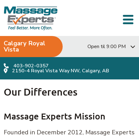
Skip to content
Main Navigation
Calgary Royal
Open til 9:00 PM
Vista
403-902-0357
2150-4 Royal Vista Way NW, Calgary, AB
Our Differences
Massage Experts Mission
Founded in December 2012, Massage Experts