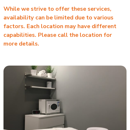
While we strive to offer these services,
availability can be limited due to various
factors. Each location may have different
capabilities. Please call the location for
more details.