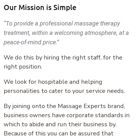
Our Mission is Simple
“To provide a professional massage therapy
treatment, within a welcoming atmosphere, at a
peace-of-mind price.”
We do this by hiring the right staff, for the
right position.
We look for hospitable and helping
personalities to cater to your service needs.
By joining onto the Massage Experts brand,
business owners have corporate standards in
which to abide and run their business by.
Because of this you can be assured that