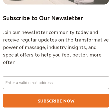
Subscribe to Our Newsletter
Join our newsletter community today and
receive regular updates on the transformative
power of massage, industry insights, and
special offers to help you feel better, more
often!
Email
(Required)