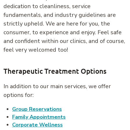
dedication to cleanliness, service
fundamentals, and industry guidelines are
strictly upheld. We are here for you, the
consumer, to experience and enjoy. Feel safe
and confident within our clinics, and of course,
feel very welcomed too!
Therapeutic Treatment Options
In addition to our main services, we offer
options for:
Group Reservations
Family Appointments
Corporate Wellness