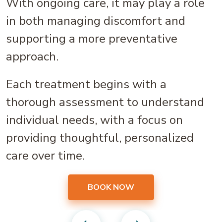
With ongoing care, it may play a role
in both managing discomfort and
supporting a more preventative
approach.
Each treatment begins with a
thorough assessment to understand
individual needs, with a focus on
providing thoughtful, personalized
care over time.
BOOK NOW