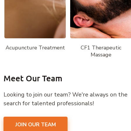
Acupuncture Treatment
CF1 Therapeutic
Massage
Meet Our Team
Looking to join our team? We're always on the
search for talented professionals!
JOIN OUR TEAM