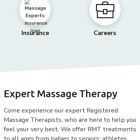
Insurance
Careers
Expert Massage Therapy
Come experience our expert Registered
Massage Therapists, who are here to help you
feel your very best. We offer RMT treatments
to all ages from babies to seniors; athletes,