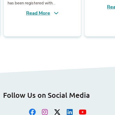
has been registered with…
Rea
Read More
Follow Us on Social Media