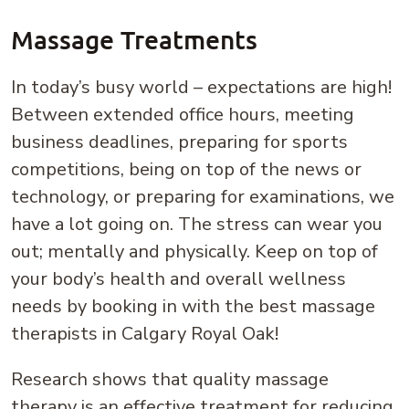
Massage Treatments
In today’s busy world – expectations are high!
Between extended office hours, meeting
business deadlines, preparing for sports
competitions, being on top of the news or
technology, or preparing for examinations, we
have a lot going on. The stress can wear you
out; mentally and physically. Keep on top of
your body’s health and overall wellness
needs by booking in with the best massage
therapists in Calgary Royal Oak!
Research shows that quality massage
therapy is an effective treatment for reducing