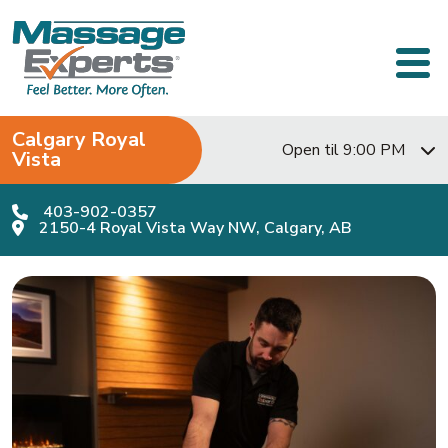
Skip to content
Main Navigation
Calgary Royal
Open til 9:00 PM
Vista
403-902-0357
2150-4 Royal Vista Way NW, Calgary, AB