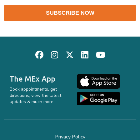
The MEx App
Book appointments, get
directions, view the latest
updates & much more.
Privacy Policy