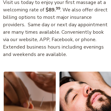
Visit us today to enjoy your first massage at a
99
welcoming rate of
$89.
. We also offer direct
billing options to most major insurance
providers. Same day or next day appointment
are many times available. Conveniently book
via our website, APP, Facebook, or phone.
Extended business hours including evenings
and weekends are available.