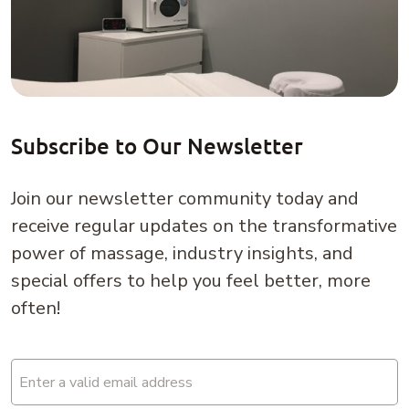
Subscribe to Our Newsletter
Join our newsletter community today and
receive regular updates on the transformative
power of massage, industry insights, and
special offers to help you feel better, more
often!
Email
(Required)