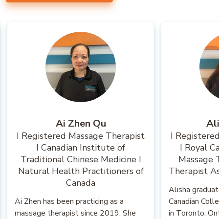
Ai Zhen Qu
Al
I Registered Massage Therapist
I Registere
I Canadian Institute of
I Royal C
Traditional Chinese Medicine I
Massage T
Natural Health Practitioners of
Therapist As
Canada
Alisha gradua
Ai Zhen has been practicing as a
Canadian Coll
massage therapist since 2019. She
in Toronto, On