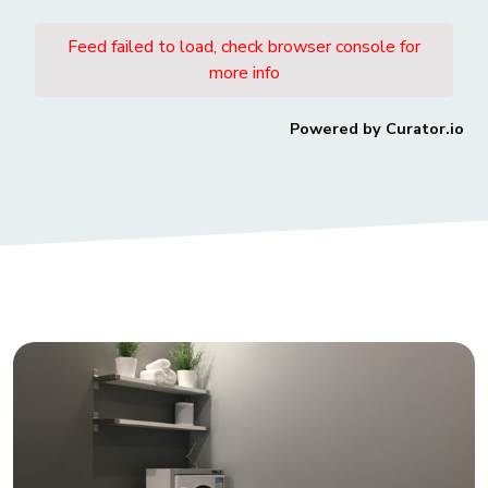
Feed failed to load, check browser console for
more info
Powered by Curator.io