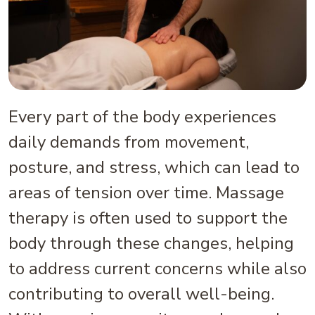
Every part of the body experiences
daily demands from movement,
posture, and stress, which can lead to
areas of tension over time. Massage
therapy is often used to support the
body through these changes, helping
to address current concerns while also
contributing to overall well-being.