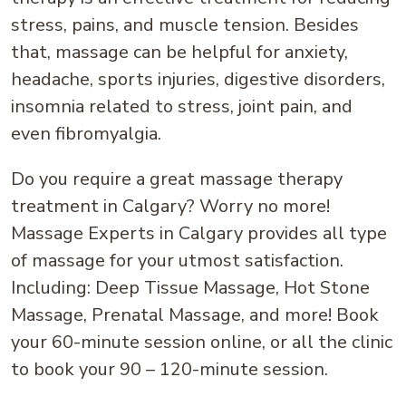
stress, pains, and muscle tension. Besides
that, massage can be helpful for anxiety,
headache, sports injuries, digestive disorders,
insomnia related to stress, joint pain, and
even fibromyalgia.
Do you require a great massage therapy
treatment in Calgary? Worry no more!
Massage Experts in Calgary provides all type
of massage for your utmost satisfaction.
Including: Deep Tissue Massage, Hot Stone
Massage, Prenatal Massage, and more! Book
your 60-minute session online, or all the clinic
to book your 90 – 120-minute session.