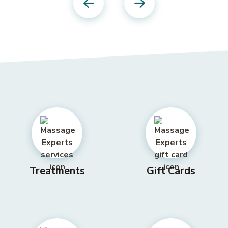
Previous
Next
Treatments
Gift Cards