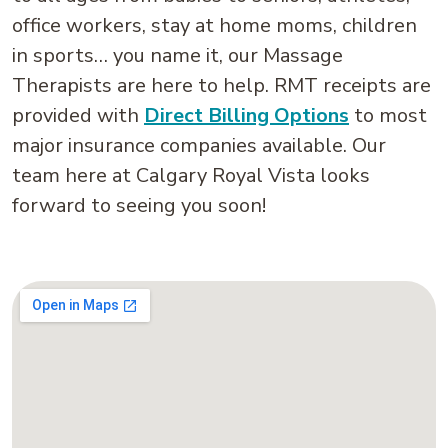
office workers, stay at home moms, children
in sports… you name it, our Massage
Therapists are here to help. RMT receipts are
provided with
Direct Billing Options
to most
major insurance companies available. Our
team here at Calgary Royal Vista looks
forward to seeing you soon!