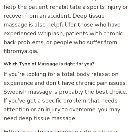
help the patient rehabilitate a sports injury or
recover from an accident. Deep tissue
massage is also helpful for those who have
experienced whiplash, patients with chronic
back problems, or people who suffer from
fibromyalgia.
Which Type of Massage is right for you?
If you’re looking for a total body relaxation
experience and don’t have chronic pain issues,
Swedish massage is probably the best choice.
If you’ve got a specific problem that needs
attention or an injury to overcome, you may
need deep tissue massage.
Either way, always communicate with your