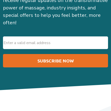
receive regular updates on the transformative
power of massage, industry insights, and
special offers to help you feel better, more
often!
Email
(Required)