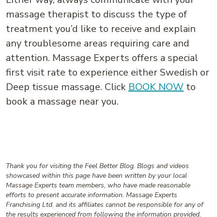
massage therapist to discuss the type of
treatment you’d like to receive and explain
any troublesome areas requiring care and
attention. Massage Experts offers a special
first visit rate to experience either Swedish or
Deep tissue massage. Click
BOOK NOW
to
book a massage near you.
Thank you for visiting the Feel Better Blog. Blogs and videos
showcased within this page have been written by your local
Massage Experts team members, who have made reasonable
efforts to present accurate information. Massage Experts
Franchising Ltd. and its affiliates cannot be responsible for any of
the results experienced from following the information provided.