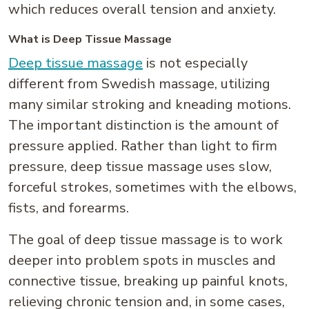
which reduces overall tension and anxiety.
What is Deep Tissue Massage
Deep tissue massage
is not especially
different from Swedish massage, utilizing
many similar stroking and kneading motions.
The important distinction is the amount of
pressure applied. Rather than light to firm
pressure, deep tissue massage uses slow,
forceful strokes, sometimes with the elbows,
fists, and forearms.
The goal of deep tissue massage is to work
deeper into problem spots in muscles and
connective tissue, breaking up painful knots,
relieving chronic tension and, in some cases,