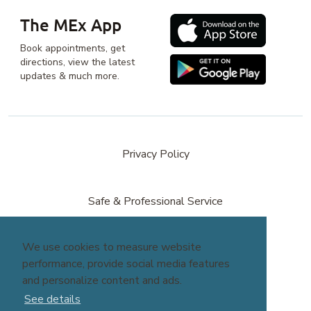
The MEx App
Book appointments, get
directions, view the latest
updates & much more.
Privacy Policy
Safe & Professional Service
We use cookies to measure website
Terms & Conditions
performance, provide social media features
and personalize content and ads.
site by
Reshift Media
See details