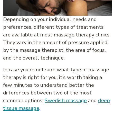
Depending on your individual needs and
preferences, different types of treatments
are available at most massage therapy clinics.
They vary in the amount of pressure applied
by the massage therapist, the area of focus,
and the overall technique.
In case you’re not sure what type of massage
therapy is right for you, it’s worth taking a
few minutes to understand better the
differences between two of the most
common options,
Swedish massage
and
deep
tissue massage
.