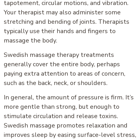
tapotement, circular motions, and vibration.
Your therapist may also administer some
stretching and bending of joints. Therapists
typically use their hands and fingers to
massage the body.
Swedish massage therapy treatments
generally cover the entire body, perhaps
paying extra attention to areas of concern,
such as the back, neck, or shoulders.
In general, the amount of pressure is firm. It’s
more gentle than strong, but enough to
stimulate circulation and release toxins.
Swedish massage promotes relaxation and
improves sleep by easing surface-level stress,