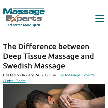
Skip to content
Main Navigation
The Difference between
Deep Tissue Massage and
Swedish Massage
Posted on
January 24, 2021
by
The Massage Experts
Clinical Team