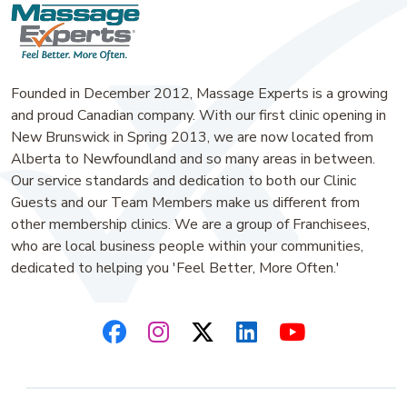
Founded in December 2012, Massage Experts is a growing
and proud Canadian company. With our first clinic opening in
New Brunswick in Spring 2013, we are now located from
Alberta to Newfoundland and so many areas in between.
Our service standards and dedication to both our Clinic
Guests and our Team Members make us different from
other membership clinics. We are a group of Franchisees,
who are local business people within your communities,
dedicated to helping you 'Feel Better, More Often.'