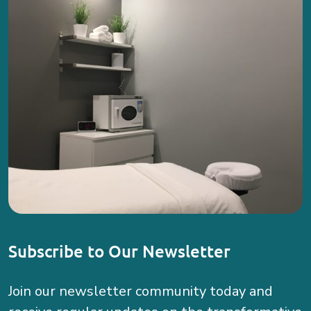
Subscribe to Our Newsletter
Join our newsletter community today and