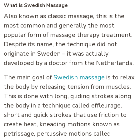
What is Swedish Massage
Also known as classic massage, this is the
most common and generally the most
popular form of massage therapy treatment.
Despite its name, the technique did not
originate in Sweden – it was actually
developed by a doctor from the Netherlands.
The main goal of
Swedish massage
is to relax
the body by releasing tension from muscles.
This is done with long, gliding strokes along
the body in a technique called effleurage,
short and quick strokes that use friction to
create heat, kneading motions known as
petrissage, percussive motions called