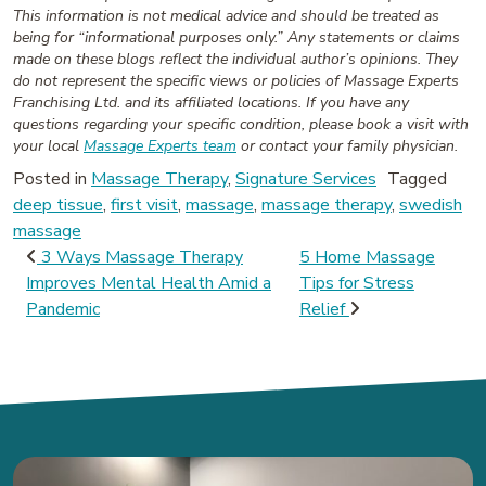
This information is not medical advice and should be treated as
being for “informational purposes only.” Any statements or claims
made on these blogs reflect the individual author’s opinions. They
do not represent the specific views or policies of Massage Experts
Franchising Ltd. and its affiliated locations. If you have any
questions regarding your specific condition, please book a visit with
your local
Massage Experts team
or contact your family physician.
Posted in
Massage Therapy
,
Signature Services
Tagged
deep tissue
,
first visit
,
massage
,
massage therapy
,
swedish
massage
Post navigation
3 Ways Massage Therapy
5 Home Massage
Improves Mental Health Amid a
Tips for Stress
Pandemic
Relief