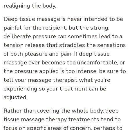
realigning the body.
Deep tissue massage is never intended to be
painful for the recipient, but the strong,
deliberate pressure can sometimes lead to a
tension release that straddles the sensations
of both pleasure and pain. If deep tissue
massage ever becomes too uncomfortable, or
the pressure applied is too intense, be sure to
tell your massage therapist what you’re
experiencing so your treatment can be
adjusted.
Rather than covering the whole body, deep
tissue massage therapy treatments tend to
focus on specific areas of concern, perhaps to