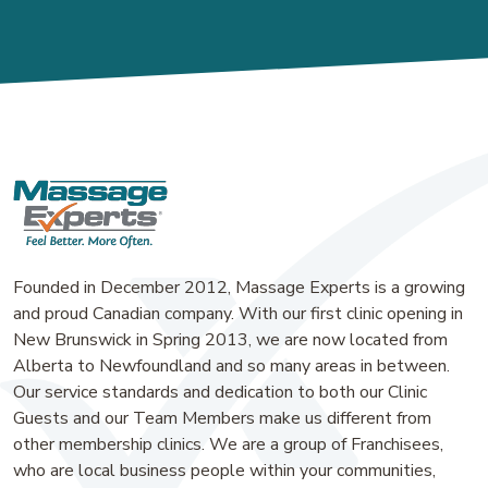
Founded in December 2012, Massage Experts is a growing
and proud Canadian company. With our first clinic opening in
New Brunswick in Spring 2013, we are now located from
Alberta to Newfoundland and so many areas in between.
Our service standards and dedication to both our Clinic
Guests and our Team Members make us different from
other membership clinics. We are a group of Franchisees,
who are local business people within your communities,