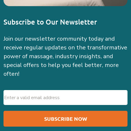
Subscribe to Our Newsletter
Join our newsletter community today and
receive regular updates on the transformative
power of massage, industry insights, and
special offers to help you feel better, more
often!
Email
(Required)