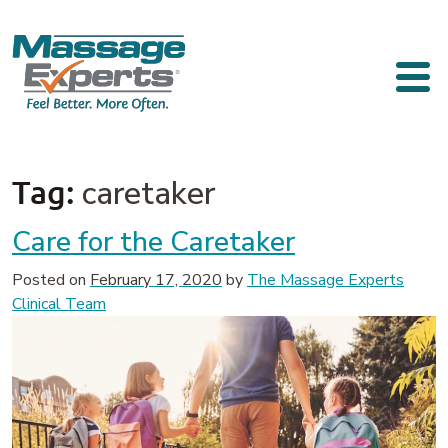
Skip to content
Main Navigation
Tag:
caretaker
Care for the Caretaker
Posted on
February 17, 2020
by
The Massage Experts
Clinical Team