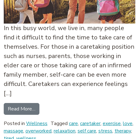
In this busy world, we live in, many people
find it difficult to find the time to take care of
themselves. For those in a caretaking position
such as nurses, parents, those working in
elder care or those taking care of an infirmed
family member, self-care can be even more
difficult. Caretakers can experience feelings
[…]
from Care for the Caretaker
Read More…
Posted in
Wellness
Tagged
care
,
caretaker
,
exercise
,
love
,
massage
,
overworked
,
relaxation
,
self care
,
stress
,
therapy
,
tired
,
wellness