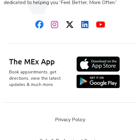
dedicated to helping you 'Feel Better, More Often.'
The MEx App
Book appointments, get
directions, view the latest
updates & much more.
Privacy Policy