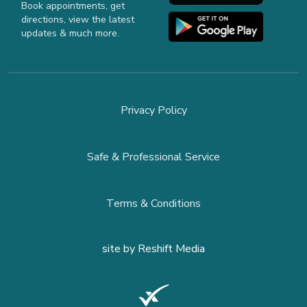
Book appointments, get
directions, view the latest
updates & much more.
Privacy Policy
Safe & Professional Service
Terms & Conditions
site by
Reshift Media