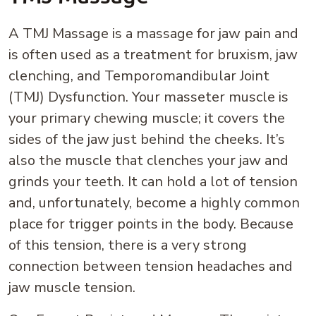
A TMJ Massage is a massage for jaw pain and
is often used as a treatment for bruxism, jaw
clenching, and Temporomandibular Joint
(TMJ) Dysfunction. Your masseter muscle is
your primary chewing muscle; it covers the
sides of the jaw just behind the cheeks. It’s
also the muscle that clenches your jaw and
grinds your teeth. It can hold a lot of tension
and, unfortunately, become a highly common
place for trigger points in the body. Because
of this tension, there is a very strong
connection between tension headaches and
jaw muscle tension.