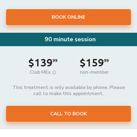
BOOK ONLINE
90 minute session
$139
$159
99
99
Club MEx
non-member
This treatment is only available by phone. Please
call to make this appointment.
CALL TO BOOK