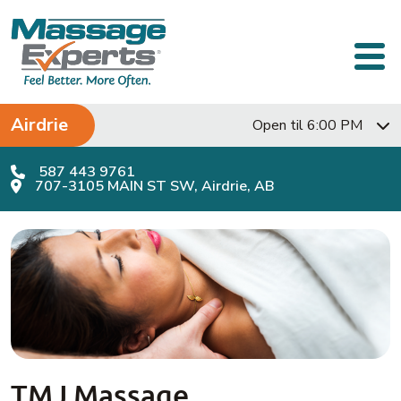
Skip to content
Main Navigation
Airdrie
Open til 6:00 PM
587 443 9761
707-3105 MAIN ST SW, Airdrie, AB
TMJ Massage