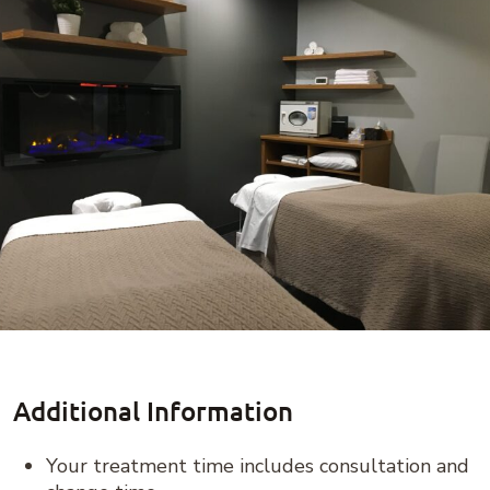
Additional Information
Your treatment time includes consultation and