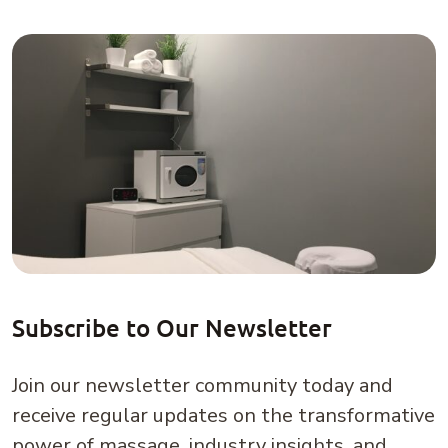
Subscribe to Our Newsletter
Join our newsletter community today and
receive regular updates on the transformative
power of massage, industry insights, and