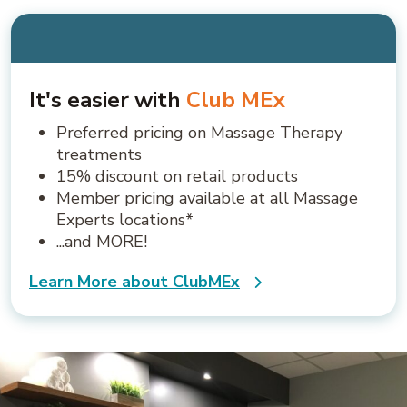
It's easier with
Club MEx
Preferred pricing on Massage Therapy
treatments
15% discount on retail products
Member pricing available at all Massage
Experts locations*
...and MORE!
Learn More about ClubMEx