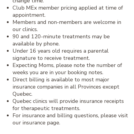
change time.
Club MEx member pricing applied at time of
appointment.
Members and non-members are welcome in
our clinics.
90 and 120-minute treatments may be
available by phone.
Under 16 years old requires a parental
signature to receive treatment.
Expecting Moms, please note the number of
weeks you are in your booking notes.
Direct billing is available to most major
insurance companies in all Provinces except
Quebec.
Quebec clinics will provide insurance receipts
for therapeutic treatments.
For insurance and billing questions, please visit
our insurance page.