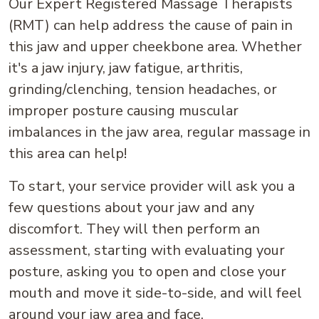
Our Expert Registered Massage Therapists
(RMT) can help address the cause of pain in
this jaw and upper cheekbone area. Whether
it's a jaw injury, jaw fatigue, arthritis,
grinding/clenching, tension headaches, or
improper posture causing muscular
imbalances in the jaw area, regular massage in
this area can help!
To start, your service provider will ask you a
few questions about your jaw and any
discomfort. They will then perform an
assessment, starting with evaluating your
posture, asking you to open and close your
mouth and move it side-to-side, and will feel
around your jaw area and face.