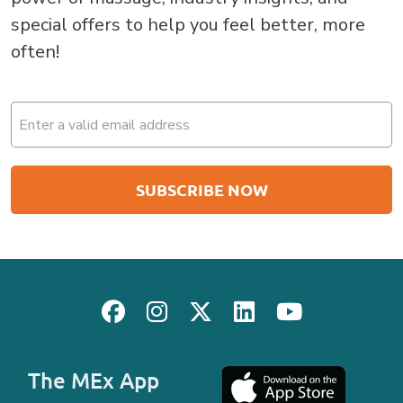
special offers to help you feel better, more
often!
Email
(Required)
The MEx App