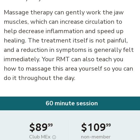
Massage therapy can gently work the jaw
muscles, which can increase circulation to
help decrease inflammation and speed up
healing. The treatment itself is not painful,
and a reduction in symptoms is generally felt
immediately. Your RMT can also teach you
how to massage this area yourself so you can
do it throughout the day.
60 minute session
$89
$109
99
99
Club MEx
non-member