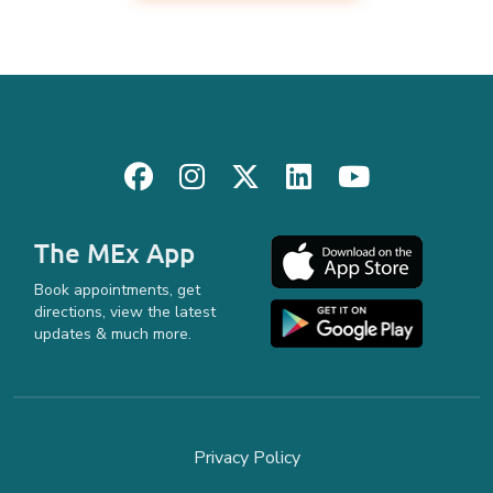
The MEx App
Book appointments, get
directions, view the latest
updates & much more.
Privacy Policy