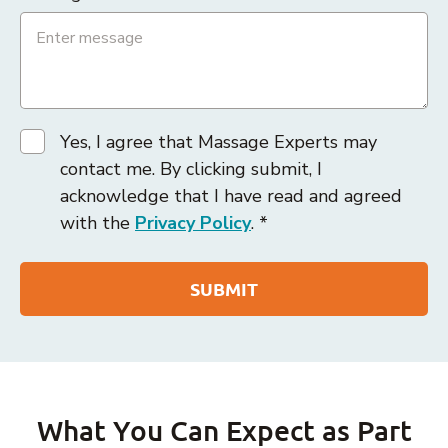
Yes, I agree that Massage Experts may
contact me. By clicking submit, I
acknowledge that I have read and agreed
with the
Privacy Policy
. *
What You Can Expect as Part