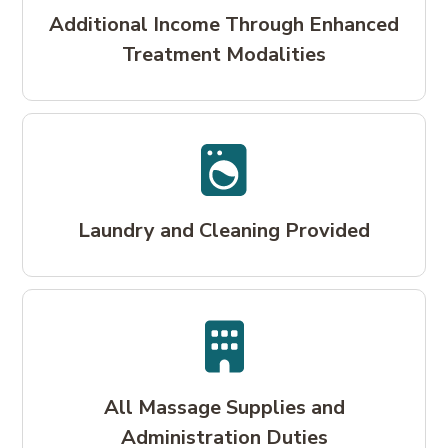
Additional Income Through Enhanced
Treatment Modalities
Laundry and Cleaning Provided
All Massage Supplies and
Administration Duties