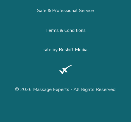
Safe & Professional Service
Terms & Conditions
site by
Reshift Media
© 2026 Massage Experts - All Rights Reserved.