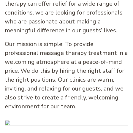
therapy can offer relief for a wide range of
conditions, we are looking for professionals
who are passionate about making a
meaningful difference in our guests’ lives.
Our mission is simple: To provide
professional massage therapy treatment in a
welcoming atmosphere at a peace-of-mind
price. We do this by hiring the right staff for
the right positions. Our clinics are warm,
inviting, and relaxing for our guests, and we
also strive to create a friendly, welcoming
environment for our team.