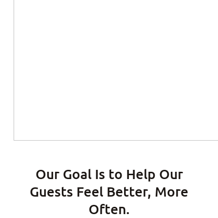
Our Goal Is to Help Our
Guests Feel Better, More
Often.