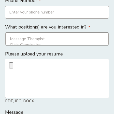
Phone Number
*
What position(s) are you interested in?
*
Please upload your resume
PDF, JPG, DOCX
Message