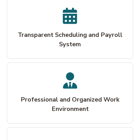
Transparent Scheduling and Payroll
System
Professional and Organized Work
Environment