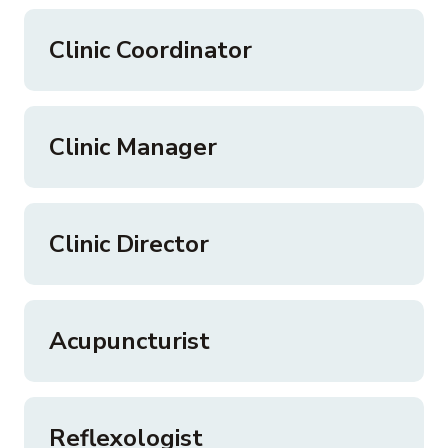
Clinic Coordinator
Clinic Manager
Clinic Director
Acupuncturist
Reflexologist