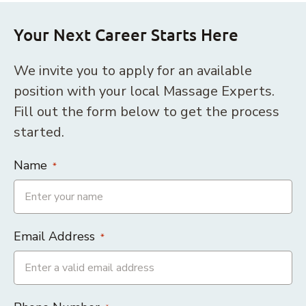
Your Next Career Starts Here
We invite you to apply for an available
position with your local Massage Experts.
Fill out the form below to get the process
started.
Name
*
Email Address
*