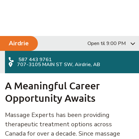
Skip to content
Main Navigation
Airdrie
Open til 9:00 PM
587 443 9761
707-3105 MAIN ST SW, Airdrie, AB
A Meaningful Career
Opportunity Awaits
Massage Experts has been providing
therapeutic treatment options across
Canada for over a decade. Since massage