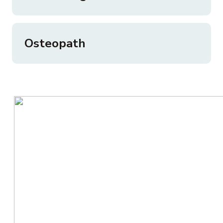
Osteopath