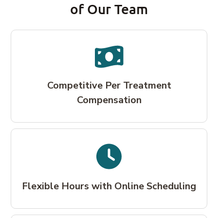
of Our Team
Competitive Per Treatment
Compensation
Flexible Hours with Online Scheduling