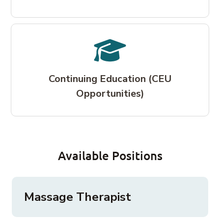
Continuing Education (CEU
Opportunities)
Available Positions
Massage Therapist