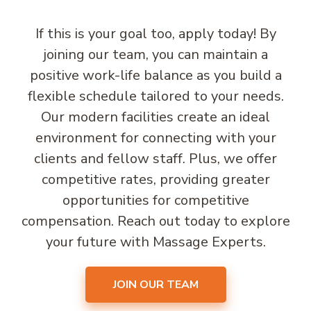
If this is your goal too, apply today! By
joining our team, you can maintain a
positive work-life balance as you build a
flexible schedule tailored to your needs.
Our modern facilities create an ideal
environment for connecting with your
clients and fellow staff. Plus, we offer
competitive rates, providing greater
opportunities for competitive
compensation. Reach out today to explore
your future with Massage Experts.
JOIN OUR TEAM