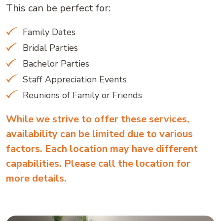
This can be perfect for:
Family Dates
Bridal Parties
Bachelor Parties
Staff Appreciation Events
Reunions of Family or Friends
While we strive to offer these services,
availability can be limited due to various
factors. Each location may have different
capabilities. Please call the location for
more details.