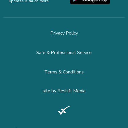
updates & much more.
Privacy Policy
Safe & Professional Service
Terms & Conditions
site by
Reshift Media