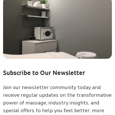
Subscribe to Our Newsletter
Join our newsletter community today and
receive regular updates on the transformative
power of massage, industry insights, and
special offers to help you feel better, more