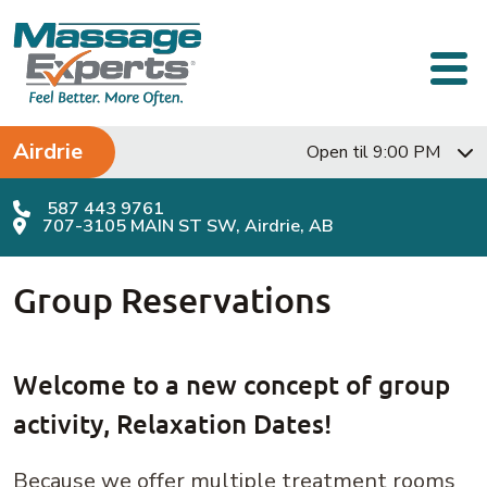
Skip to content
Main Navigation
Airdrie
Open til 9:00 PM
587 443 9761
707-3105 MAIN ST SW, Airdrie, AB
Group Reservations
Welcome to a new concept of group
activity, Relaxation Dates!
Because we offer multiple treatment rooms