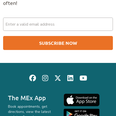
often!
Email
(Required)
The MEx App
Book appointments, get
directions, view the latest