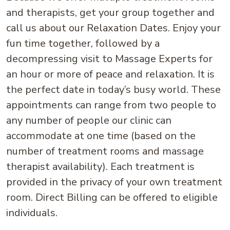
and therapists, get your group together and
call us about our Relaxation Dates. Enjoy your
fun time together, followed by a
decompressing visit to Massage Experts for
an hour or more of peace and relaxation. It is
the perfect date in today’s busy world. These
appointments can range from two people to
any number of people our clinic can
accommodate at one time (based on the
number of treatment rooms and massage
therapist availability). Each treatment is
provided in the privacy of your own treatment
room. Direct Billing can be offered to eligible
individuals.