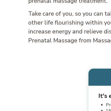
prenatal massage treatment.
Take care of you, so you can ta
other life flourishing within y
increase energy and relieve di
Prenatal Massage from Massa
It's
Pr
15