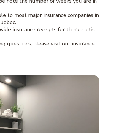
se note the number of weeks you are in
lable to most major insurance companies in
Quebec.
ovide insurance receipts for therapeutic
ing questions, please visit our insurance