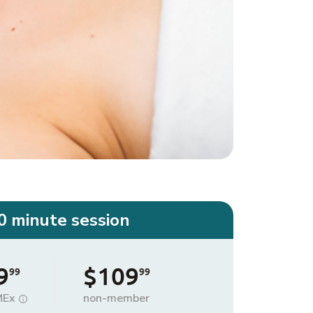
0 minute session
9
$109
99
99
MEx
non-member