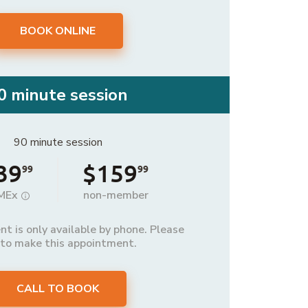
BOOK ONLINE
0 minute session
90 minute session
39
$159
99
99
MEx
non-member
t is only available by phone. Please
 to make this appointment.
CALL TO BOOK