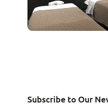
Subscribe to Our Ne