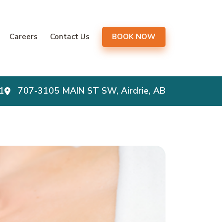
gation
Careers
Contact Us
BOOK NOW
1
707-3105 MAIN ST SW, Airdrie, AB