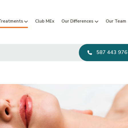
Main Navi
Treatments
Club MEx
Our Differences
Our Team
587 443 976