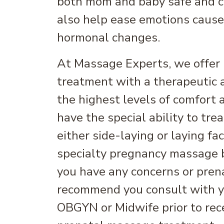
both mom and baby safe and co
also help ease emotions caus
hormonal changes.
At Massage Experts, we offer 
treatment with a therapeutic 
the highest levels of comfort
have the special ability to tr
either side-laying or laying f
specialty pregnancy massage 
you have any concerns or pren
recommend you consult with y
OBGYN or Midwife prior to rece