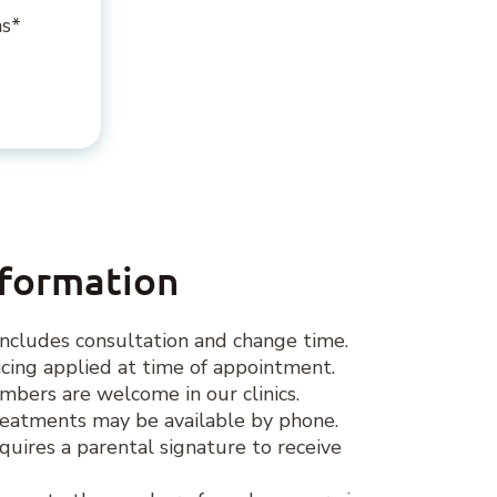
ns*
nformation
ncludes consultation and change time.
ing applied at time of appointment.
ers are welcome in our clinics.
eatments may be available by phone.
quires a parental signature to receive