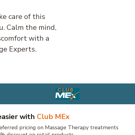
ke care of this
ou. Calm the mind,
scomfort with a
ge Experts.
 easier with
Club MEx
eferred pricing on Massage Therapy treatments
% discount on retail products