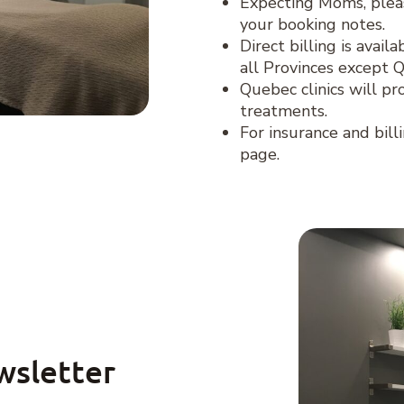
Expecting Moms, plea
your booking notes.
Direct billing is avai
all Provinces except 
Quebec clinics will pr
treatments.
For insurance and bill
page.
wsletter