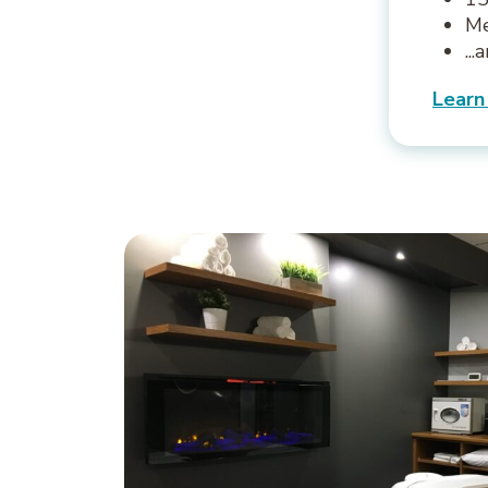
Me
..
Learn