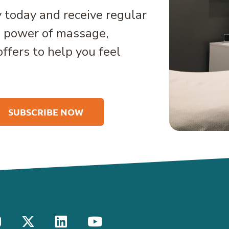
 today and receive regular
e power of massage,
offers to help you feel