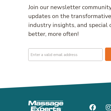
Join our newsletter community
updates on the transformativ
industry insights, and special 
better, more often!
Email
(Required)