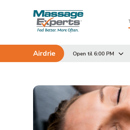
Skip to content
Airdrie
Open til 6:00 PM