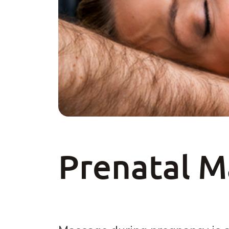
Prenatal 