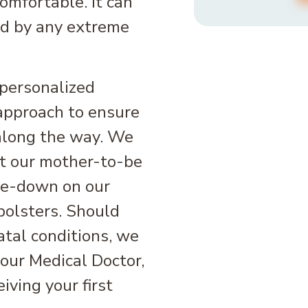
mfortable. It can
ed by any extreme
personalized
approach to ensure
 along the way. We
eat our mother-to-be
ace-down on our
bolsters. Should
atal conditions, we
our Medical Doctor,
iving your first