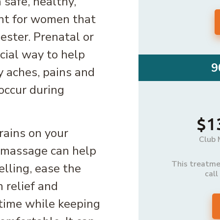
safe, healthy,
nt for women that
ester. Prenatal or
cial way to help
9
y aches, pains and
occur during
$1
rains on your
Club 
l massage can help
This treatmen
elling, ease the
call
 relief and
 time while keeping