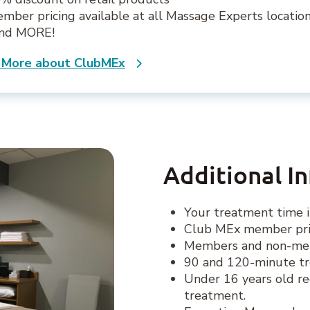
mber pricing available at all Massage Experts locatio
.and MORE!
 More about ClubMEx
Additional I
Your treatment time i
Club MEx member pric
Members and non-memb
90 and 120-minute tr
Under 16 years old re
treatment.