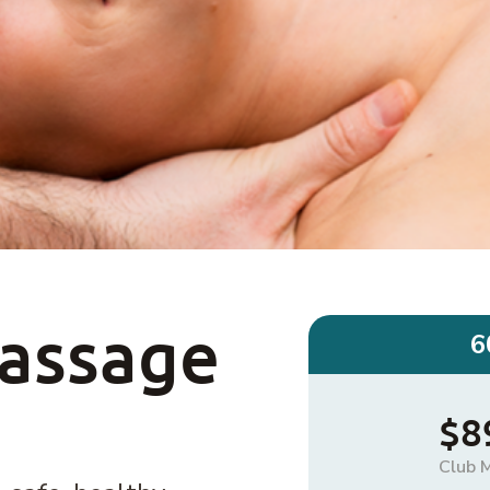
Massage
6
$8
Club 