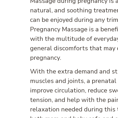
Massage during pregnancy is a 
natural, and soothing treatme
can be enjoyed during any trim
Pregnancy Massage is a benefi
with the multitude of everyda
general discomforts that may 
pregnancy.
With the extra demand and st
muscles and joints, a prenata
improve circulation, reduce sw
tension, and help with the pain
relaxation needed during this