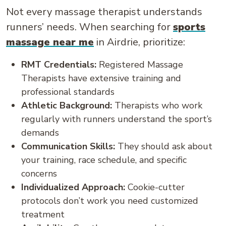
Not every massage therapist understands
runners’ needs. When searching for
sports
massage near me
in Airdrie, prioritize:
RMT Credentials:
Registered Massage
Therapists have extensive training and
professional standards
Athletic Background:
Therapists who work
regularly with runners understand the sport’s
demands
Communication Skills:
They should ask about
your training, race schedule, and specific
concerns
Individualized Approach:
Cookie-cutter
protocols don’t work you need customized
treatment