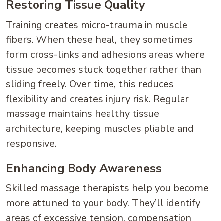
Restoring Tissue Quality
Training creates micro-trauma in muscle
fibers. When these heal, they sometimes
form cross-links and adhesions areas where
tissue becomes stuck together rather than
sliding freely. Over time, this reduces
flexibility and creates injury risk. Regular
massage maintains healthy tissue
architecture, keeping muscles pliable and
responsive.
Enhancing Body Awareness
Skilled massage therapists help you become
more attuned to your body. They’ll identify
areas of excessive tension, compensation