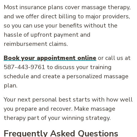
Most insurance plans cover massage therapy,
and we offer direct billing to major providers,
so you can use your benefits without the
hassle of upfront payment and
reimbursement claims.
Book your appointment online
or call us at
587-443-9761 to discuss your training
schedule and create a personalized massage
plan.
Your next personal best starts with how well
you prepare and recover. Make massage
therapy part of your winning strategy.
Frequently Asked Questions