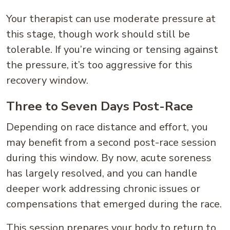
Your therapist can use moderate pressure at
this stage, though work should still be
tolerable. If you’re wincing or tensing against
the pressure, it’s too aggressive for this
recovery window.
Three to Seven Days Post-Race
Depending on race distance and effort, you
may benefit from a second post-race session
during this window. By now, acute soreness
has largely resolved, and you can handle
deeper work addressing chronic issues or
compensations that emerged during the race.
This session prepares your body to return to