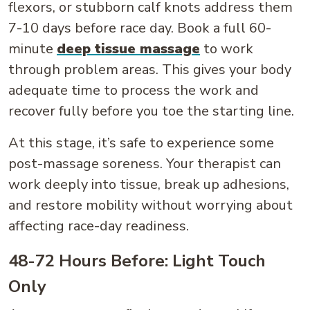
flexors, or stubborn calf knots address them
7-10 days before race day. Book a full 60-
minute
deep tissue massage
to work
through problem areas. This gives your body
adequate time to process the work and
recover fully before you toe the starting line.
At this stage, it’s safe to experience some
post-massage soreness. Your therapist can
work deeply into tissue, break up adhesions,
and restore mobility without worrying about
affecting race-day readiness.
48-72 Hours Before: Light Touch
Only