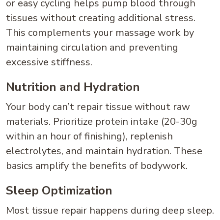
or easy cycling helps pump blood through
tissues without creating additional stress.
This complements your massage work by
maintaining circulation and preventing
excessive stiffness.
Nutrition and Hydration
Your body can’t repair tissue without raw
materials. Prioritize protein intake (20-30g
within an hour of finishing), replenish
electrolytes, and maintain hydration. These
basics amplify the benefits of bodywork.
Sleep Optimization
Most tissue repair happens during deep sleep.