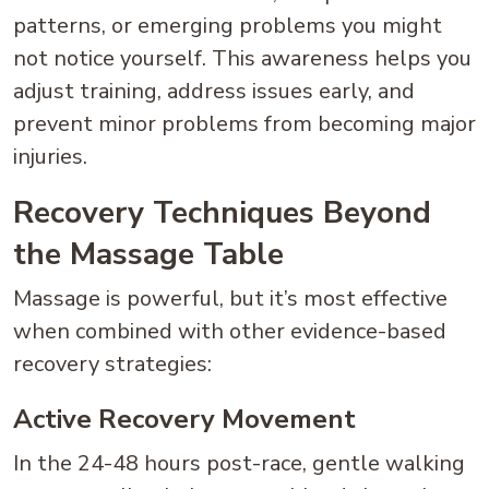
patterns, or emerging problems you might
not notice yourself. This awareness helps you
adjust training, address issues early, and
prevent minor problems from becoming major
injuries.
Recovery Techniques Beyond
the Massage Table
Massage is powerful, but it’s most effective
when combined with other evidence-based
recovery strategies:
Active Recovery Movement
In the 24-48 hours post-race, gentle walking