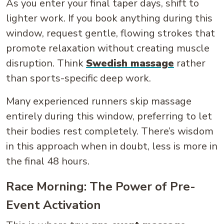
As you enter your final taper days, shift to
lighter work. If you book anything during this
window, request gentle, flowing strokes that
promote relaxation without creating muscle
disruption. Think
Swedish massage
rather
than sports-specific deep work.
Many experienced runners skip massage
entirely during this window, preferring to let
their bodies rest completely. There’s wisdom
in this approach when in doubt, less is more in
the final 48 hours.
Race Morning: The Power of Pre-
Event Activation