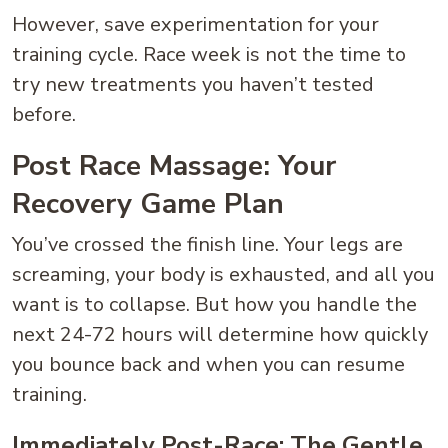
However, save experimentation for your
training cycle. Race week is not the time to
try new treatments you haven’t tested
before.
Post Race Massage: Your
Recovery Game Plan
You’ve crossed the finish line. Your legs are
screaming, your body is exhausted, and all you
want is to collapse. But how you handle the
next 24-72 hours will determine how quickly
you bounce back and when you can resume
training.
Immediately Post-Race: The Gentle