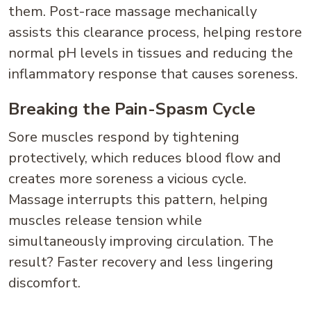
them. Post-race massage mechanically
assists this clearance process, helping restore
normal pH levels in tissues and reducing the
inflammatory response that causes soreness.
Breaking the Pain-Spasm Cycle
Sore muscles respond by tightening
protectively, which reduces blood flow and
creates more soreness a vicious cycle.
Massage interrupts this pattern, helping
muscles release tension while
simultaneously improving circulation. The
result? Faster recovery and less lingering
discomfort.