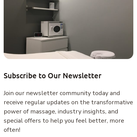
Subscribe to Our Newsletter
Join our newsletter community today and
receive regular updates on the transformative
power of massage, industry insights, and
special offers to help you feel better, more
often!