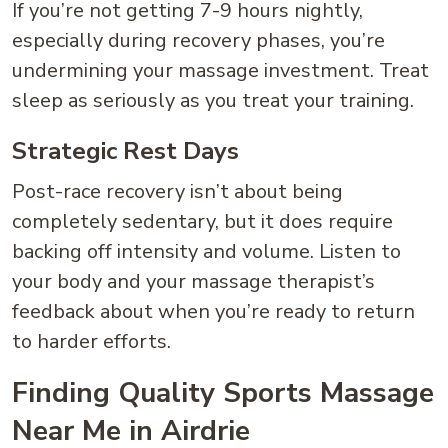
If you’re not getting 7-9 hours nightly,
especially during recovery phases, you’re
undermining your massage investment. Treat
sleep as seriously as you treat your training.
Strategic Rest Days
Post-race recovery isn’t about being
completely sedentary, but it does require
backing off intensity and volume. Listen to
your body and your massage therapist’s
feedback about when you’re ready to return
to harder efforts.
Finding Quality Sports Massage
Near Me in Airdrie