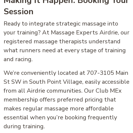
Making It Happen: Booking Your
Session
Ready to integrate strategic massage into
your training? At Massage Experts Airdrie, our
registered massage therapists understand
what runners need at every stage of training
and racing.
We’re conveniently located at 707-3105 Main
St SW in South Point Village, easily accessible
from all Airdrie communities. Our Club MEx
membership offers preferred pricing that
makes regular massage more affordable
essential when you’re booking frequently
during training.