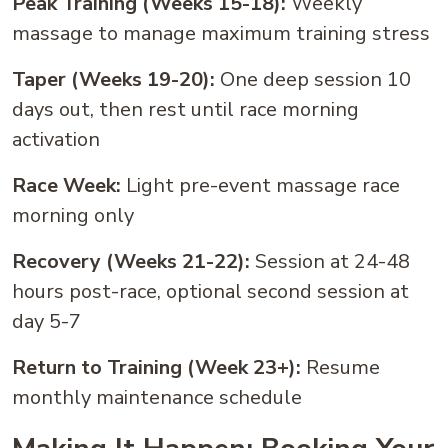
Peak Training (Weeks 15-18):
Weekly
massage to manage maximum training stress
Taper (Weeks 19-20):
One deep session 10
days out, then rest until race morning
activation
Race Week:
Light pre-event massage race
morning only
Recovery (Weeks 21-22):
Session at 24-48
hours post-race, optional second session at
day 5-7
Return to Training (Week 23+):
Resume
monthly maintenance schedule