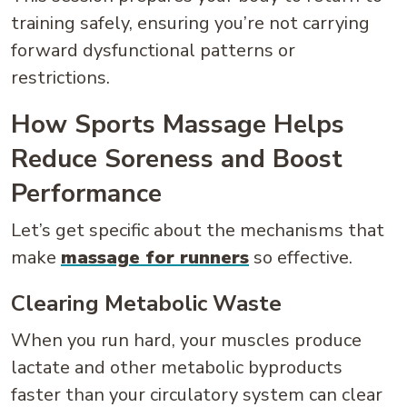
training safely, ensuring you’re not carrying
forward dysfunctional patterns or
restrictions.
How Sports Massage Helps
Reduce Soreness and Boost
Performance
Let’s get specific about the mechanisms that
make
massage for runners
so effective.
Clearing Metabolic Waste
When you run hard, your muscles produce
lactate and other metabolic byproducts
faster than your circulatory system can clear