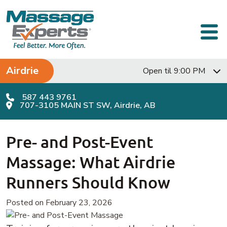
Skip to content
Main Navigation
Airdrie
Open til 9:00 PM
587 443 9761
707-3105 MAIN ST SW, Airdrie, AB
Pre- and Post-Event
Massage: What Airdrie
Runners Should Know
Posted on February 23, 2026