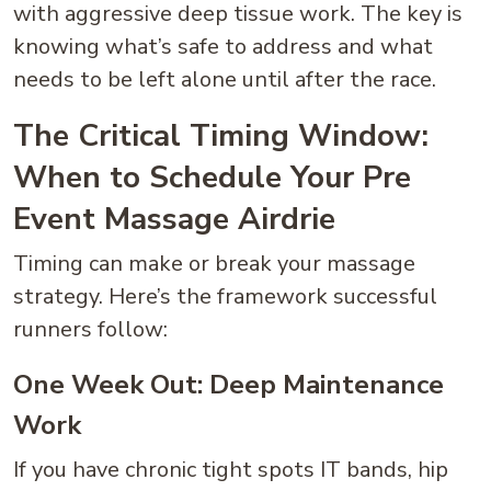
with aggressive deep tissue work. The key is
knowing what’s safe to address and what
needs to be left alone until after the race.
The Critical Timing Window:
When to Schedule Your Pre
Event Massage Airdrie
Timing can make or break your massage
strategy. Here’s the framework successful
runners follow:
One Week Out: Deep Maintenance
Work
If you have chronic tight spots IT bands, hip