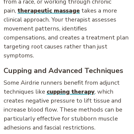
from a race, or working through chronic
pain,
therapeutic massage
takes a more
clinical approach. Your therapist assesses
movement patterns, identifies
compensations, and creates a treatment plan
targeting root causes rather than just
symptoms.
Cupping and Advanced Techniques
Some Airdrie runners benefit from adjunct
techniques like
cupping therapy
, which
creates negative pressure to lift tissue and
increase blood flow. These methods can be
particularly effective for stubborn muscle
adhesions and fascial restrictions.