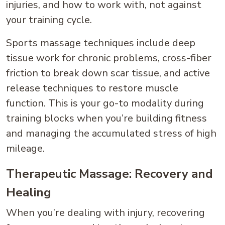
injuries, and how to work with, not against
your training cycle.
Sports massage techniques include deep
tissue work for chronic problems, cross-fiber
friction to break down scar tissue, and active
release techniques to restore muscle
function. This is your go-to modality during
training blocks when you’re building fitness
and managing the accumulated stress of high
mileage.
Therapeutic Massage: Recovery and
Healing
When you’re dealing with injury, recovering