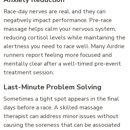
Race-day nerves are real, and they can
negatively impact performance. Pre-race
massage helps calm your nervous system,
reducing cortisol levels while maintaining the
alertness you need to race well. Many Airdrie
runners report feeling more focused and
mentally clear after a well-timed pre-event
treatment session.
Last-Minute Problem Solving
Sometimes a tight spot appears in the final
days before a race. A skilled massage
therapist can address minor issues without
causing the soreness that can be associated