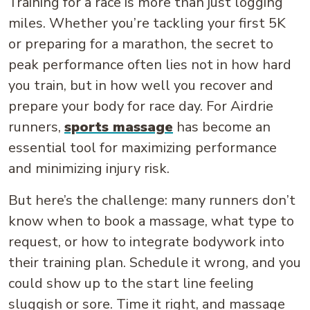
Training for a race is more than just logging
miles. Whether you’re tackling your first 5K
or preparing for a marathon, the secret to
peak performance often lies not in how hard
you train, but in how well you recover and
prepare your body for race day. For Airdrie
runners,
sports massage
has become an
essential tool for maximizing performance
and minimizing injury risk.
But here’s the challenge: many runners don’t
know when to book a massage, what type to
request, or how to integrate bodywork into
their training plan. Schedule it wrong, and you
could show up to the start line feeling
sluggish or sore. Time it right, and massage