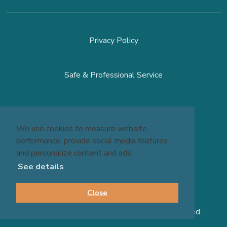
Privacy Policy
Safe & Professional Service
Terms & Conditions
We use cookies to measure website
performance, provide social media features
site by
Reshift Media
and personalize content and ads.
See details
Close
© 2026 Massage Experts - All Rights Reserved.