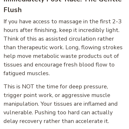
Flush
If you have access to massage in the first 2-3
hours after finishing, keep it incredibly light.
Think of this as assisted circulation rather
than therapeutic work. Long, flowing strokes
help move metabolic waste products out of
tissues and encourage fresh blood flow to
fatigued muscles.
This is NOT the time for deep pressure,
trigger point work, or aggressive muscle
manipulation. Your tissues are inflamed and
vulnerable. Pushing too hard can actually
delay recovery rather than accelerate it.