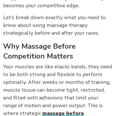
becomes your competitive edge.
Let’s break down exactly what you need to
know about using massage therapy
strategically before and after your races.
Why Massage Before
Competition Matters
Your muscles are like elastic bands, they need
to be both strong and flexible to perform
optimally. After weeks or months of training,
muscle tissue can become tight, restricted,
and filled with adhesions that limit your
range of motion and power output. This is
where strategic
massage before