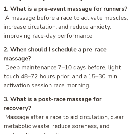
1. What is a pre-event massage for runners?
A massage before a race to activate muscles,
increase circulation, and reduce anxiety,
improving race-day performance.
2. When should I schedule a pre-race
massage?
Deep maintenance 7–10 days before, light
touch 48–72 hours prior, and a 15–30 min
activation session race morning.
3. What is a post-race massage for
recovery?
Massage after a race to aid circulation, clear
metabolic waste, reduce soreness, and