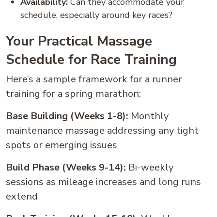
Availability:
Can they accommodate your
schedule, especially around key races?
Your Practical Massage
Schedule for Race Training
Here’s a sample framework for a runner
training for a spring marathon:
Base Building (Weeks 1-8):
Monthly
maintenance massage addressing any tight
spots or emerging issues
Build Phase (Weeks 9-14):
Bi-weekly
sessions as mileage increases and long runs
extend