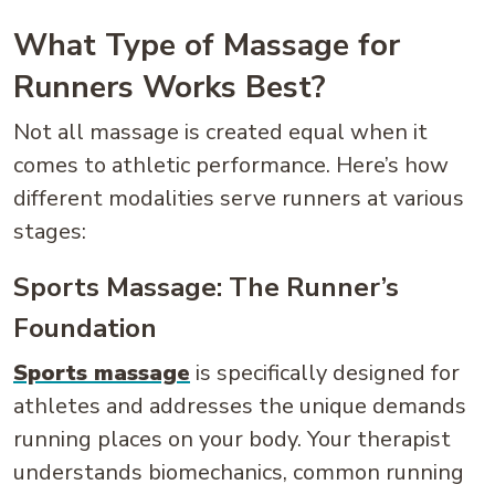
What Type of Massage for
Runners Works Best?
Not all massage is created equal when it
comes to athletic performance. Here’s how
different modalities serve runners at various
stages:
Sports Massage: The Runner’s
Foundation
Sports massage
is specifically designed for
athletes and addresses the unique demands
running places on your body. Your therapist
understands biomechanics, common running