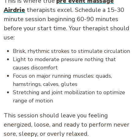
This is where true
pre event massage
Airdrie
therapists excel. Schedule a 15-30
minute session beginning 60-90 minutes
before your start time. Your therapist should
use:
Brisk, rhythmic strokes to stimulate circulation
Light to moderate pressure nothing that
causes discomfort
Focus on major running muscles: quads,
hamstrings, calves, glutes
Stretching and joint mobilization to optimize
range of motion
This session should leave you feeling
energized, loose, and ready to perform never
sore, sleepy, or overly relaxed.