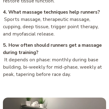
restore tissue function.
4. What massage techniques help runners?
Sports massage, therapeutic massage,
cupping, deep tissue, trigger point therapy,
and myofascial release.
5. How often should runners get a massage
during training?
It depends on phase: monthly during base
building, bi-weekly for mid-phase, weekly at
peak, tapering before race day.