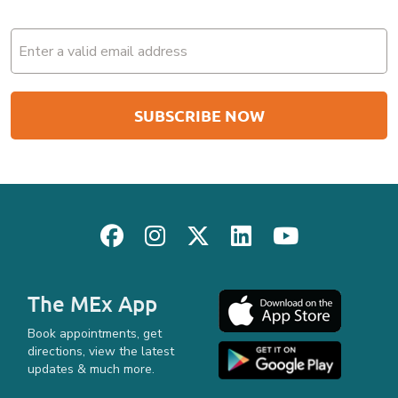
Email
(Required)
The MEx App
Book appointments, get
directions, view the latest
updates & much more.