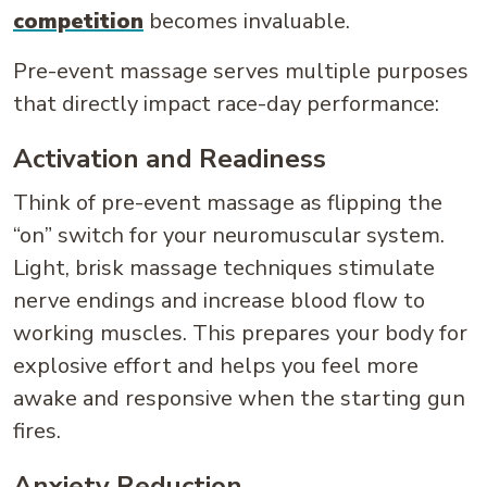
competition
becomes invaluable.
Pre-event massage serves multiple purposes
that directly impact race-day performance:
Activation and Readiness
Think of pre-event massage as flipping the
“on” switch for your neuromuscular system.
Light, brisk massage techniques stimulate
nerve endings and increase blood flow to
working muscles. This prepares your body for
explosive effort and helps you feel more
awake and responsive when the starting gun
fires.
Anxiety Reduction