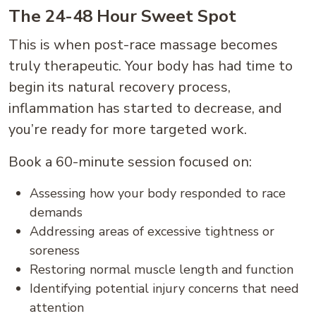
The 24-48 Hour Sweet Spot
This is when post-race massage becomes
truly therapeutic. Your body has had time to
begin its natural recovery process,
inflammation has started to decrease, and
you’re ready for more targeted work.
Book a 60-minute session focused on:
Assessing how your body responded to race
demands
Addressing areas of excessive tightness or
soreness
Restoring normal muscle length and function
Identifying potential injury concerns that need
attention