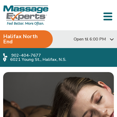
Skip to content
Main Navigation
Halifax North
Open til 6:00 PM
End
902-404-7677
6021 Young St., Halifax, N.S.