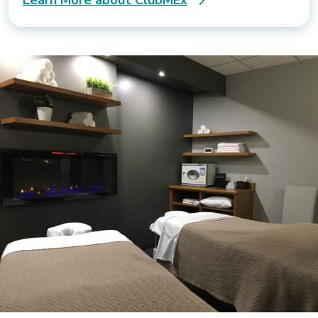
Learn More about ClubMEx