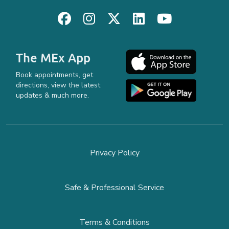
The MEx App
Book appointments, get
directions, view the latest
updates & much more.
Privacy Policy
Safe & Professional Service
Terms & Conditions