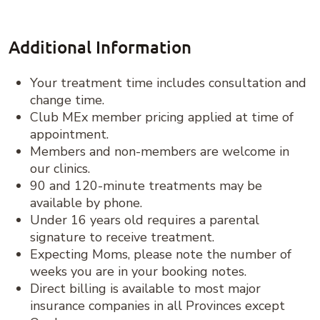
Additional Information
Your treatment time includes consultation and
change time.
Club MEx member pricing applied at time of
appointment.
Members and non-members are welcome in
our clinics.
90 and 120-minute treatments may be
available by phone.
Under 16 years old requires a parental
signature to receive treatment.
Expecting Moms, please note the number of
weeks you are in your booking notes.
Direct billing is available to most major
insurance companies in all Provinces except