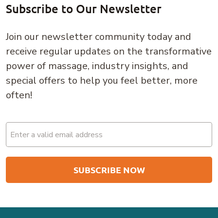
Subscribe to Our Newsletter
Join our newsletter community today and
receive regular updates on the transformative
power of massage, industry insights, and
special offers to help you feel better, more
often!
Email
(Required)