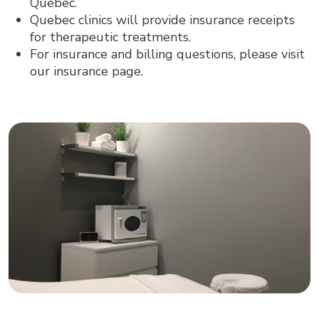
Quebec.
Quebec clinics will provide insurance receipts
for therapeutic treatments.
For insurance and billing questions, please visit
our insurance page.