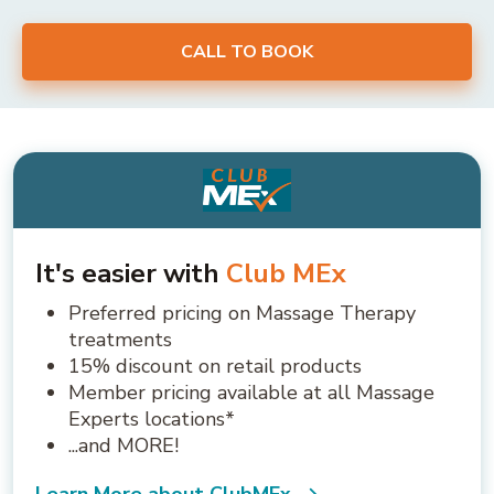
CALL TO BOOK
It's easier with
Club MEx
Preferred pricing on Massage Therapy
treatments
15% discount on retail products
Member pricing available at all Massage
Experts locations*
...and MORE!