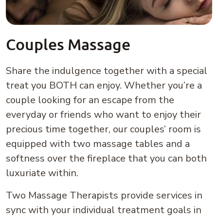
Couples Massage
Share the indulgence together with a special
treat you BOTH can enjoy. Whether you’re a
couple looking for an escape from the
everyday or friends who want to enjoy their
precious time together, our couples’ room is
equipped with two massage tables and a
softness over the fireplace that you can both
luxuriate within.
Two Massage Therapists provide services in
sync with your individual treatment goals in