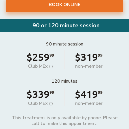
BOOK ONLINE
90 or 120 minute session
90 minute session
$259
$319
99
99
Club MEx
non-member
120 minutes
$339
$419
99
99
Club MEx
non-member
This treatment is only available by phone. Please
call to make this appointment.