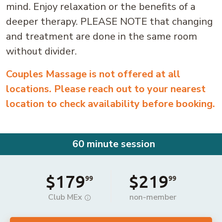
mind. Enjoy relaxation or the benefits of a
deeper therapy. PLEASE NOTE that changing
and treatment are done in the same room
without divider.
Couples Massage is not offered at all
locations. Please reach out to your nearest
location to check availability before booking.
60 minute session
$179
$219
99
99
Club MEx
non-member