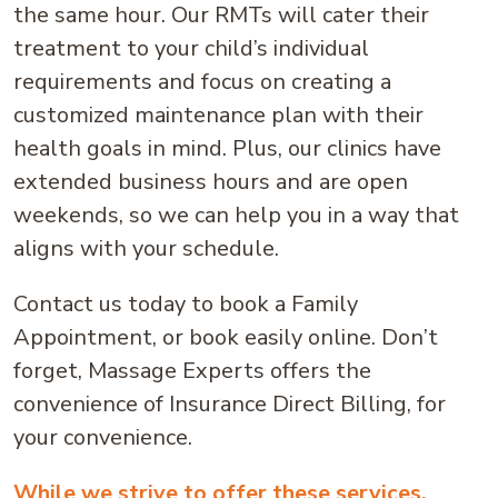
the same hour. Our RMTs will cater their
treatment to your child’s individual
requirements and focus on creating a
customized maintenance plan with their
health goals in mind. Plus, our clinics have
extended business hours and are open
weekends, so we can help you in a way that
aligns with your schedule.
Contact us today to book a Family
Appointment, or book easily online. Don’t
forget, Massage Experts offers the
convenience of Insurance Direct Billing, for
your convenience.
While we strive to offer these services,