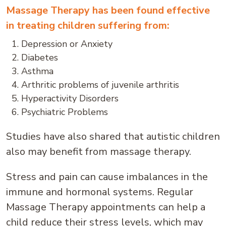
Massage Therapy has been found effective
in treating children suffering from:
Depression or Anxiety
Diabetes
Asthma
Arthritic problems of juvenile arthritis
Hyperactivity Disorders
Psychiatric Problems
Studies have also shared that autistic children
also may benefit from massage therapy.
Stress and pain can cause imbalances in the
immune and hormonal systems. Regular
Massage Therapy appointments can help a
child reduce their stress levels, which may