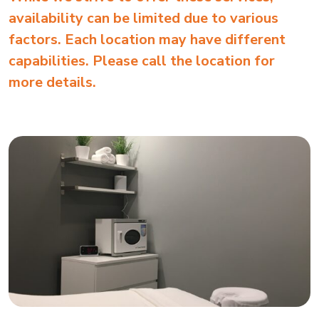
availability can be limited due to various
factors. Each location may have different
capabilities. Please call the location for
more details.