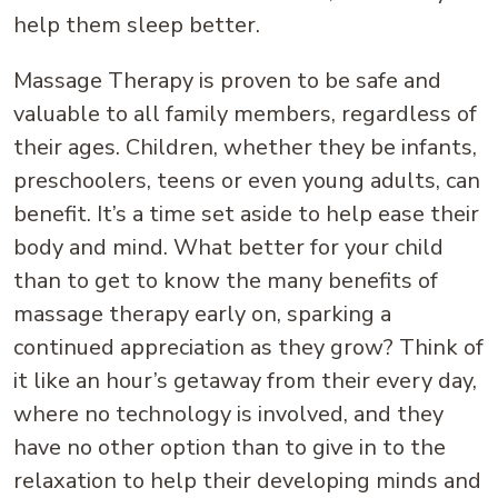
help them sleep better.
Massage Therapy is proven to be safe and
valuable to all family members, regardless of
their ages. Children, whether they be infants,
preschoolers, teens or even young adults, can
benefit. It’s a time set aside to help ease their
body and mind. What better for your child
than to get to know the many benefits of
massage therapy early on, sparking a
continued appreciation as they grow? Think of
it like an hour’s getaway from their every day,
where no technology is involved, and they
have no other option than to give in to the
relaxation to help their developing minds and