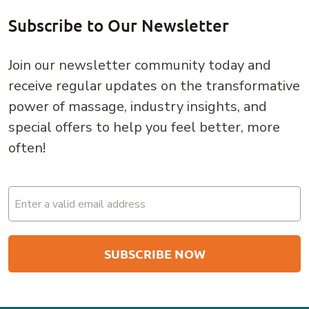
Subscribe to Our Newsletter
Join our newsletter community today and
receive regular updates on the transformative
power of massage, industry insights, and
special offers to help you feel better, more
often!
Email
(Required)