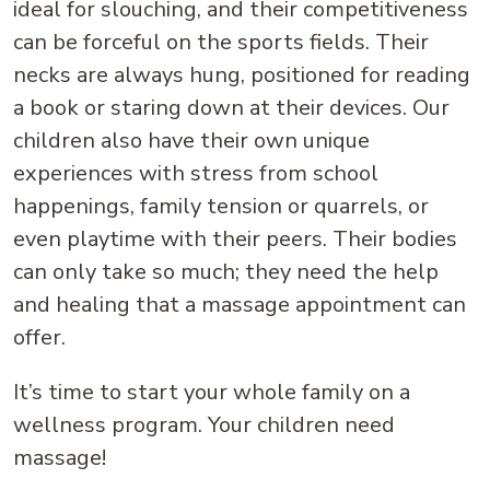
ideal for slouching, and their competitiveness
can be forceful on the sports fields. Their
necks are always hung, positioned for reading
a book or staring down at their devices. Our
children also have their own unique
experiences with stress from school
happenings, family tension or quarrels, or
even playtime with their peers. Their bodies
can only take so much; they need the help
and healing that a massage appointment can
offer.
It’s time to start your whole family on a
wellness program. Your children need
massage!