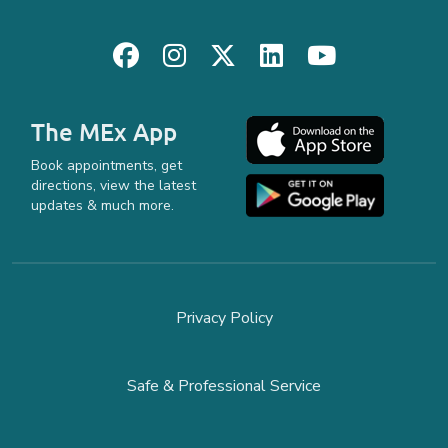
The MEx App
Book appointments, get
directions, view the latest
updates & much more.
Privacy Policy
Safe & Professional Service