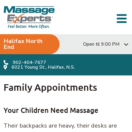
Skip to content
Main Navigation
Halifax North
Open til 9:00 PM
End
902-404-7677
6021 Young St., Halifax, N.S.
Family Appointments
Your Children Need Massage
Their backpacks are heavy, their desks are