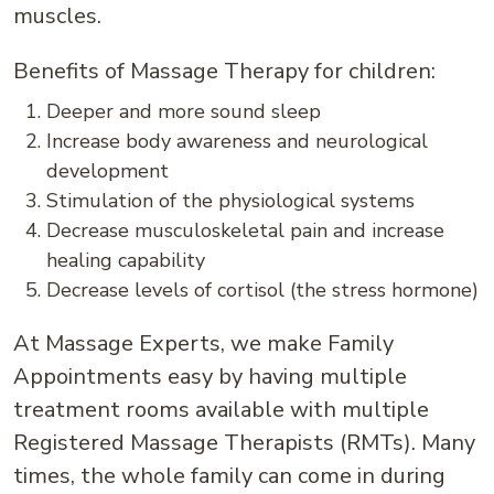
muscles.
Benefits of Massage Therapy for children:
Deeper and more sound sleep
Increase body awareness and neurological
development
Stimulation of the physiological systems
Decrease musculoskeletal pain and increase
healing capability
Decrease levels of cortisol (the stress hormone)
At Massage Experts, we make Family
Appointments easy by having multiple
treatment rooms available with multiple
Registered Massage Therapists (RMTs). Many
times, the whole family can come in during