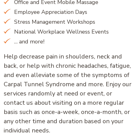
Office and Event Mobile Massage
Employee Appreciation Days
Stress Management Workshops
National Workplace Wellness Events
… and more!
Help decrease pain in shoulders, neck and
back, or help with chronic headaches, fatigue,
and even alleviate some of the symptoms of
Carpal Tunnel Syndrome and more. Enjoy our
services randomly at need or event, or
contact us about visiting on a more regular
basis such as once-a-week, once-a-month, or
any other time and duration based on your
individual needs.