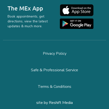
The MEx App
Book appointments, get
directions, view the latest
updates & much more.
Privacy Policy
Safe & Professional Service
Terms & Conditions
site by
Reshift Media