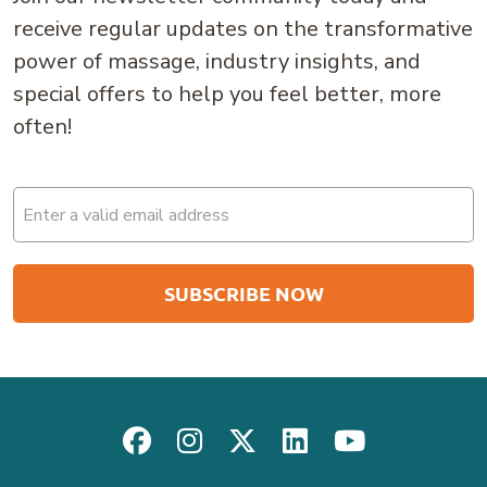
receive regular updates on the transformative
power of massage, industry insights, and
special offers to help you feel better, more
often!
Email
(Required)