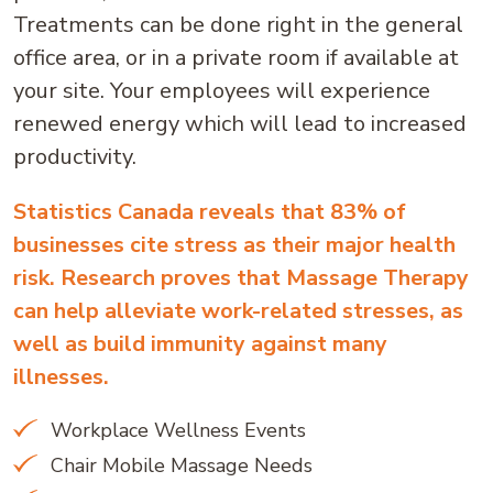
Treatments can be done right in the general
office area, or in a private room if available at
your site. Your employees will experience
renewed energy which will lead to increased
productivity.
Statistics Canada reveals that 83% of
businesses cite stress as their major health
risk. Research proves that Massage Therapy
can help alleviate work-related stresses, as
well as build immunity against many
illnesses.
Workplace Wellness Events
Chair Mobile Massage Needs