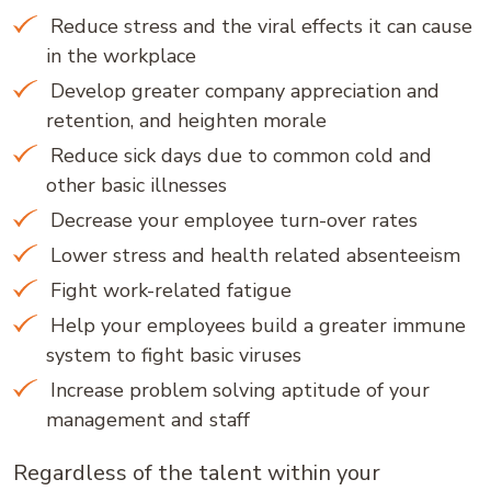
Reduce stress and the viral effects it can cause
in the workplace
Develop greater company appreciation and
retention, and heighten morale
Reduce sick days due to common cold and
other basic illnesses
Decrease your employee turn-over rates
Lower stress and health related absenteeism
Fight work-related fatigue
Help your employees build a greater immune
system to fight basic viruses
Increase problem solving aptitude of your
management and staff
Regardless of the talent within your