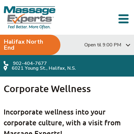
Skip to content
Main Navigation
Halifax North
Open til 9:00 PM
End
902-404-7677
6021 Young St., Halifax, N.S.
Corporate Wellness
Incorporate wellness into your
corporate culture, with a visit from
Massage Experts!