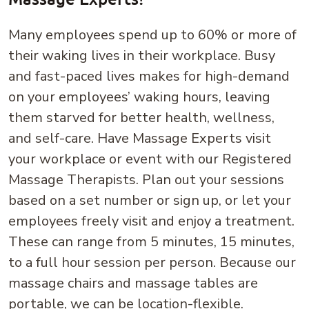
Many employees spend up to 60% or more of
their waking lives in their workplace. Busy
and fast-paced lives makes for high-demand
on your employees’ waking hours, leaving
them starved for better health, wellness,
and self-care. Have Massage Experts visit
your workplace or event with our Registered
Massage Therapists. Plan out your sessions
based on a set number or sign up, or let your
employees freely visit and enjoy a treatment.
These can range from 5 minutes, 15 minutes,
to a full hour session per person. Because our
massage chairs and massage tables are
portable, we can be location-flexible.