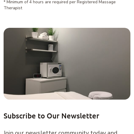
* Minimum of 4 hours are required per Registered Massage
Therapist
Subscribe to Our Newsletter
Join our newsletter community today and