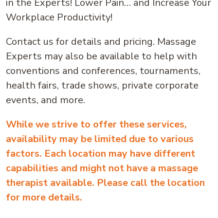
in the Experts! Lower Pain… and Increase Your
Workplace Productivity!
Contact us for details and pricing. Massage
Experts may also be available to help with
conventions and conferences, tournaments,
health fairs, trade shows, private corporate
events, and more.
While we strive to offer these services,
availability may be limited due to various
factors. Each location may have different
capabilities and might not have a massage
therapist available. Please call the location
for more details.