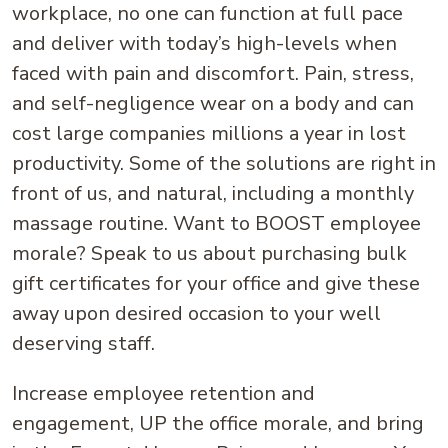
workplace, no one can function at full pace
and deliver with today’s high-levels when
faced with pain and discomfort. Pain, stress,
and self-negligence wear on a body and can
cost large companies millions a year in lost
productivity. Some of the solutions are right in
front of us, and natural, including a monthly
massage routine. Want to BOOST employee
morale? Speak to us about purchasing bulk
gift certificates for your office and give these
away upon desired occasion to your well
deserving staff.
Increase employee retention and
engagement, UP the office morale, and bring