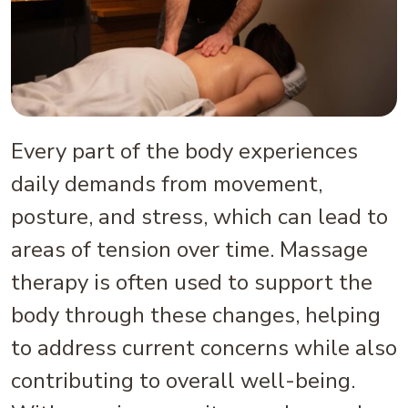
Every part of the body experiences
daily demands from movement,
posture, and stress, which can lead to
areas of tension over time. Massage
therapy is often used to support the
body through these changes, helping
to address current concerns while also
contributing to overall well-being.