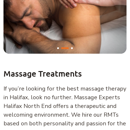
Massage Treatments
If you’re looking for the best massage therapy
in Halifax, look no further. Massage Experts
Halifax North End offers a therapeutic and
welcoming environment. We hire our RMTs
based on both personality and passion for the