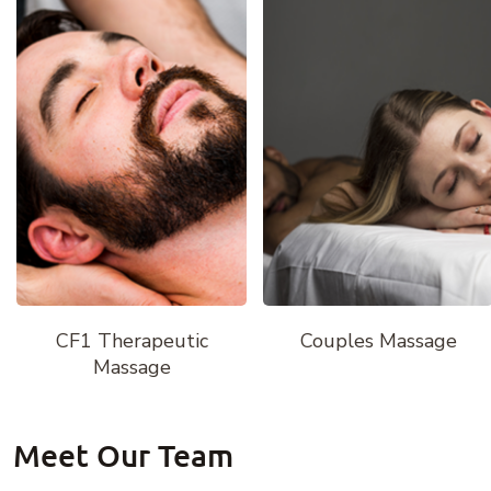
CF1 Therapeutic
Couples Massage
Massage
Meet Our Team