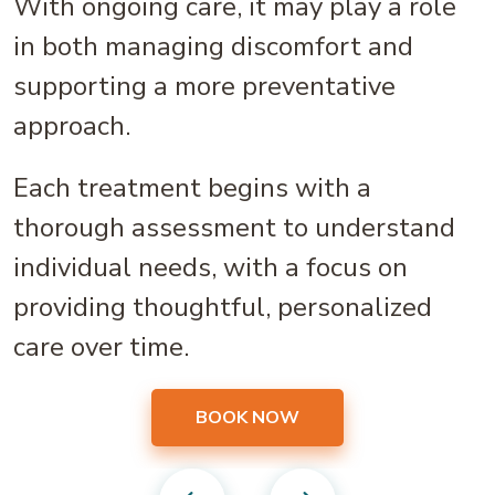
With ongoing care, it may play a role
in both managing discomfort and
supporting a more preventative
approach.
Each treatment begins with a
thorough assessment to understand
individual needs, with a focus on
providing thoughtful, personalized
care over time.
BOOK NOW