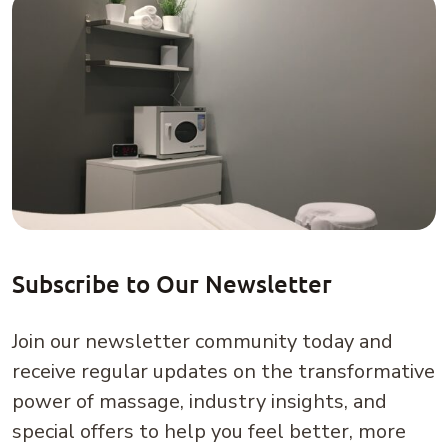
Subscribe to Our Newsletter
Join our newsletter community today and
receive regular updates on the transformative
power of massage, industry insights, and
special offers to help you feel better, more