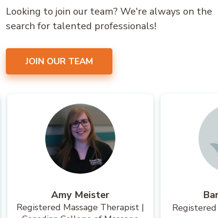
Looking to join our team? We're always on the
search for talented professionals!
JOIN OUR TEAM
Amy Meister
Ba
Registered Massage Therapist |
Registered