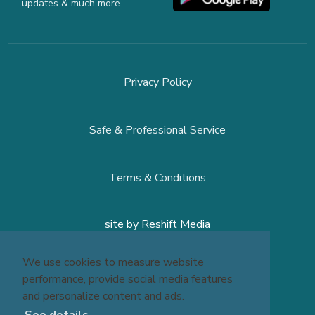
updates & much more.
Privacy Policy
Safe & Professional Service
Terms & Conditions
site by
Reshift Media
We use cookies to measure website
performance, provide social media features
and personalize content and ads.