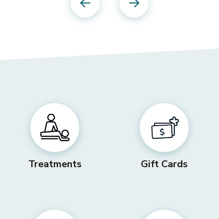
Previous
Next
Treatments
Gift Cards