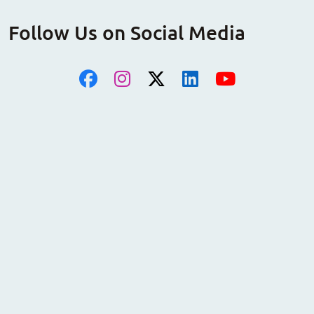
Follow Us on Social Media