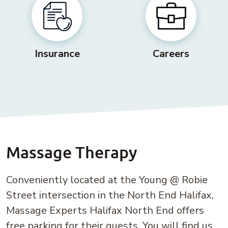
Insurance
Careers
Massage Therapy
Conveniently located at the Young @ Robie
Street intersection in the North End Halifax,
Massage Experts Halifax North End offers
free parking for their guests. You will find us