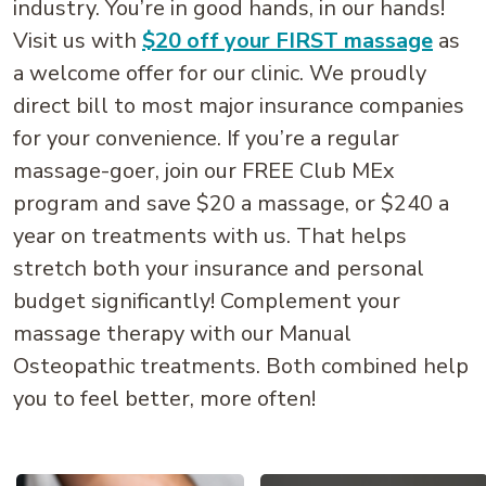
industry. You’re in good hands, in our hands!
Visit us with
$20 off your FIRST massage
as
a welcome offer for our clinic. We proudly
direct bill to most major insurance companies
for your convenience. If you’re a regular
massage-goer, join our FREE Club MEx
program and save $20 a massage, or $240 a
year on treatments with us. That helps
stretch both your insurance and personal
budget significantly! Complement your
massage therapy with our Manual
Osteopathic treatments. Both combined help
you to feel better, more often!