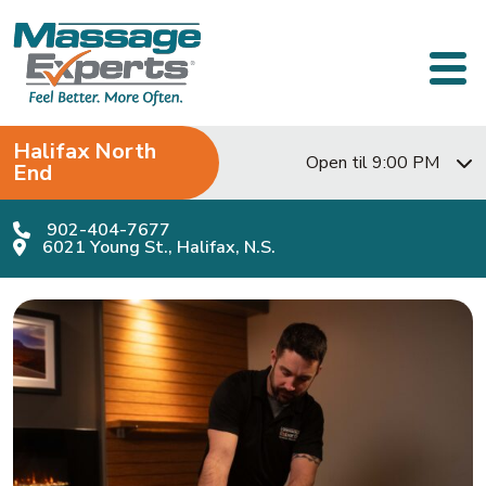
Skip to content
Main Navigation
Halifax North
Open til 9:00 PM
End
902-404-7677
6021 Young St., Halifax, N.S.