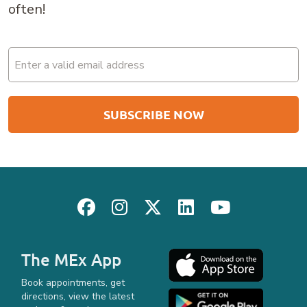
often!
Email
(Required)
The MEx App
Book appointments, get
directions, view the latest