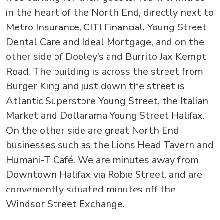
in the heart of the North End, directly next to
Metro Insurance, CITI Financial, Young Street
Dental Care and Ideal Mortgage, and on the
other side of Dooley’s and Burrito Jax Kempt
Road. The building is across the street from
Burger King and just down the street is
Atlantic Superstore Young Street, the Italian
Market and Dollarama Young Street Halifax.
On the other side are great North End
businesses such as the Lions Head Tavern and
Humani-T Café. We are minutes away from
Downtown Halifax via Robie Street, and are
conveniently situated minutes off the
Windsor Street Exchange.