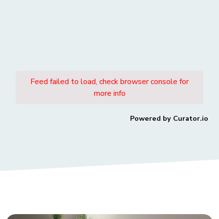
Feed failed to load, check browser console for
more info
Powered by Curator.io