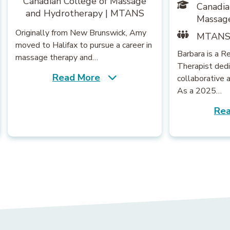
Canadian College of Massage
Canadia
and Hydrotherapy | MTANS
Massag
Originally from New Brunswick, Amy
MTAN
moved to Halifax to pursue a career in
Barbara is a 
massage therapy and…
Therapist dedi
Read More
collaborative 
As a 2025…
Rea