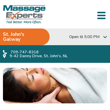
Skip to content
Main Navigation
St. John's
Open til 5:00 PM
Galway
709-747-8318
9-42 Danny Drive, St. John's, NL