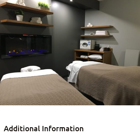
Additional Information