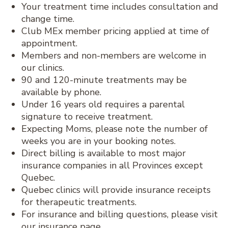
Your treatment time includes consultation and
change time.
Club MEx member pricing applied at time of
appointment.
Members and non-members are welcome in
our clinics.
90 and 120-minute treatments may be
available by phone.
Under 16 years old requires a parental
signature to receive treatment.
Expecting Moms, please note the number of
weeks you are in your booking notes.
Direct billing is available to most major
insurance companies in all Provinces except
Quebec.
Quebec clinics will provide insurance receipts
for therapeutic treatments.
For insurance and billing questions, please visit
our insurance page.