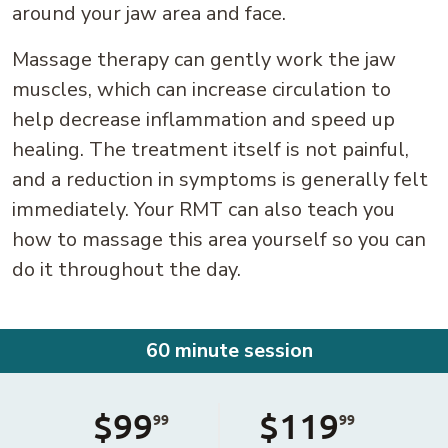
around your jaw area and face.
Massage therapy can gently work the jaw
muscles, which can increase circulation to
help decrease inflammation and speed up
healing. The treatment itself is not painful,
and a reduction in symptoms is generally felt
immediately. Your RMT can also teach you
how to massage this area yourself so you can
do it throughout the day.
60 minute session
$99
$119
99
99