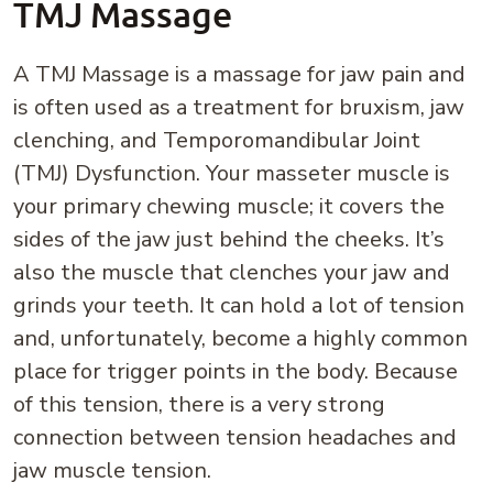
TMJ Massage
A TMJ Massage is a massage for jaw pain and
is often used as a treatment for bruxism, jaw
clenching, and Temporomandibular Joint
(TMJ) Dysfunction. Your masseter muscle is
your primary chewing muscle; it covers the
sides of the jaw just behind the cheeks. It’s
also the muscle that clenches your jaw and
grinds your teeth. It can hold a lot of tension
and, unfortunately, become a highly common
place for trigger points in the body. Because
of this tension, there is a very strong
connection between tension headaches and
jaw muscle tension.