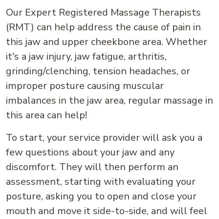
Our Expert Registered Massage Therapists
(RMT) can help address the cause of pain in
this jaw and upper cheekbone area. Whether
it's a jaw injury, jaw fatigue, arthritis,
grinding/clenching, tension headaches, or
improper posture causing muscular
imbalances in the jaw area, regular massage in
this area can help!
To start, your service provider will ask you a
few questions about your jaw and any
discomfort. They will then perform an
assessment, starting with evaluating your
posture, asking you to open and close your
mouth and move it side-to-side, and will feel