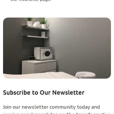
Subscribe to Our Newsletter
Join our newsletter community today and