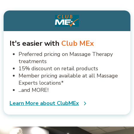
It's easier with
Club MEx
Preferred pricing on Massage Therapy
treatments
15% discount on retail products
Member pricing available at all Massage
Experts locations*
...and MORE!
Learn More about ClubMEx