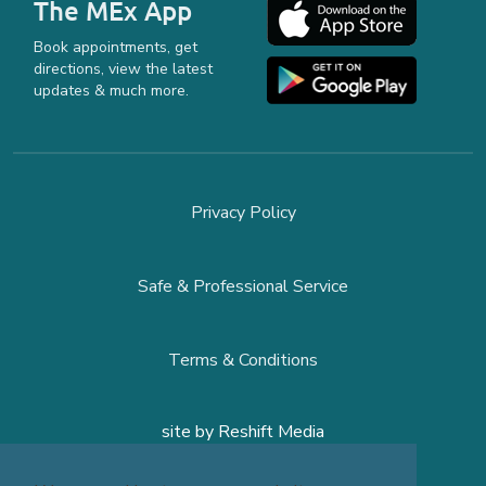
The MEx App
Book appointments, get
directions, view the latest
updates & much more.
Privacy Policy
Safe & Professional Service
Terms & Conditions
site by
Reshift Media