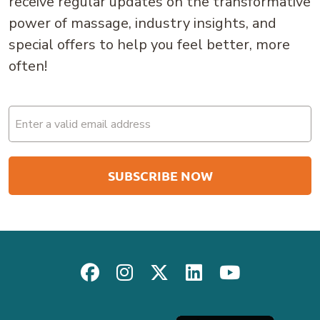
receive regular updates on the transformative
power of massage, industry insights, and
special offers to help you feel better, more
often!
Email
(Required)