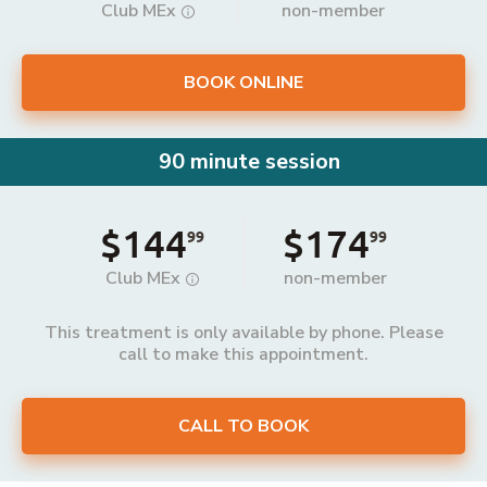
Club MEx
non-member
BOOK ONLINE
90 minute session
$144
$174
99
99
Club MEx
non-member
This treatment is only available by phone. Please
call to make this appointment.
CALL TO BOOK