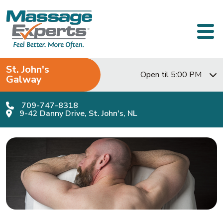
Skip to content
Main Navigation
St. John's
Open til 5:00 PM
Galway
709-747-8318
9-42 Danny Drive, St. John's, NL