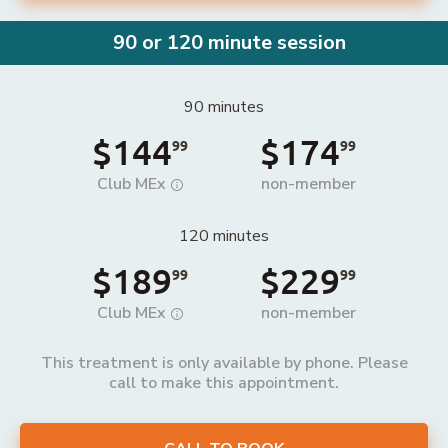
90 or 120 minute session
90 minutes
$144
$174
99
99
Club MEx
non-member
120 minutes
$189
$229
99
99
Club MEx
non-member
This treatment is only available by phone. Please
call to make this appointment.