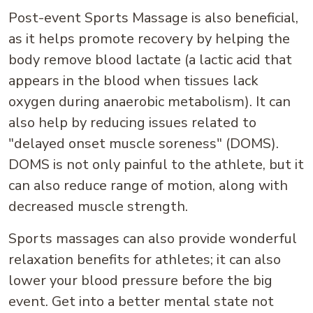
Post-event Sports Massage is also beneficial,
as it helps promote recovery by helping the
body remove blood lactate (a lactic acid that
appears in the blood when tissues lack
oxygen during anaerobic metabolism). It can
also help by reducing issues related to
"delayed onset muscle soreness" (DOMS).
DOMS is not only painful to the athlete, but it
can also reduce range of motion, along with
decreased muscle strength.
Sports massages can also provide wonderful
relaxation benefits for athletes; it can also
lower your blood pressure before the big
event. Get into a better mental state not