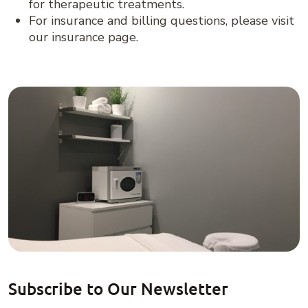
for therapeutic treatments.
For insurance and billing questions, please visit
our insurance page.
Subscribe to Our Newsletter