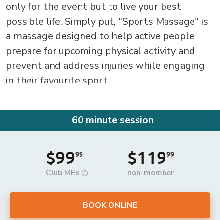
only for the event but to live your best
possible life. Simply put, "Sports Massage" is
a massage designed to help active people
prepare for upcoming physical activity and
prevent and address injuries while engaging
in their favourite sport.
60 minute session
$99
$119
99
99
Club MEx
non-member
BOOK ONLINE