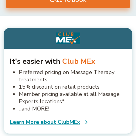
CALL TO BOOK
It's easier with
Club MEx
Preferred pricing on Massage Therapy
treatments
15% discount on retail products
Member pricing available at all Massage
Experts locations*
...and MORE!
Learn More about ClubMEx