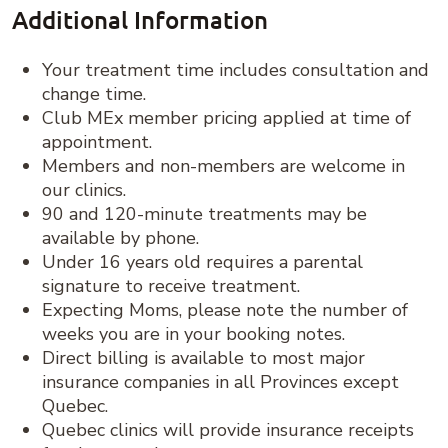
Additional Information
Your treatment time includes consultation and
change time.
Club MEx member pricing applied at time of
appointment.
Members and non-members are welcome in
our clinics.
90 and 120-minute treatments may be
available by phone.
Under 16 years old requires a parental
signature to receive treatment.
Expecting Moms, please note the number of
weeks you are in your booking notes.
Direct billing is available to most major
insurance companies in all Provinces except
Quebec.
Quebec clinics will provide insurance receipts