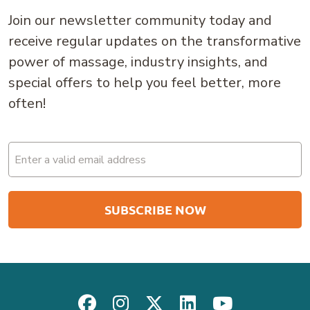
Join our newsletter community today and
receive regular updates on the transformative
power of massage, industry insights, and
special offers to help you feel better, more
often!
Email
(Required)