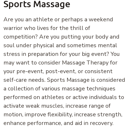
Sports Massage
Are you an athlete or perhaps a weekend
warrior who lives for the thrill of
competition? Are you putting your body and
soul under physical and sometimes mental
stress in preparation for your big event? You
may want to consider Massage Therapy for
your pre-event, post-event, or consistent
self-care needs. Sports Massage is considered
a collection of various massage techniques
performed on athletes or active individuals to
activate weak muscles, increase range of
motion, improve flexibility, increase strength,
enhance performance, and aid in recovery.