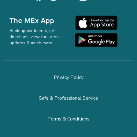
The MEx App
Book appointments, get
directions, view the latest
updates & much more.
Privacy Policy
Safe & Professional Service
Terms & Conditions