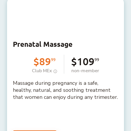
Prenatal Massage
$89
$109
99
99
Club MEx
non-member
Massage during pregnancy is a safe,
healthy, natural, and soothing treatment
that women can enjoy during any trimester.