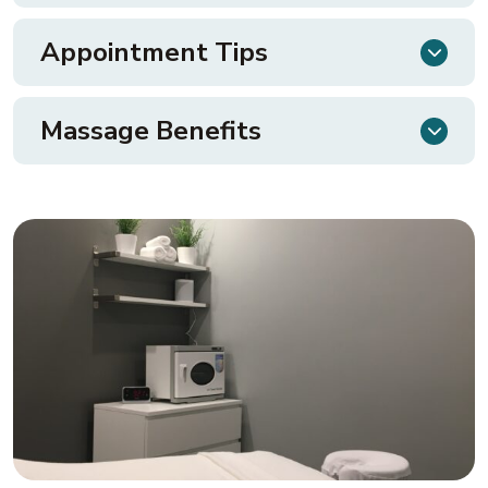
Appointment Tips
Massage Benefits