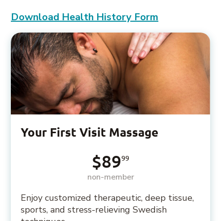
Download Health History Form
Your First Visit Massage
$89
99
non-member
Enjoy customized therapeutic, deep tissue,
sports, and stress-relieving Swedish