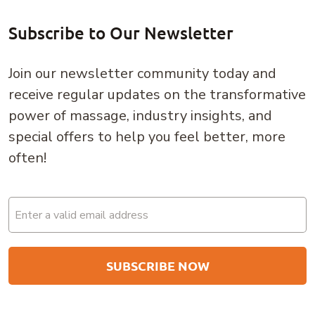
Subscribe to Our Newsletter
Join our newsletter community today and
receive regular updates on the transformative
power of massage, industry insights, and
special offers to help you feel better, more
often!
Email
(Required)