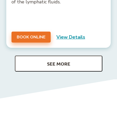
of the lymphatic fluids.
View Details
BOOK ONLINE
SEE MORE