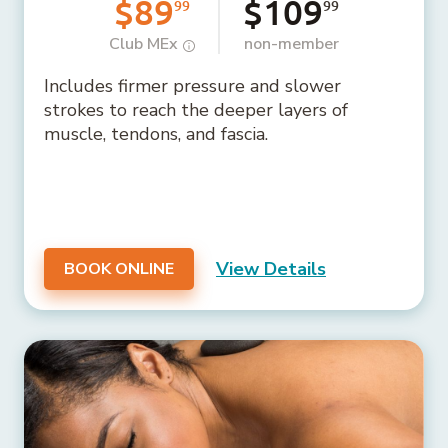
$89
$109
99
99
Club MEx
non-member
Includes firmer pressure and slower
strokes to reach the deeper layers of
muscle, tendons, and fascia.
View Details
BOOK ONLINE