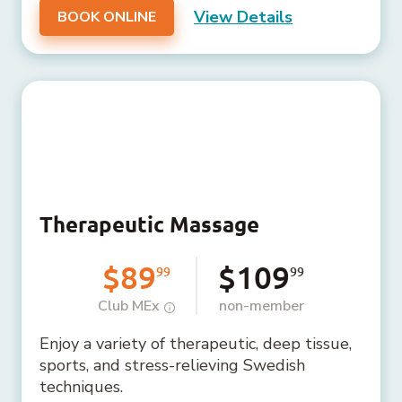
View Details
BOOK ONLINE
Therapeutic Massage
$89
$109
99
99
Club MEx
non-member
Enjoy a variety of therapeutic, deep tissue,
sports, and stress-relieving Swedish
techniques.