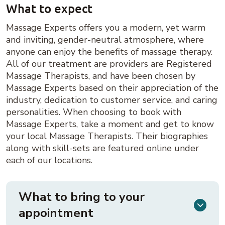
What to expect
Massage Experts offers you a modern, yet warm
and inviting, gender-neutral atmosphere, where
anyone can enjoy the benefits of massage therapy.
All of our treatment are providers are Registered
Massage Therapists, and have been chosen by
Massage Experts based on their appreciation of the
industry, dedication to customer service, and caring
personalities. When choosing to book with
Massage Experts, take a moment and get to know
your local Massage Therapists. Their biographies
along with skill-sets are featured online under
each of our locations.
What to bring to your
appointment