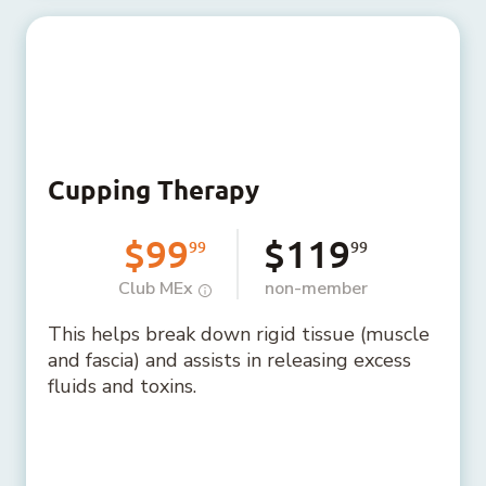
Cupping Therapy
$99
$119
99
99
Club MEx
non-member
This helps break down rigid tissue (muscle
and fascia) and assists in releasing excess
fluids and toxins.