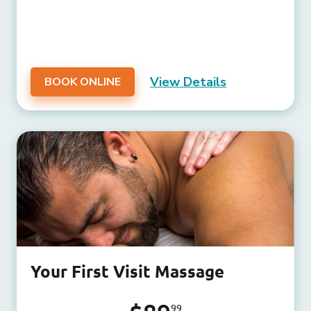
View Details
BOOK ONLINE
Your First Visit Massage
99