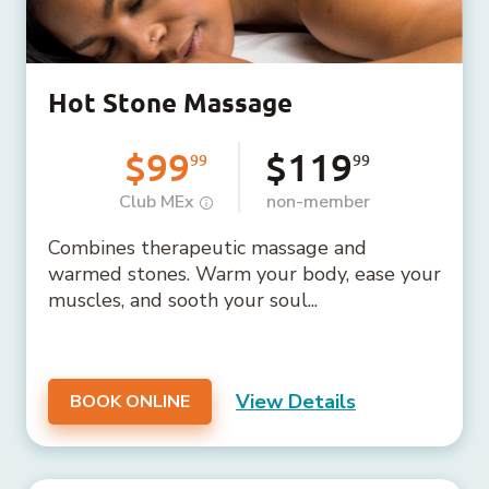
Hot Stone Massage
$99
$119
99
99
Club MEx
non-member
Combines therapeutic massage and
warmed stones. Warm your body, ease your
muscles, and sooth your soul...
View Details
BOOK ONLINE