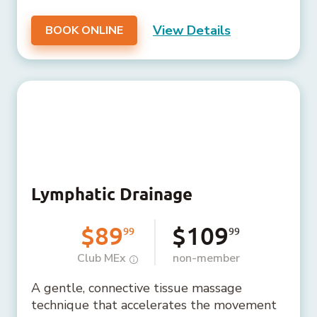
View Details
BOOK ONLINE
Lymphatic Drainage
$89
$109
99
99
Club MEx
non-member
A gentle, connective tissue massage
technique that accelerates the movement