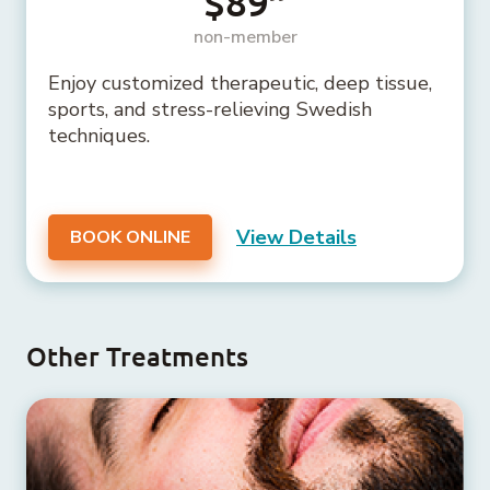
$89
non-member
Enjoy customized therapeutic, deep tissue,
sports, and stress-relieving Swedish
techniques.
View Details
BOOK ONLINE
Other Treatments