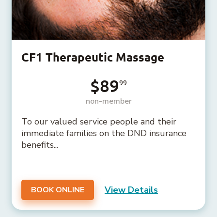
CF1 Therapeutic Massage
$89
99
non-member
To our valued service people and their
immediate families on the DND insurance
benefits...
View Details
BOOK ONLINE