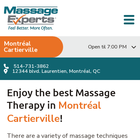
Skip to content
Main Navigation
Montréal
Open til 7:00 PM
Cartierville
514-731-3862
12344 blvd. Laurentien, Montréal, QC
Enjoy the best Massage
Therapy in
Montréal
Cartierville
!
There are a variety of massage techniques