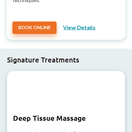
techniques.
View Details
BOOK ONLINE
Signature Treatments
Deep Tissue Massage