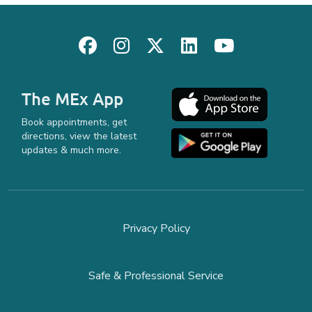
The MEx App
Book appointments, get
directions, view the latest
updates & much more.
Privacy Policy
Safe & Professional Service