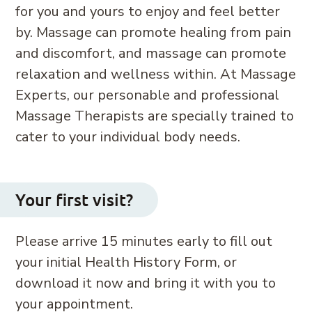
for you and yours to enjoy and feel better
by. Massage can promote healing from pain
and discomfort, and massage can promote
relaxation and wellness within. At Massage
Experts, our personable and professional
Massage Therapists are specially trained to
cater to your individual body needs.
Your first visit?
Please arrive 15 minutes early to fill out
your initial Health History Form, or
download it now and bring it with you to
your appointment.