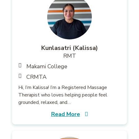
Kunlasatri (Kalissa)
RMT
Makami College
CRMTA
Hi, I’m Kalissa! I’m a Registered Massage
Therapist who loves helping people feel
grounded, relaxed, and…
Read More