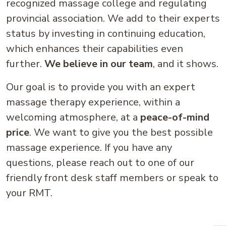
recognized massage college and regulating
provincial association. We add to their experts
status by investing in continuing education,
which enhances their capabilities even
further.
We believe in our team
, and it shows.
Our goal is to provide you with an expert
massage therapy experience, within a
welcoming atmosphere, at a
peace-of-mind
price
. We want to give you the best possible
massage experience. If you have any
questions, please reach out to one of our
friendly front desk staff members or speak to
your RMT.