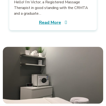
Hello! I’m Victor, a Registered Massage
Therapist in good standing with the CRMTA
and a graduate…
Read More