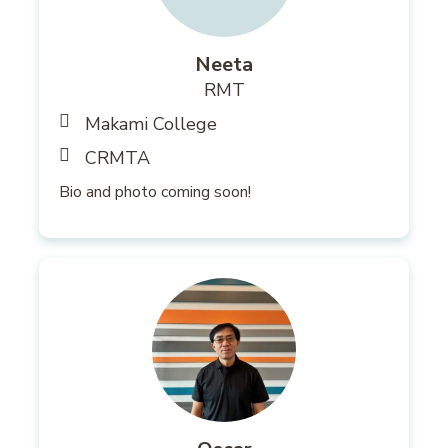
Neeta
RMT
Makami College
CRMTA
Bio and photo coming soon!