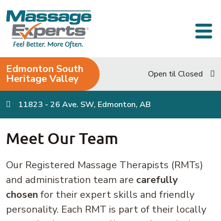
Skip to content
Main Navigation
Edmonton South
Open til Closed
Heritage Valley
11823 - 26 Ave. SW, Edmonton, AB
Meet Our Team
Our Registered Massage Therapists (RMTs)
and administration team are
carefully
chosen
for their expert skills and friendly
personality. Each RMT is part of their locally