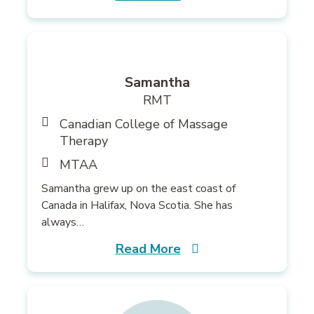
Samantha
RMT
Canadian College of Massage
Therapy
MTAA
Samantha grew up on the east coast of
Canada in Halifax, Nova Scotia. She has
always…
Read More