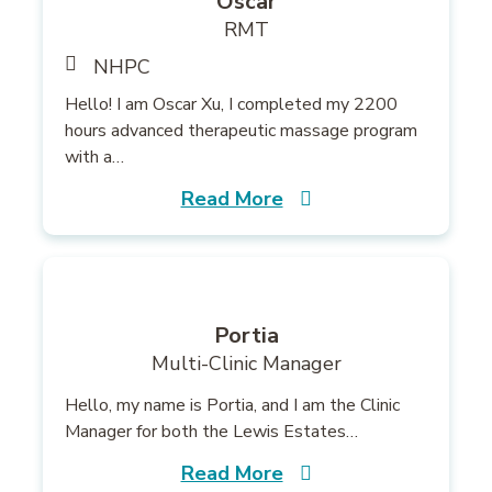
Oscar
RMT
NHPC
Hello! I am Oscar Xu, I completed my 2200
hours advanced therapeutic massage program
with a…
Read More
Portia
Multi-Clinic Manager
Hello, my name is Portia, and I am the Clinic
Manager for both the Lewis Estates…
Read More