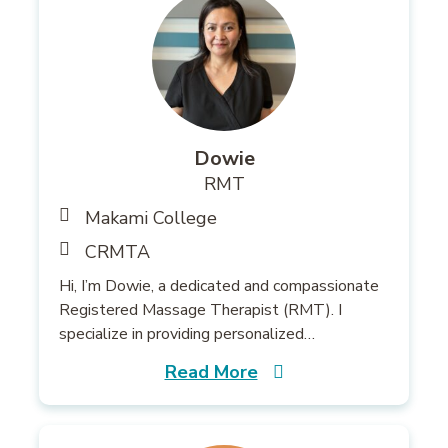
Dowie
RMT
Makami College
CRMTA
Hi, I’m Dowie, a dedicated and compassionate
Registered Massage Therapist (RMT). I
specialize in providing personalized…
Read More