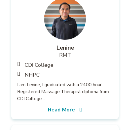
Lenine
RMT
CDI College
NHPC
I am Lenine, I graduated with a 2400 hour
Registered Massage Therapist diploma from
CDI College…
Read More