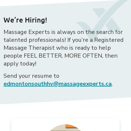
We’re Hiring!
Massage Experts is always on the search for
talented professionals! If you’re a Registered
Massage Therapist who is ready to help
people FEEL BETTER, MORE OFTEN, then
apply today!
Send your resume to
edmontonsouthhv@massageexperts.ca
.