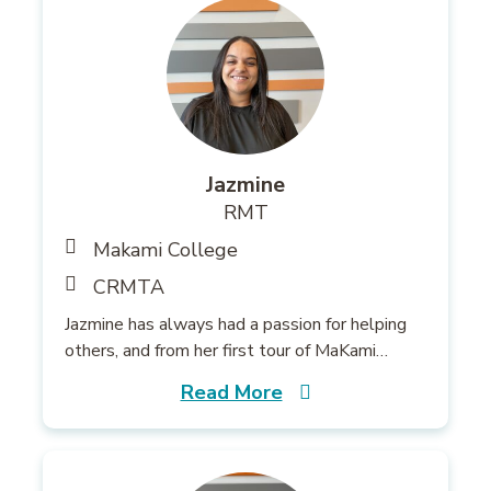
Jazmine
RMT
Makami College
CRMTA
Jazmine has always had a passion for helping
others, and from her first tour of MaKami…
Read More