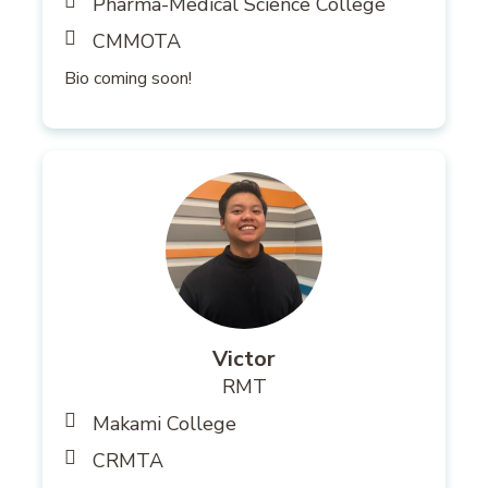
Pharma-Medical Science College
CMMOTA
Bio coming soon!
Victor
RMT
Makami College
CRMTA