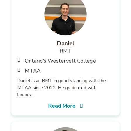
Daniel
RMT
Ontario's Westervelt College
MTAA
Daniel is an RMT in good standing with the
MTAA since 2022. He graduated with
honors…
Read More