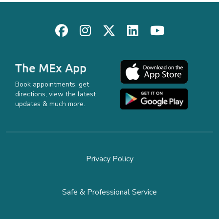
The MEx App
Book appointments, get
directions, view the latest
updates & much more.
Privacy Policy
Safe & Professional Service