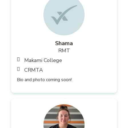
Shama
RMT
Makami College
CRMTA
Bio and photo coming soon!