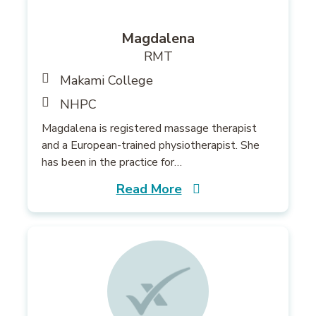
Magdalena
RMT
Makami College
NHPC
Magdalena is registered massage therapist
and a European-trained physiotherapist. She
has been in the practice for…
Read More