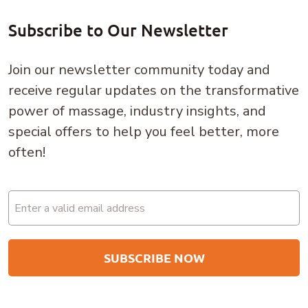
Subscribe to Our Newsletter
Join our newsletter community today and
receive regular updates on the transformative
power of massage, industry insights, and
special offers to help you feel better, more
often!
Email
(Required)