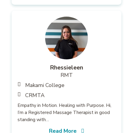
Rhessieleen
RMT
Makami College
CRMTA
Empathy in Motion. Healing with Purpose. Hi,
I’m a Registered Massage Therapist in good
standing with…
Read More