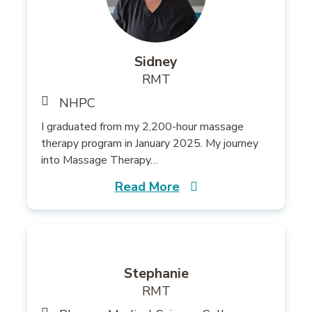
Sidney
RMT
NHPC
I graduated from my 2,200-hour massage
therapy program in January 2025. My journey
into Massage Therapy…
Read More
Stephanie
RMT