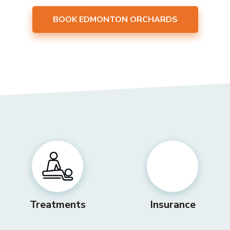
BOOK EDMONTON ORCHARDS
Treatments
Insurance