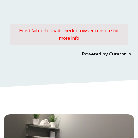
Subscribe to Our Newsletter
Join our newsletter community today and
receive regular updates on the transformative