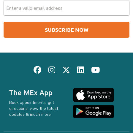
The MEx App
Book appointments, get
directions, view the latest
updates & much more.
Privacy Policy
Safe & Professional Service
Terms & Conditions
site by
Reshift Media