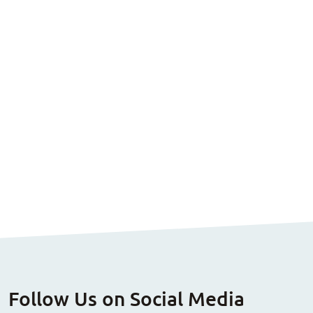
Follow Us on Social Media