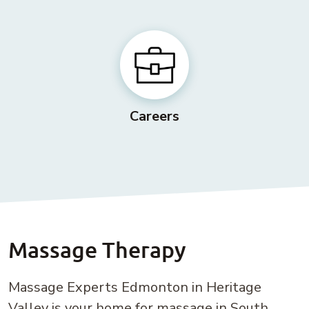
Careers
Massage Therapy
Massage Experts Edmonton in Heritage
Valley is your home for massage in South