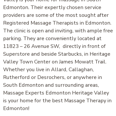
Edmonton. Their expertly chosen service
providers are some of the most sought after
Registered Massage Therapists in Edmonton.
The clinic is open and inviting, with ample free
parking. They are conveniently located at
11823 – 26 Avenue SW, directly in front of
Superstore and beside Starbucks, in Heritage
Valley Town Center on James Mowatt Trail.
Whether you live in Allard, Callaghan,
Rutherford or Desrochers, or anywhere in
South Edmonton and surrounding areas,
Massage Experts Edmonton Heritage Valley
is your home for the best Massage Therapy in
Edmonton!