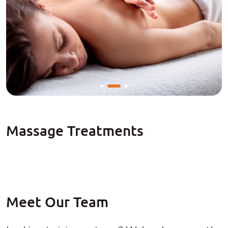
Meet Our Team
Looking to join our team? We're always on the
search for talented professionals!
JOIN OUR TEAM