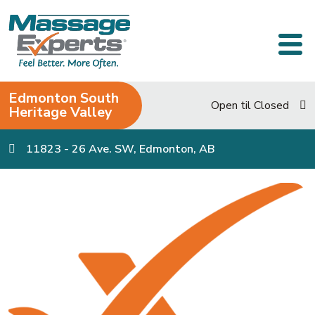
Skip to content
Main Navigation
Edmonton South
Open til Closed
Heritage Valley
11823 - 26 Ave. SW, Edmonton, AB