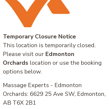
Temporary Closure Notice
This location is temporarily closed.
Please visit our
Edmonton
Orchards
location or use the booking
options below.
Massage Experts - Edmonton
Orchards: 6629 25 Ave SW, Edmonton,
AB T6X 2B1