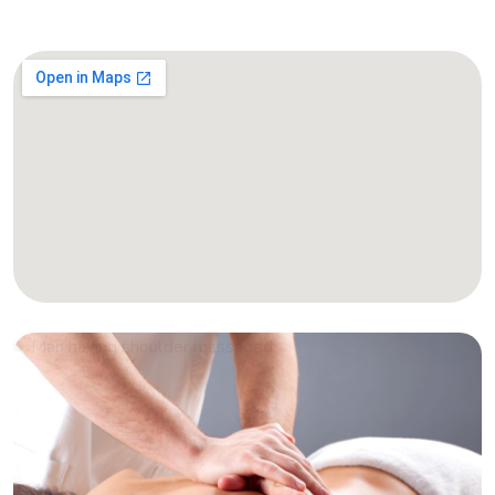
Massage Treatments