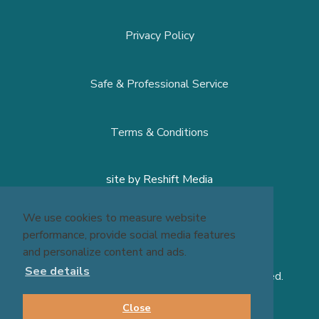
© 2026 Massage Experts - All Rights Reserved.
We use cookies to measure website
performance, provide social media features
and personalize content and ads.
See details
Close