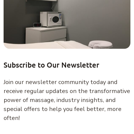
power of massage, industry insights, and
special offers to help you feel better, more
often!
Email
(Required)