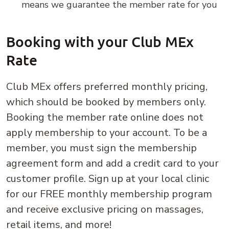
means we guarantee the member rate for you
Booking with your Club MEx
Rate
Club MEx offers preferred monthly pricing,
which should be booked by members only.
Booking the member rate online does not
apply membership to your account. To be a
member, you must sign the membership
agreement form and add a credit card to your
customer profile. Sign up at your local clinic
for our FREE monthly membership program
and receive exclusive pricing on massages,
retail items, and more!