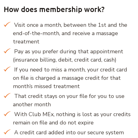
How does membership work?
Visit once a month, between the 1st and the
end-of-the-month, and receive a massage
treatment
Pay as you prefer during that appointment
(insurance billing, debit, credit card, cash)
If you need to miss a month, your credit card
on file is charged a massage credit for that
month’s missed treatment
That credit stays on your file for you to use
another month
With Club MEx, nothing is lost as your credits
remain on file and do not expire
A credit card added into our secure system