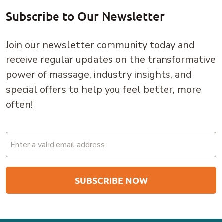
Subscribe to Our Newsletter
Join our newsletter community today and
receive regular updates on the transformative
power of massage, industry insights, and
special offers to help you feel better, more
often!
Email
(Required)