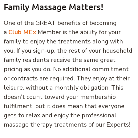
Family Massage Matters!
One of the GREAT benefits of becoming
a
Club MEx
Member is the ability for your
family to enjoy the treatments along with
you. If you sign-up, the rest of your household
family residents receive the same great
pricing as you do. No additional commitment
or contracts are required. They enjoy at their
leisure, without a monthly obligation. This
doesn’t count toward your membership
fulfilment, but it does mean that everyone
gets to relax and enjoy the professional
massage therapy treatments of our Experts!