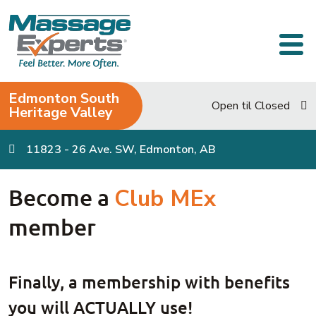
Skip to content
Main Navigation
Edmonton South
Open til Closed
Heritage Valley
11823 - 26 Ave. SW, Edmonton, AB
Become a
Club MEx
member
Finally, a membership with benefits
you will ACTUALLY use!