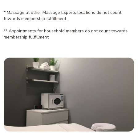
* Massage at other Massage Experts locations do not count
towards membership fulfillment.
** Appointments for household members do not count towards
membership fulfillment.