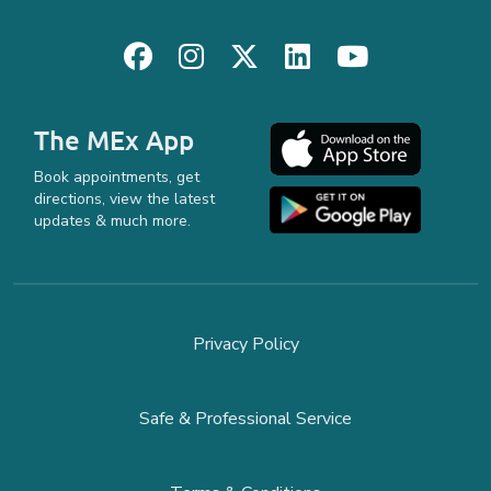
The MEx App
Book appointments, get
directions, view the latest
updates & much more.
Privacy Policy
Safe & Professional Service