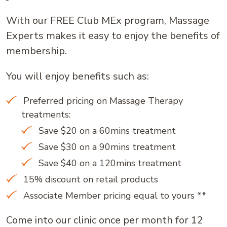
With our FREE Club MEx program, Massage
Experts makes it easy to enjoy the benefits of
membership.
You will enjoy benefits such as:
Preferred pricing on Massage Therapy
treatments:
Save $20 on a 60mins treatment
Save $30 on a 90mins treatment
Save $40 on a 120mins treatment
15% discount on retail products
Associate Member pricing equal to yours **
Come into our clinic once per month for 12