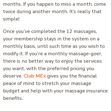
months. If you happen to miss a month, come
twice during another month. It’s really that
simple!
Once you’ve completed the 12 massages,
your membership stays in the system on a
monthly basis, until such time as you wish to
modify it. If you’re a monthly massage-goer,
there is no better way to enjoy the services
you want, with the preferred pricing you
deserve.
Club MEx
gives you the financial
peace of mind to stretch your massage
budget and help with your massage insurance
benefits.