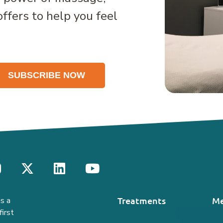
offers to help you feel
Treatments
Me
s a
irst