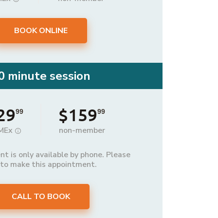
BOOK ONLINE
0 minute session
29
$159
99
99
MEx
non-member
t is only available by phone. Please
 to make this appointment.
CALL TO BOOK