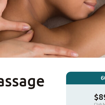
assage
6
$8
Club 