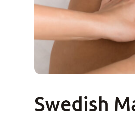
Swedish M