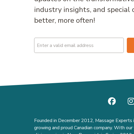
industry insights, and special 
better, more often!
Email
(Required)
Founded in December 2012, Massage Experts i
growing and proud Canadian company. With our f