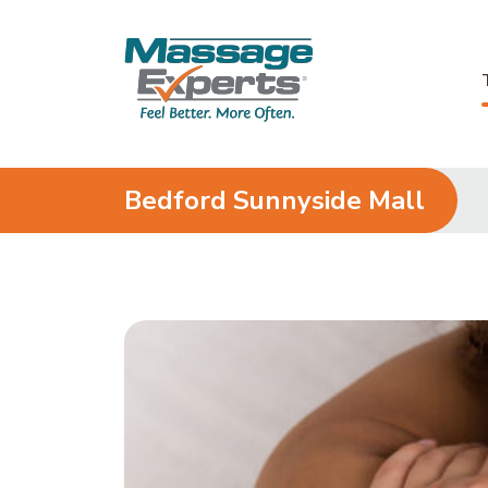
Skip to content
Bedford Sunnyside Mall