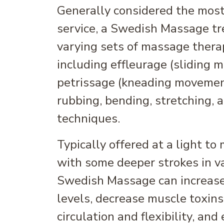
Generally considered the mos
service, a Swedish Massage tr
varying sets of massage ther
including effleurage (sliding 
petrissage (kneading movements
rubbing, bending, stretching, 
techniques.
Typically offered at a light t
with some deeper strokes in va
Swedish Massage can increas
levels, decrease muscle toxins
circulation and flexibility, an