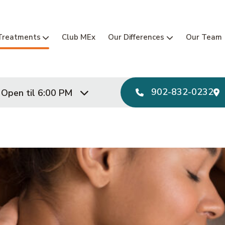
Main Navi
Treatments
Club MEx
Our Differences
Our Team
902-832-0232
Open til 6:00 PM