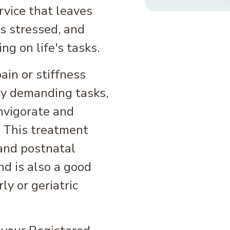
ervice that leaves
ss stressed, and
ng on life's tasks.
in or stiffness
ly demanding tasks,
nvigorate and
. This treatment
 and postnatal
and is also a good
ly or geriatric