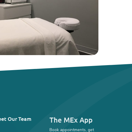
et Our Team
The MEx App
Book appointments, get