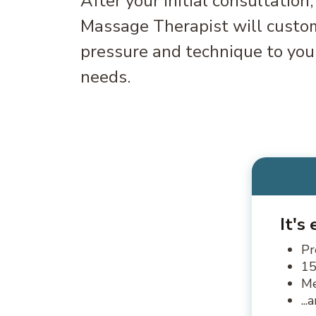
After your initial consultation
Massage Therapist will custom
pressure and technique to your
needs.
It's
Pr
15
Me
..