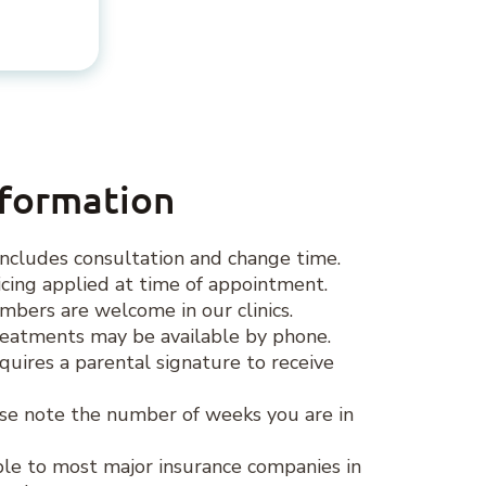
nformation
ncludes consultation and change time.
ing applied at time of appointment.
ers are welcome in our clinics.
eatments may be available by phone.
quires a parental signature to receive
se note the number of weeks you are in
lable to most major insurance companies in