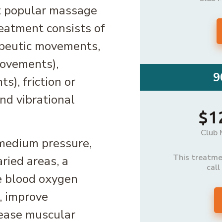
t popular massage
eatment consists of
apeutic movements,
movements),
9
), friction or
and vibrational
$1
Club 
o medium pressure,
This treatmen
ried areas, a
call
e blood oxygen
, improve
d ease muscular