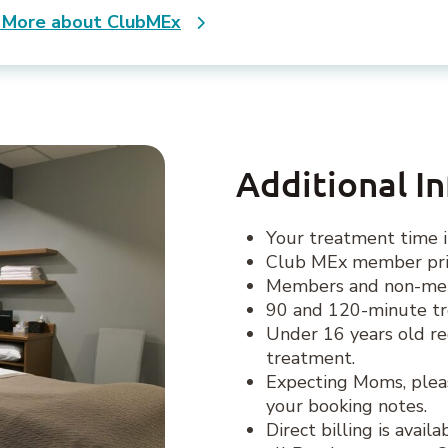
 More about ClubMEx
Additional I
Your treatment time i
Club MEx member pric
Members and non-memb
90 and 120-minute tr
Under 16 years old re
treatment.
Expecting Moms, plea
your booking notes.
Direct billing is avai