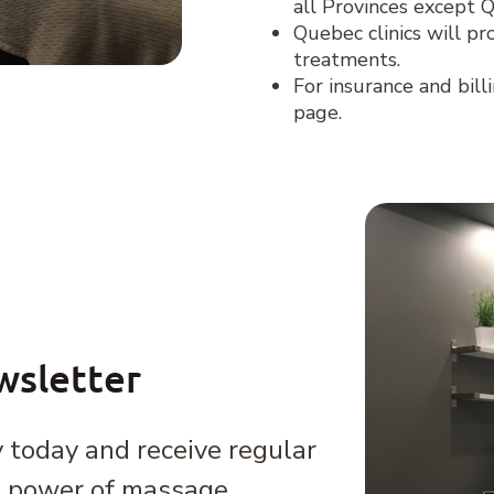
all Provinces except 
Quebec clinics will pr
treatments.
For insurance and bill
page.
wsletter
 today and receive regular
e power of massage,