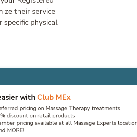
, your Registered
ize their service
 specific physical
 easier with
Club MEx
eferred pricing on Massage Therapy treatments
% discount on retail products
mber pricing available at all Massage Experts locatio
.and MORE!