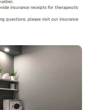
Quebec.
ovide insurance receipts for therapeutic
ing questions, please visit our insurance