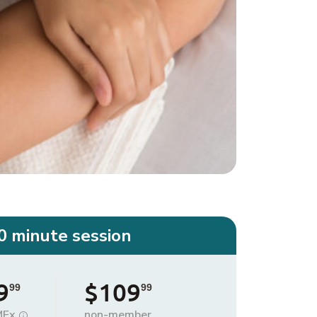
0 minute session
9
$109
99
99
MEx
non-member