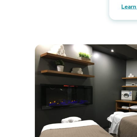
Learn