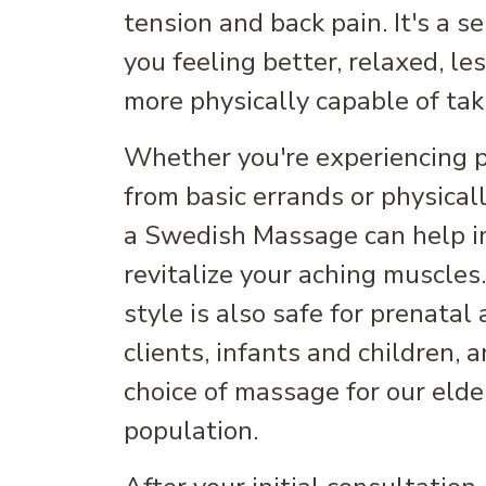
tension and back pain. It's a s
you feeling better, relaxed, le
more physically capable of taki
Whether you're experiencing pa
from basic errands or physical
a Swedish Massage can help i
revitalize your aching muscles
style is also safe for prenatal
clients, infants and children, 
choice of massage for our elder
population.