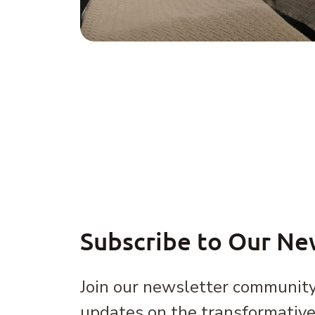
Subscribe to Our Ne
Join our newsletter community
updates on the transformativ