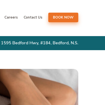
gation
Careers
Contact Us
BOOK NOW
1595 Bedford Hwy, #184, Bedford, N.S.