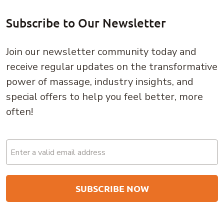
Subscribe to Our Newsletter
Join our newsletter community today and
receive regular updates on the transformative
power of massage, industry insights, and
special offers to help you feel better, more
often!
Email
(Required)