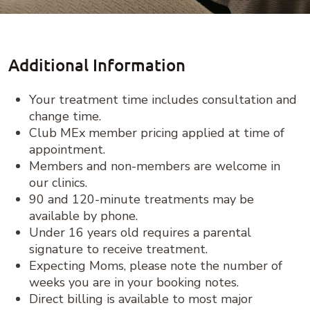
Additional Information
Your treatment time includes consultation and
change time.
Club MEx member pricing applied at time of
appointment.
Members and non-members are welcome in
our clinics.
90 and 120-minute treatments may be
available by phone.
Under 16 years old requires a parental
signature to receive treatment.
Expecting Moms, please note the number of
weeks you are in your booking notes.
Direct billing is available to most major