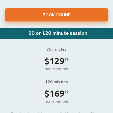
BOOK ONLINE
90 or 120 minute session
90 minutes
$129
99
non-member
120 minutes
$169
99
non-member