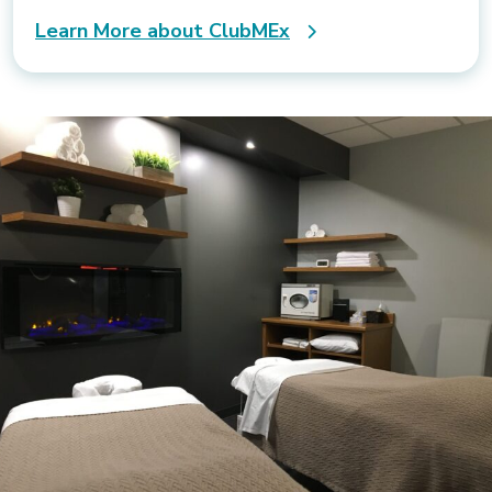
Learn More about ClubMEx