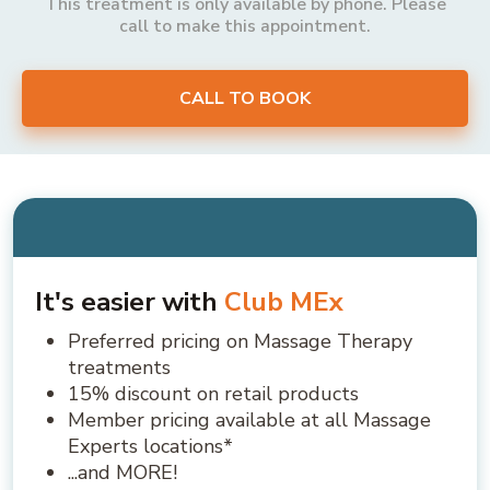
This treatment is only available by phone. Please
call to make this appointment.
CALL TO BOOK
It's easier with
Club MEx
Preferred pricing on Massage Therapy
treatments
15% discount on retail products
Member pricing available at all Massage
Experts locations*
...and MORE!