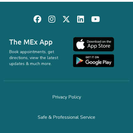
The MEx App
Book appointments, get
directions, view the latest
updates & much more.
Privacy Policy
Safe & Professional Service