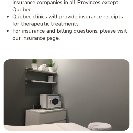
insurance companies in all Provinces except
Quebec.
Quebec clinics will provide insurance receipts
for therapeutic treatments.
For insurance and billing questions, please visit
our insurance page.