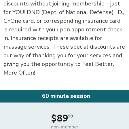
discounts without joining membership—just
for YOU! DND (Dept. of National Defense) I.D.,
CFOne card, or corresponding insurance card
is required with you upon appointment check-
in. Insurance receipts are available for
massage services. These special discounts are
our way of thanking you for your services and
giving you the opportunity to Feel Better,
More Often!
60 minute session
$89
99
non-member