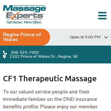
Skip to content
Main Navigation
Regina Prince of
Open til 9:00 PM
Wales
306-525-7000
2102 Prince of Wales Dr., Regina, SK
CF1 Therapeutic Massage
To our valued service people and their
immediate families on the DND insurance
benefits profile: Please enjoy our member