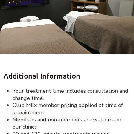
Additional Information
Your treatment time includes consultation and
change time.
Club MEx member pricing applied at time of
appointment.
Members and non-members are welcome in
our clinics.