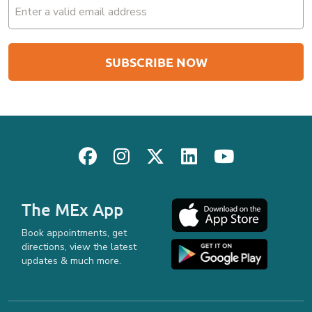
Email
(Required)
The MEx App
Book appointments, get
directions, view the latest
updates & much more.