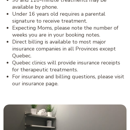
90 and 120-minute treatments may be
available by phone.
Under 16 years old requires a parental
signature to receive treatment.
Expecting Moms, please note the number of
weeks you are in your booking notes.
Direct billing is available to most major
insurance companies in all Provinces except
Quebec.
Quebec clinics will provide insurance receipts
for therapeutic treatments.
For insurance and billing questions, please visit
our insurance page.