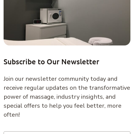
Subscribe to Our Newsletter
Join our newsletter community today and
receive regular updates on the transformative
power of massage, industry insights, and
special offers to help you feel better, more
often!