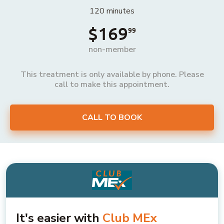
120 minutes
$169
99
non-member
This treatment is only available by phone. Please
call to make this appointment.
CALL TO BOOK
It's easier with
Club MEx