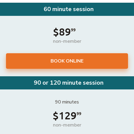
60 minute session
$89
99
non-member
BOOK ONLINE
90 or 120 minute session
90 minutes
$129
99
non-member