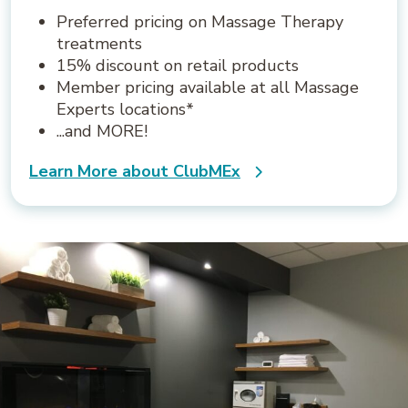
Preferred pricing on Massage Therapy
treatments
15% discount on retail products
Member pricing available at all Massage
Experts locations*
...and MORE!
Learn More about ClubMEx