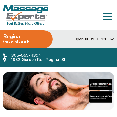
Skip to content
Main Navigation
Regina
Open til 9:00 PM
Grasslands
306-559-4394
4932 Gordon Rd., Regina, SK