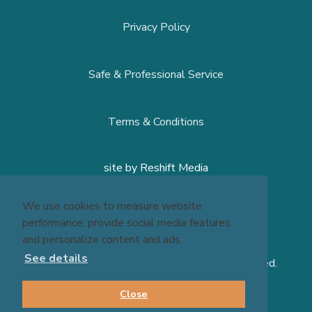
Privacy Policy
Safe & Professional Service
Terms & Conditions
site by
Reshift Media
We use cookies to measure website
performance, provide social media features
and personalize content and ads.
See details
© 2026 Massage Experts - All Rights Reserved.
Close
BOOK NOW