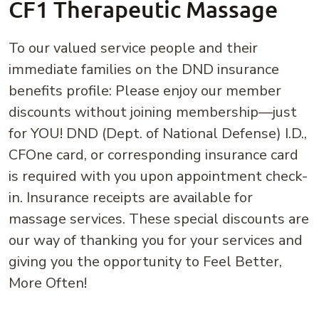
CF1 Therapeutic Massage
To our valued service people and their
immediate families on the DND insurance
benefits profile: Please enjoy our member
discounts without joining membership—just
for YOU! DND (Dept. of National Defense) I.D.,
CFOne card, or corresponding insurance card
is required with you upon appointment check-
in. Insurance receipts are available for
massage services. These special discounts are
our way of thanking you for your services and
giving you the opportunity to Feel Better,
More Often!