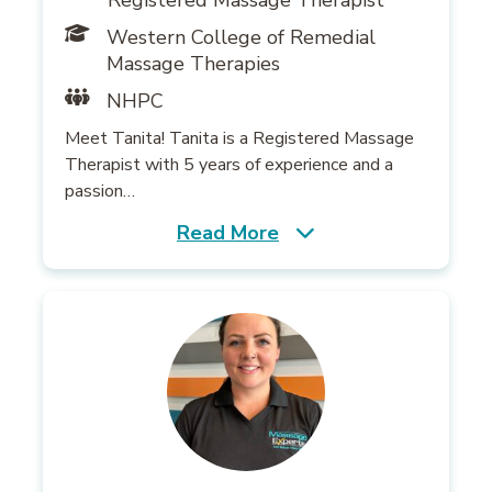
Registered Massage Therapist
Western College of Remedial
Massage Therapies
NHPC
Meet Tanita! Tanita is a Registered Massage
Therapist with 5 years of experience and a
passion…
Read More