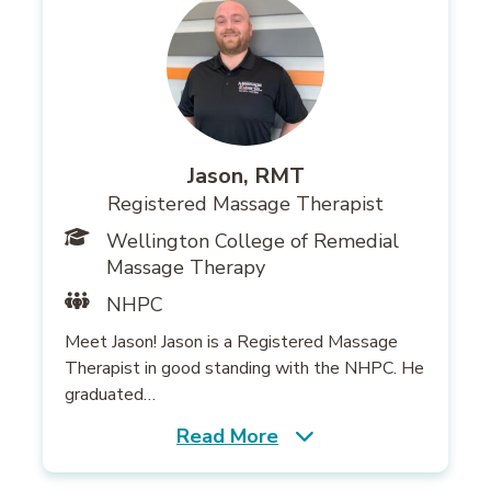
Jason, RMT
Registered Massage Therapist
Wellington College of Remedial
Massage Therapy
NHPC
Meet Jason! Jason is a Registered Massage
Therapist in good standing with the NHPC. He
graduated…
Read More