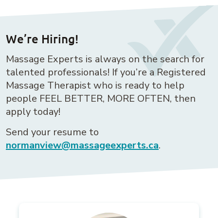
We’re Hiring!
Massage Experts is always on the search for
talented professionals! If you’re a Registered
Massage Therapist who is ready to help
people FEEL BETTER, MORE OFTEN, then
apply today!
Send your resume to
normanview@massageexperts.ca
.