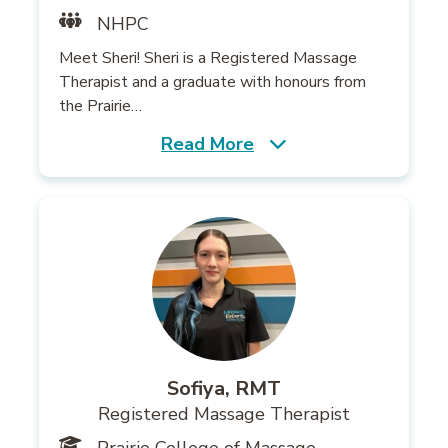
NHPC
Meet Sheri! Sheri is a Registered Massage
Therapist and a graduate with honours from
the Prairie…
Read More
Sofiya, RMT
Registered Massage Therapist