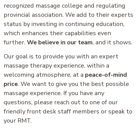
recognized massage college and regulating
provincial association. We add to their experts
status by investing in continuing education,
which enhances their capabilities even
further.
We believe in our team
, and it shows.
Our goal is to provide you with an expert
massage therapy experience, within a
welcoming atmosphere, at a
peace-of-mind
price
. We want to give you the best possible
massage experience. If you have any
questions, please reach out to one of our
friendly front desk staff members or speak to
your RMT.