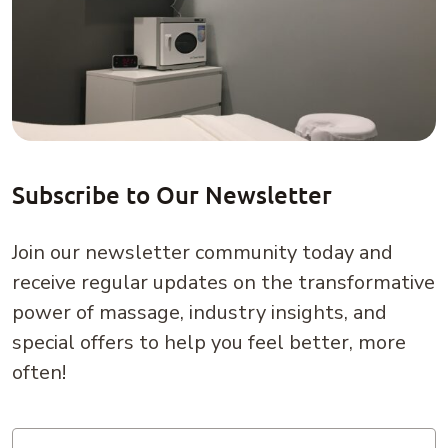
Subscribe to Our Newsletter
Join our newsletter community today and
receive regular updates on the transformative
power of massage, industry insights, and
special offers to help you feel better, more
often!
Email