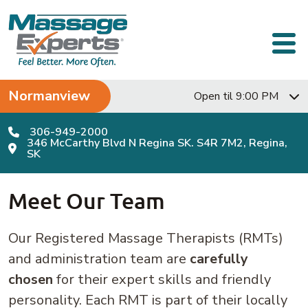
Skip to content
Main Navigation
Normanview
Open til 9:00 PM
306-949-2000
346 McCarthy Blvd N Regina SK. S4R 7M2, Regina,
SK
Meet Our Team
Our Registered Massage Therapists (RMTs)
and administration team are
carefully
chosen
for their expert skills and friendly
personality. Each RMT is part of their locally