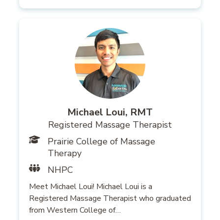
Michael Loui, RMT
Registered Massage Therapist
Prairie College of Massage
Therapy
NHPC
Meet Michael Loui! Michael Loui is a
Registered Massage Therapist who graduated
from Western College of…