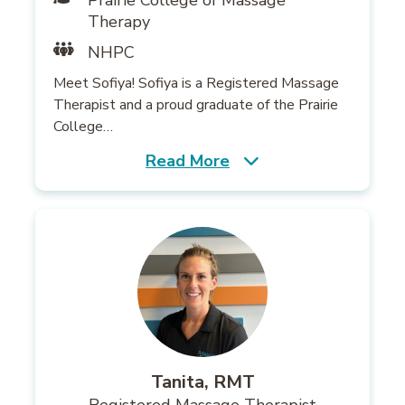
Prairie College of Massage
Therapy
NHPC
Meet Sofiya! Sofiya is a Registered Massage
Therapist and a proud graduate of the Prairie
College…
Read More
Tanita, RMT