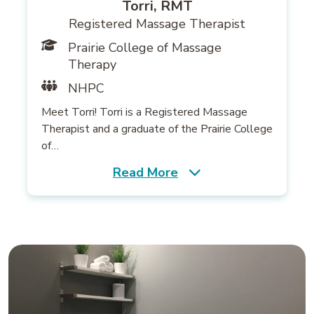
Torri, RMT
Registered Massage Therapist
Prairie College of Massage
Therapy
NHPC
Meet Torri! Torri is a Registered Massage
Therapist and a graduate of the Prairie College
of…
Read More