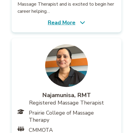
Massage Therapist and is excited to begin her
career helping…
Read More
Najamunisa, RMT
Registered Massage Therapist
Prairie College of Massage
Therapy
CMMOTA