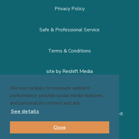
Privacy Policy
Safe & Professional Service
Terms & Conditions
site by
Reshift Media
We use cookies to measure website
performance, provide social media features
and personalize content and ads.
See details
© 2026 Massage Experts - All Rights Reserved.
Close
BOOK NOW