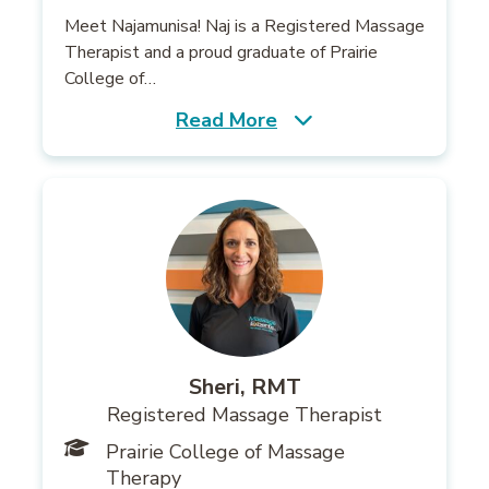
Meet Najamunisa! Naj is a Registered Massage
Therapist and a proud graduate of Prairie
College of…
Read More
Sheri, RMT
Registered Massage Therapist
Prairie College of Massage
Therapy