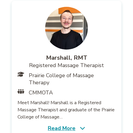
Marshall, RMT
Registered Massage Therapist
Prairie College of Massage
Therapy
CMMOTA
Meet Marshall! Marshall is a Registered
Massage Therapist and graduate of the Prairie
College of Massage…
Read More