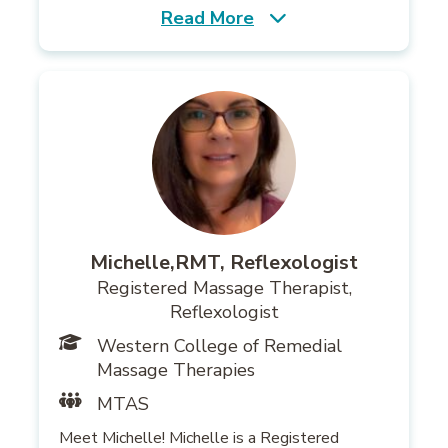
Read More
Michelle,RMT, Reflexologist
Registered Massage Therapist,
Reflexologist
Western College of Remedial
Massage Therapies
MTAS
Meet Michelle! Michelle is a Registered