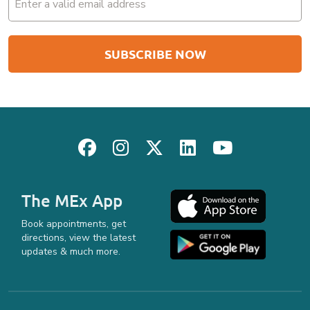
(Required)
The MEx App
Book appointments, get
directions, view the latest
updates & much more.