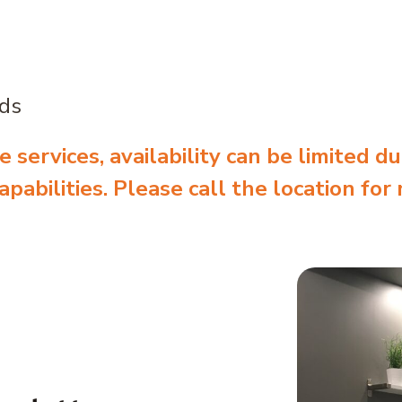
nds
 services, availability can be limited du
pabilities. Please call the location for 