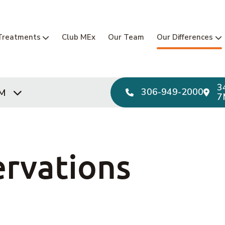
Main Navi
Treatments
Club MEx
Our Team
Our Differences
3
306-949-2000
PM
7
rvations