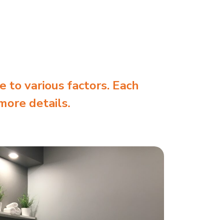
e to various factors. Each
more details.