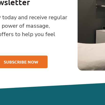
wsletter
 today and receive regular
e power of massage,
offers to help you feel