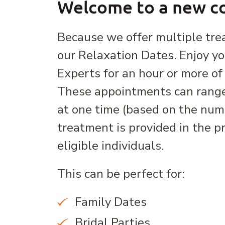
Welcome to a new co
Because we offer multiple tre
our Relaxation Dates. Enjoy y
Experts for an hour or more of 
These appointments can range
at one time (based on the num
treatment is provided in the p
eligible individuals.
This can be perfect for:
Family Dates
Bridal Parties