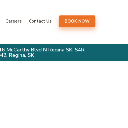
gation
Careers
Contact Us
BOOK NOW
46 McCarthy Blvd N Regina SK. S4R
M2, Regina, SK