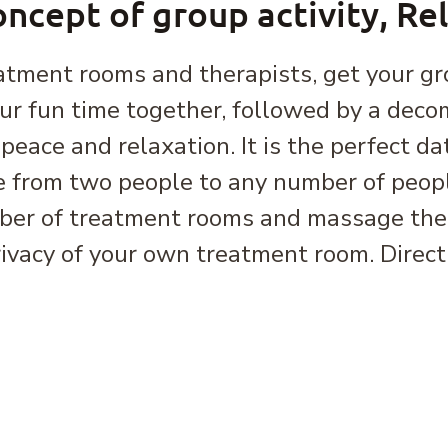
ncept of group activity, Re
atment rooms and therapists, get your gr
our fun time together, followed by a deco
peace and relaxation. It is the perfect da
 from two people to any number of peopl
ber of treatment rooms and massage thera
rivacy of your own treatment room. Direct 