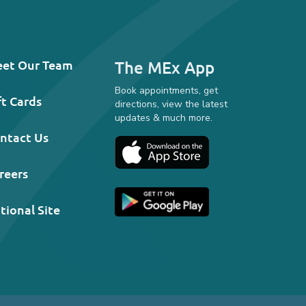
et Our Team
The MEx App
Book appointments, get
ft Cards
directions, view the latest
updates & much more.
ntact Us
reers
tional Site