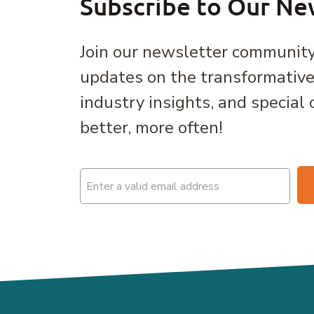
Subscribe to Our Ne
Join our newsletter community
updates on the transformativ
industry insights, and special 
better, more often!
Email
(Required)