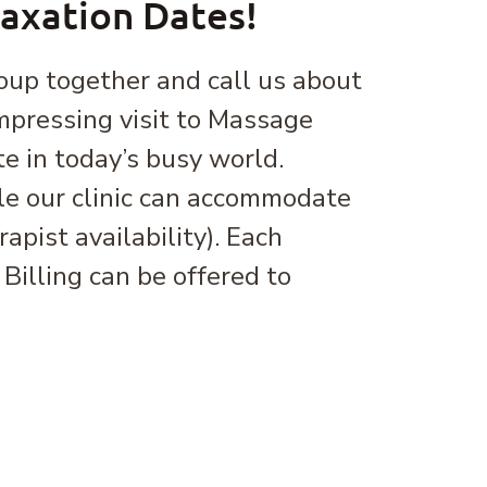
laxation Dates!
oup together and call us about
mpressing visit to Massage
te in today’s busy world.
e our clinic can accommodate
pist availability). Each
Billing can be offered to