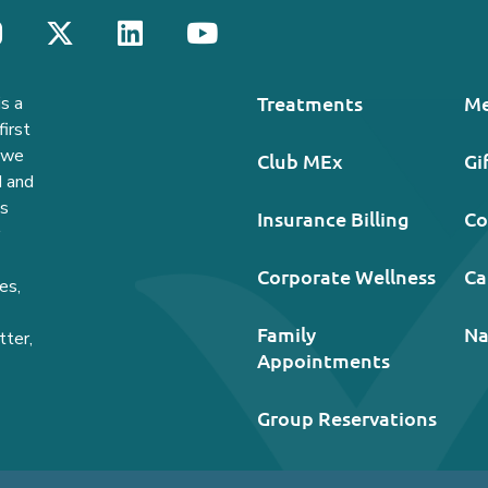
Treatments
Me
s a
irst
, we
Club MEx
Gi
d and
ds
Insurance Billing
Co
Corporate Wellness
Ca
es,
Family
Na
tter,
Appointments
Group Reservations