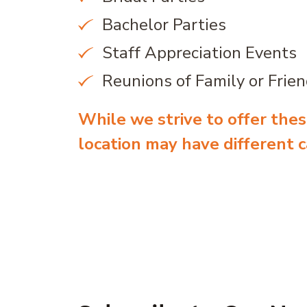
Bachelor Parties
Staff Appreciation Events
Reunions of Family or Frie
While we strive to offer these
location may have different ca