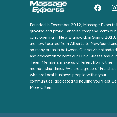
Founded in December 2012, Massage Experts i
growing and proud Canadian company. With our f
clinic opening in New Brunswick in Spring 2013
are now located from Alberta to Newfoundlan
so many areas in between. Our service standar
and dedication to both our Clinic Guests and our
Team Members make us different from other
membership clinics. We are a group of Franchise
who are local business people within your
communities, dedicated to helping you 'Feel Be
More Often.'