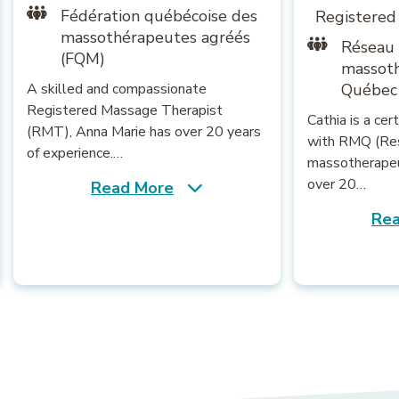
Fédération québécoise des
Registered
massothérapeutes agréés
Réseau
(FQM)
massot
A skilled and compassionate
Québec
Registered Massage Therapist
Cathia is a ce
(RMT), Anna Marie has over 20 years
with RMQ (Re
of experience.…
massotherapeu
over 20…
Read More
Rea