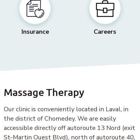
Insurance
Careers
Massage Therapy
Our clinic is conveniently located in Laval, in
the district of Chomedey. We are easily
accessible directly off autoroute 13 Nord (exit
St-Martin Ouest Blvd), north of autoroute 40,