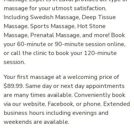
massage for your utmost satisfaction.
Including Swedish Massage, Deep Tissue
Massage, Sports Massage, Hot Stone
Massage, Prenatal Massage, and more! Book
your 60-minute or 90-minute session online,
or call the clinic to book your 120-minute
session.
Your first massage at a welcoming price of
$89.99. Same day or next day appointments
are many times available. Conveniently book
via our website, Facebook, or phone. Extended
business hours including evenings and
weekends are available.