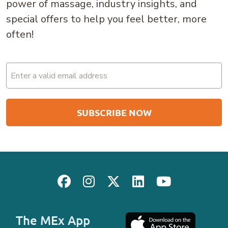
power of massage, industry insights, and
special offers to help you feel better, more
often!
Email
(Required)
The MEx App