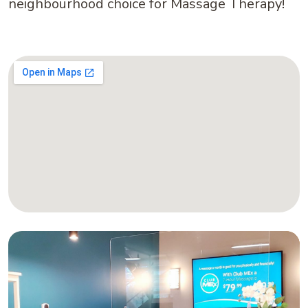
neighbourhood choice for Massage Therapy!