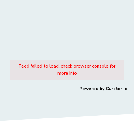
Feed failed to load, check browser console for
more info
Powered by Curator.io