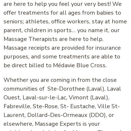
are here to help you feel your very best! We
offer treatments for all ages from babies to
seniors; athletes, office workers, stay at home
parent, children in sports… you name it, our
Massage Therapists are here to help.
Massage receipts are provided for insurance
purposes, and some treatments are able to
be direct billed to Médavie Blue Cross.
Whether you are coming in from the close
communities of Ste-Dorothee (Laval), Laval
Ouest, Laval-sur-le-Lac, Vimont (Laval),
Fabreville, Ste-Rose, St- Eustache, Ville St-
Laurent, Dollard-Des-Ormeaux (DDO), or
elsewhere, Massage Experts is your