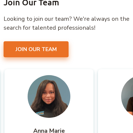
Join Our Team
Looking to join our team? We're always on the
search for talented professionals!
JOIN OUR TEAM
Anna Marie