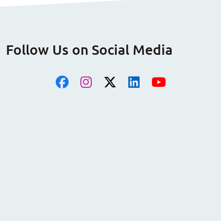
Follow Us on Social Media