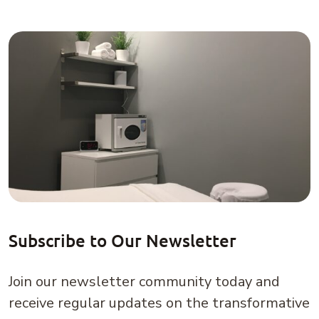
Subscribe to Our Newsletter
Join our newsletter community today and
receive regular updates on the transformative