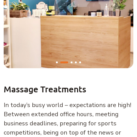
Massage Treatments
In today’s busy world – expectations are high!
Between extended office hours, meeting
business deadlines, preparing for sports
competitions, being on top of the news or