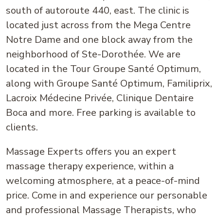
south of autoroute 440, east. The clinic is
located just across from the Mega Centre
Notre Dame and one block away from the
neighborhood of Ste-Dorothée. We are
located in the Tour Groupe Santé Optimum,
along with Groupe Santé Optimum, Familiprix,
Lacroix Médecine Privée, Clinique Dentaire
Boca and more. Free parking is available to
clients.
Massage Experts offers you an expert
massage therapy experience, within a
welcoming atmosphere, at a peace-of-mind
price. Come in and experience our personable
and professional Massage Therapists, who