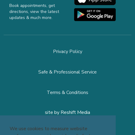
Book appointments, get
directions, view the latest
updates & much more.
Privacy Policy
Safe & Professional Service
Terms & Conditions
site by
Reshift Media
We use cookies to measure website