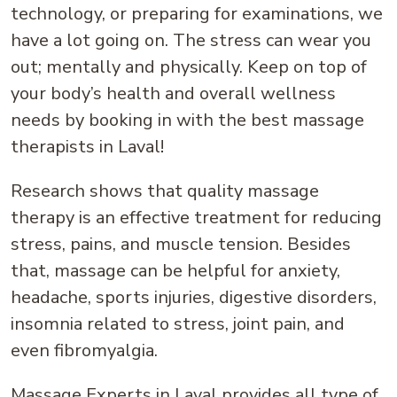
technology, or preparing for examinations, we
have a lot going on. The stress can wear you
out; mentally and physically. Keep on top of
your body’s health and overall wellness
needs by booking in with the best massage
therapists in Laval!
Research shows that quality massage
therapy is an effective treatment for reducing
stress, pains, and muscle tension. Besides
that, massage can be helpful for anxiety,
headache, sports injuries, digestive disorders,
insomnia related to stress, joint pain, and
even fibromyalgia.
Massage Experts in Laval provides all type of