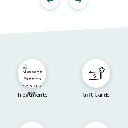
Previous
Next
Treatments
Gift Cards