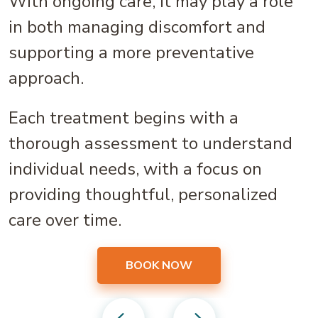
With ongoing care, it may play a role
in both managing discomfort and
supporting a more preventative
approach.
Each treatment begins with a
thorough assessment to understand
individual needs, with a focus on
providing thoughtful, personalized
care over time.
BOOK NOW