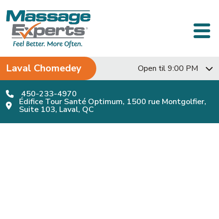
Skip to content
Main Navigation
Laval Chomedey
Open til 9:00 PM
450-233-4970
Édifice Tour Santé Optimum, 1500 rue Montgolfier,
Suite 103, Laval, QC