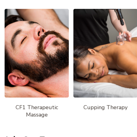
CF1 Therapeutic
Cupping Therapy
Massage