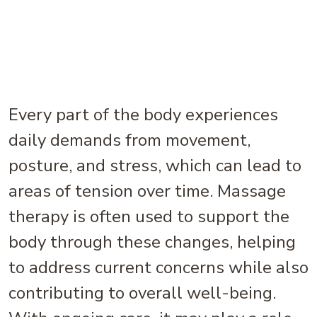
Every part of the body experiences
daily demands from movement,
posture, and stress, which can lead to
areas of tension over time. Massage
therapy is often used to support the
body through these changes, helping
to address current concerns while also
contributing to overall well-being.