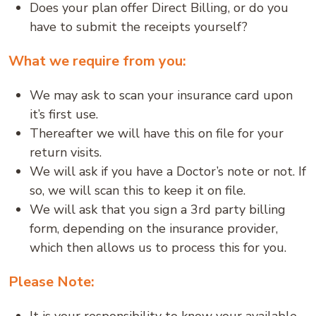
Does your plan offer Direct Billing, or do you
have to submit the receipts yourself?
What we require from you:
We may ask to scan your insurance card upon
it’s first use.
Thereafter we will have this on file for your
return visits.
We will ask if you have a Doctor’s note or not. If
so, we will scan this to keep it on file.
We will ask that you sign a 3rd party billing
form, depending on the insurance provider,
which then allows us to process this for you.
Please Note: