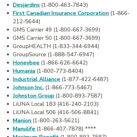
Desjardins
(1-800-463-7843)
First Canadian Insurance Corporation
(1-866-
212-5644)
GMS Carrier 49 (1-800-667-3699)
GMS Carrier 50 (1-800-667-3699)
GroupHEALTH (1-833-344-6944)
GroupSource (1-888-547-6947)
Honeybee
(1-866-626-6642)
Humania
(1-800-773-8404)
Industrial Alliance
(1-877-422-6487)
Johnson Inc.
(1-866-773-5467)
Johnston Group
(1-800-893-7587)
LiUNA Local 183 (416-240-2103)
LiUNA Local 506 (416-506-8841)
Manion
(1-800-263-5621)
Manulife
(1-866-407-7878) ****