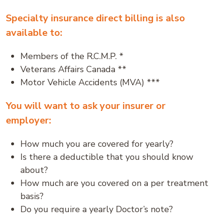
Specialty insurance direct billing is also
available to:
Members of the R.C.M.P. *
Veterans Affairs Canada **
Motor Vehicle Accidents (MVA) ***
You will want to ask your insurer or
employer:
How much you are covered for yearly?
Is there a deductible that you should know
about?
How much are you covered on a per treatment
basis?
Do you require a yearly Doctor’s note?