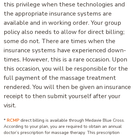
this privilege when these technologies and
the appropriate insurance systems are
available and in working order. Your group
policy also needs to allow for direct billing;
some do not. There are times when the
insurance systems have experienced down-
times. However, this is a rare occasion. Upon
this occasion, you will be responsible for the
full payment of the massage treatment
rendered. You will then be given an insurance
receipt to then submit yourself after your
visit.
*
RCMP
direct billing is available through Medavie Blue Cross.
According to your plan, you are required to obtain an annual
doctor’s prescription for massage therapy. This prescription