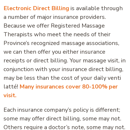
Electronic Direct Billing
is available through
a number of major insurance providers.
Because we offer Registered Massage
Therapists who meet the needs of their
Province’s recognized massage associations,
we can then offer you either insurance
receipts or direct billing. Your massage visit, in
conjunction with your insurance direct billing,
may be less than the cost of your daily venti
latté!
Many insurances cover 80-100% per
visit.
Each insurance company’s policy is different;
some may offer direct billing, some may not.
Others require a doctor’s note, some may not.