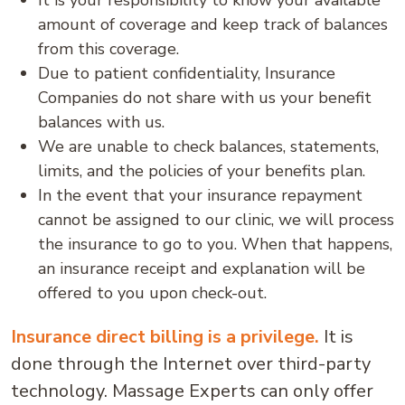
It is your responsibility to know your available
amount of coverage and keep track of balances
from this coverage.
Due to patient confidentiality, Insurance
Companies do not share with us your benefit
balances with us.
We are unable to check balances, statements,
limits, and the policies of your benefits plan.
In the event that your insurance repayment
cannot be assigned to our clinic, we will process
the insurance to go to you. When that happens,
an insurance receipt and explanation will be
offered to you upon check-out.
Insurance direct billing is a privilege.
It is
done through the Internet over third-party
technology. Massage Experts can only offer