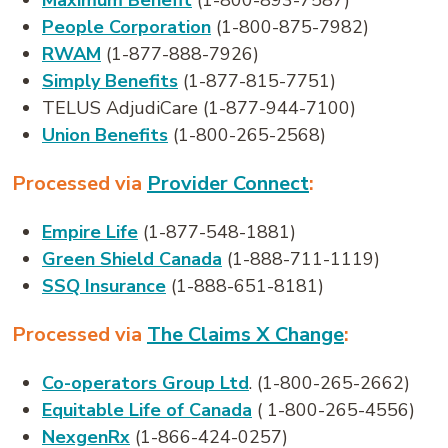
Maximum Benefit
(1-800-893-7587)
People Corporation
(1-800-875-7982)
RWAM
(1-877-888-7926)
Simply Benefits
(1-877-815-7751)
TELUS AdjudiCare (1-877-944-7100)
Union Benefits
(1-800-265-2568)
Processed via
Provider Connect
:
Empire Life
(1-877-548-1881)
Green Shield Canada
(1-888-711-1119)
SSQ Insurance
(1-888-651-8181)
Processed via
The Claims X Change
:
Co-operators Group Ltd
. (1-800-265-2662)
Equitable Life of Canada
( 1-800-265-4556)
NexgenRx
(1-866-424-0257)