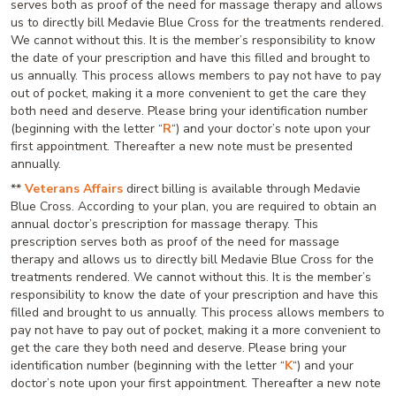
serves both as proof of the need for massage therapy and allows
us to directly bill Medavie Blue Cross for the treatments rendered.
We cannot without this. It is the member’s responsibility to know
the date of your prescription and have this filled and brought to
us annually. This process allows members to pay not have to pay
out of pocket, making it a more convenient to get the care they
both need and deserve. Please bring your identification number
(beginning with the letter “
R
“) and your doctor’s note upon your
first appointment. Thereafter a new note must be presented
annually.
**
Veterans Affairs
direct billing is available through Medavie
Blue Cross. According to your plan, you are required to obtain an
annual doctor’s prescription for massage therapy. This
prescription serves both as proof of the need for massage
therapy and allows us to directly bill Medavie Blue Cross for the
treatments rendered. We cannot without this. It is the member’s
responsibility to know the date of your prescription and have this
filled and brought to us annually. This process allows members to
pay not have to pay out of pocket, making it a more convenient to
get the care they both need and deserve. Please bring your
identification number (beginning with the letter “
K
“) and your
doctor’s note upon your first appointment. Thereafter a new note