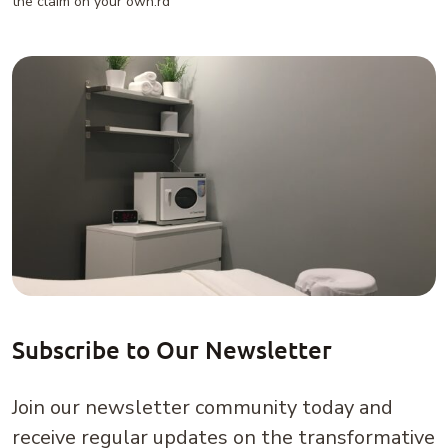
the claim on your own.rd
Subscribe to Our Newsletter
Join our newsletter community today and
receive regular updates on the transformative