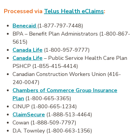
Processed via
Telus Health eClaims
:
Benecaid
(1-877-797-7448)
BPA – Benefit Plan Administrators (1-800-867-
5615)
Canada Life
(1-800-957-9777)
Canada Life
– Public Service Health Care Plan
PSHCP (1-855-415-4414)
Canadian Construction Workers Union (416-
240-0047)
Chambers of Commerce Group Insurance
Plan
(1-800-665-3365)
CINUP (1-800-665-1234)
ClaimSecure
(1-888-513-4464)
Cowan (1-888-509-7797)
D.A. Townley (1-800-663-1356)