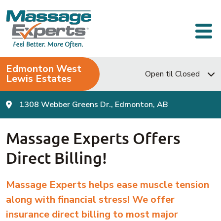
Skip to content
Main Navigation
Edmonton West
Open til Closed
Lewis Estates
1308 Webber Greens Dr., Edmonton, AB
Massage Experts Offers
Direct Billing!
Massage Experts helps ease muscle tension
along with financial stress!
We offer
insurance direct billing to most major