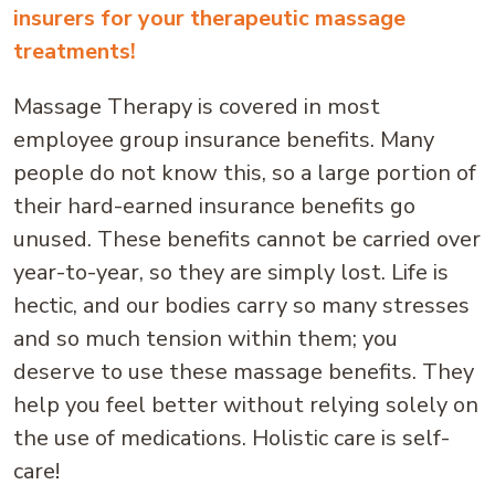
insurers for your therapeutic massage
treatments!
Massage Therapy is covered in most
employee group insurance benefits. Many
people do not know this, so a large portion of
their hard-earned insurance benefits go
unused. These benefits cannot be carried over
year-to-year, so they are simply lost. Life is
hectic, and our bodies carry so many stresses
and so much tension within them; you
deserve to use these massage benefits. They
help you feel better without relying solely on
the use of medications. Holistic care is self-
care!