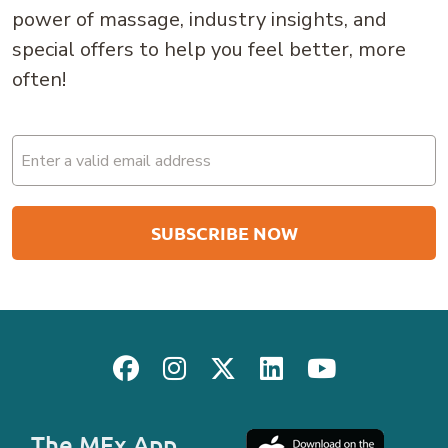
power of massage, industry insights, and
special offers to help you feel better, more
often!
Email
(Required)
The MEx App