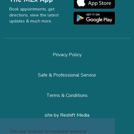
Book appointments, get
directions, view the latest
updates & much more.
Privacy Policy
Safe & Professional Service
Terms & Conditions
site by
Reshift Media
We use cookies to measure website