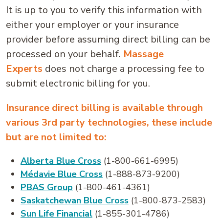
It is up to you to verify this information with
either your employer or your insurance
provider before assuming direct billing can be
processed on your behalf.
Massage
Experts
does not charge a processing fee to
submit electronic billing for you.
Insurance direct billing is available through
various 3rd party technologies, these include
but are not limited to:
Alberta Blue Cross
(1-800-661-6995)
Médavie Blue Cross
(1-888-873-9200)
PBAS Group
(1-800-461-4361)
Saskatchewan Blue Cross
(1-800-873-2583)
Sun Life Financial
(1-855-301-4786)