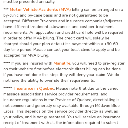
must be presented annually.
***
Motor Vehicle Accidents (MVA)
billing can be arranged on a
by-clinic and by-case basis and are not guaranteed to be
accepted. Different Provinces and insurance companies/adjusters
have different treatment allowances and cost per treatment
requirements. An application and credit card hold will be required
in order to offer MVA billing. The credit card will solely be
charged should your plan default it’s payment within a +30-60
day time period. Please contact your local clinic to apply and be
accepted for MVA billing.
**** If you are insured with
Manulife
, you will need to pre-register
on their website first before electronic direct billing can be done.
If you have not done this step, they will deny your claim. We do
not have the ability to override their requirements.
*****
Insurance in Quebec
. Please note that due to the varied
massage associations service provider requirements, and
insurance regulations in the Province of Quebec, direct billing is
not common and generally only available through Médavie Blue
Cross. This depends on the service provider directly as well as
your policy, and is not guaranteed. You will receive an insurance
receipt of treatment with all the information required to submit