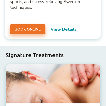
sports, and stress-relieving Swedish
techniques.
View Details
BOOK ONLINE
Signature Treatments