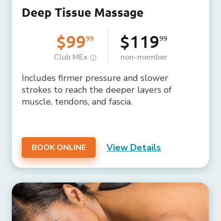
Deep Tissue Massage
$99
$119
99
99
Club MEx
non-member
Includes firmer pressure and slower
strokes to reach the deeper layers of
muscle, tendons, and fascia.
View Details
BOOK ONLINE