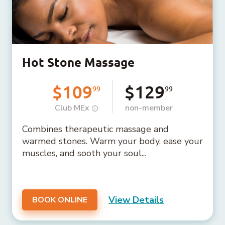
Hot Stone Massage
$109
$129
99
99
Club MEx
non-member
Combines therapeutic massage and
warmed stones. Warm your body, ease your
muscles, and sooth your soul...
View Details
BOOK ONLINE