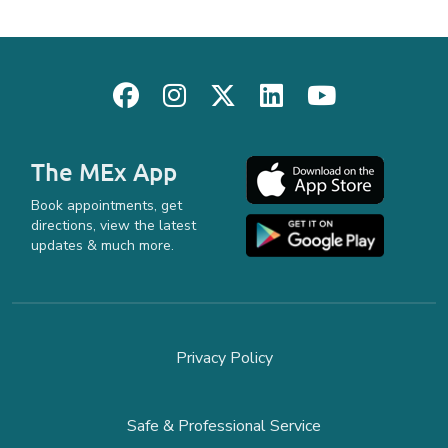
The MEx App
Book appointments, get
directions, view the latest
updates & much more.
Privacy Policy
Safe & Professional Service