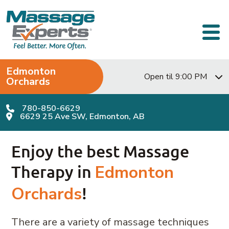
Skip to content
Main Navigation
Edmonton
Open til 9:00 PM
Orchards
780-850-6629
6629 25 Ave SW, Edmonton, AB
Enjoy the best Massage
Therapy in
Edmonton
Orchards
!
There are a variety of massage techniques