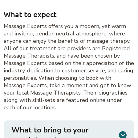
What to expect
Massage Experts offers you a modern, yet warm
and inviting, gender-neutral atmosphere, where
anyone can enjoy the benefits of massage therapy.
All of our treatment are providers are Registered
Massage Therapists, and have been chosen by
Massage Experts based on their appreciation of the
industry, dedication to customer service, and caring
personalities. When choosing to book with
Massage Experts, take a moment and get to know
your local Massage Therapists. Their biographies
along with skill-sets are featured online under
each of our locations.
What to bring to your