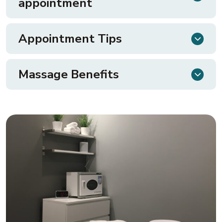
appointment
Appointment Tips
Massage Benefits