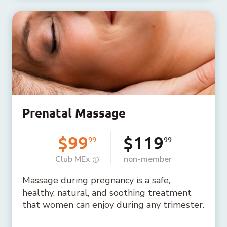
Prenatal Massage
$99
$119
99
99
Club MEx
non-member
Massage during pregnancy is a safe,
healthy, natural, and soothing treatment
that women can enjoy during any trimester.