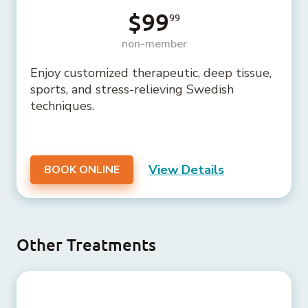
$99
99
non-member
Enjoy customized therapeutic, deep tissue,
sports, and stress-relieving Swedish
techniques.
View Details
BOOK ONLINE
Other Treatments