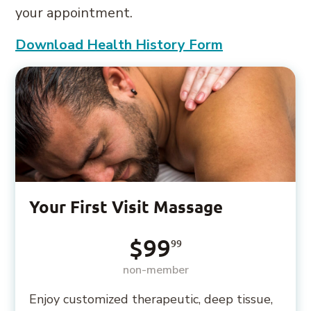
your appointment.
Download Health History Form
Your First Visit Massage
$99
99
non-member
Enjoy customized therapeutic, deep tissue,