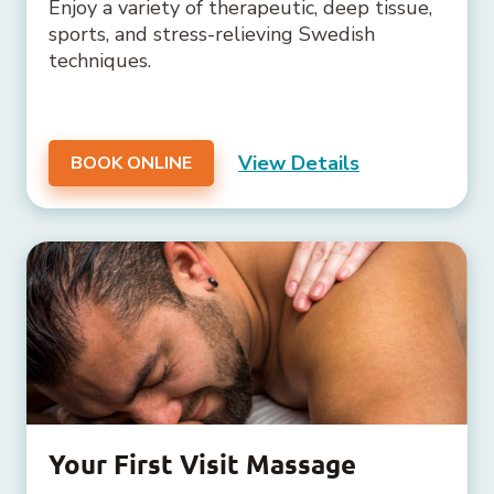
Enjoy a variety of therapeutic, deep tissue,
sports, and stress-relieving Swedish
techniques.
View Details
BOOK ONLINE
Your First Visit Massage