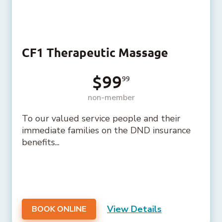
CF1 Therapeutic Massage
$99
99
non-member
To our valued service people and their
immediate families on the DND insurance
benefits...
View Details
BOOK ONLINE