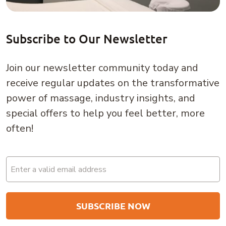
Subscribe to Our Newsletter
Join our newsletter community today and
receive regular updates on the transformative
power of massage, industry insights, and
special offers to help you feel better, more
often!
Email
(Required)