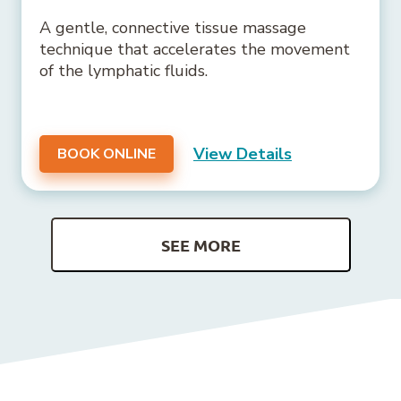
A gentle, connective tissue massage
technique that accelerates the movement
of the lymphatic fluids.
View Details
BOOK ONLINE
SEE MORE