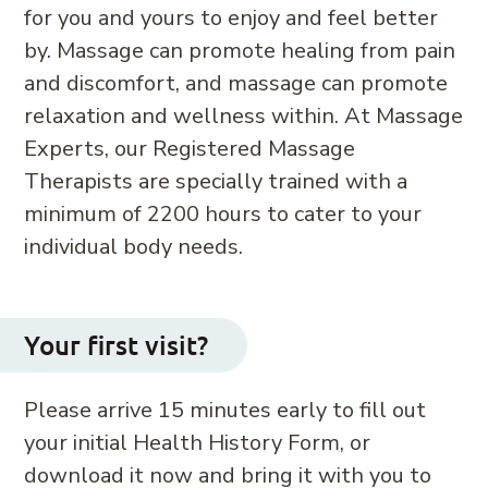
for you and yours to enjoy and feel better
by. Massage can promote healing from pain
and discomfort, and massage can promote
relaxation and wellness within. At Massage
Experts, our Registered Massage
Therapists are specially trained with a
minimum of 2200 hours to cater to your
individual body needs.
Your first visit?
Please arrive 15 minutes early to fill out
your initial Health History Form, or
download it now and bring it with you to