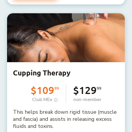
Cupping Therapy
$109
$129
99
99
Club MEx
non-member
This helps break down rigid tissue (muscle
and fascia) and assists in releasing excess
fluids and toxins.