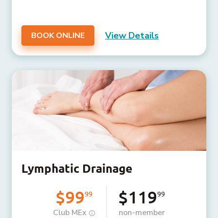
View Details
BOOK ONLINE
Lymphatic Drainage
$99
$119
99
99
Club MEx
non-member