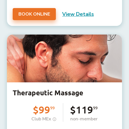
View Details
BOOK ONLINE
Therapeutic Massage
$99
$119
99
99
Club MEx
non-member