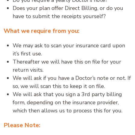
Do you require a yearly Doctor’s note?
Does your plan offer Direct Billing, or do you
have to submit the receipts yourself?
What we require from you:
We may ask to scan your insurance card upon
it’s first use.
Thereafter we will have this on file for your
return visits.
We will ask if you have a Doctor’s note or not. If
so, we will scan this to keep it on file.
We will ask that you sign a 3rd party billing
form, depending on the insurance provider,
which then allows us to process this for you.
Please Note: