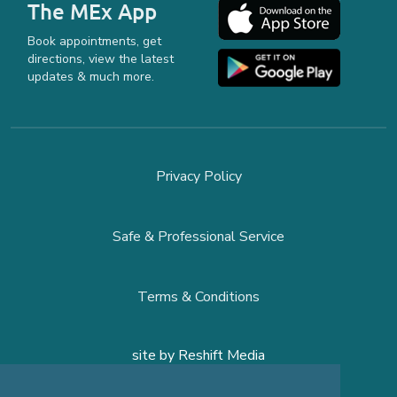
The MEx App
Book appointments, get
directions, view the latest
updates & much more.
Privacy Policy
Safe & Professional Service
Terms & Conditions
site by
Reshift Media