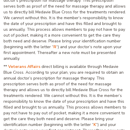
doctor’s prescription for massage therapy. This prescription
serves both as proof of the need for massage therapy and allows
us to directly bill Medavie Blue Cross for the treatments rendered.
We cannot without this. It is the member’s responsibility to know
the date of your prescription and have this filled and brought to
us annually. This process allows members to pay not have to pay
out of pocket, making it a more convenient to get the care they
both need and deserve. Please bring your identification number
(beginning with the letter “
R
“) and your doctor’s note upon your
first appointment. Thereafter a new note must be presented
annually.
**
Veterans Affairs
direct billing is available through Medavie
Blue Cross. According to your plan, you are required to obtain an
annual doctor’s prescription for massage therapy. This
prescription serves both as proof of the need for massage
therapy and allows us to directly bill Medavie Blue Cross for the
treatments rendered. We cannot without this. It is the member’s
responsibility to know the date of your prescription and have this
filled and brought to us annually. This process allows members to
pay not have to pay out of pocket, making it a more convenient to
get the care they both need and deserve. Please bring your
identification number (beginning with the letter “
K
“) and your