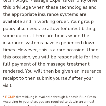
technology. Massage Experts can only offer
this privilege when these technologies and
the appropriate insurance systems are
available and in working order. Your group
policy also needs to allow for direct billing;
some do not. There are times when the
insurance systems have experienced down-
times. However, this is a rare occasion. Upon
this occasion, you will be responsible for the
full payment of the massage treatment
rendered. You will then be given an insurance
receipt to then submit yourself after your
visit.
*
RCMP
direct billing is available through Medavie Blue Cross.
According to your plan, you are required to obtain an annual