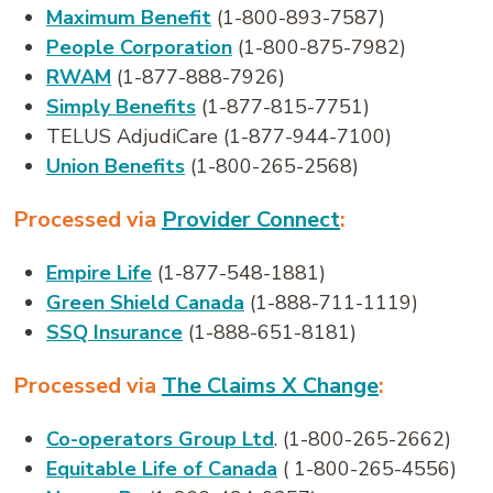
Maximum Benefit
(1-800-893-7587)
People Corporation
(1-800-875-7982)
RWAM
(1-877-888-7926)
Simply Benefits
(1-877-815-7751)
TELUS AdjudiCare (1-877-944-7100)
Union Benefits
(1-800-265-2568)
Processed via
Provider Connect
:
Empire Life
(1-877-548-1881)
Green Shield Canada
(1-888-711-1119)
SSQ Insurance
(1-888-651-8181)
Processed via
The Claims X Change
:
Co-operators Group Ltd
. (1-800-265-2662)
Equitable Life of Canada
( 1-800-265-4556)