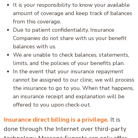
It is your responsibility to know your available
amount of coverage and keep track of balances
from this coverage.
Due to patient confidentiality, Insurance
Companies do not share with us your benefit
balances with us.
We are unable to check balances, statements,
limits, and the policies of your benefits plan.
In the event that your insurance repayment
cannot be assigned to our clinic, we will process
the insurance to go to you. When that happens,
an insurance receipt and explanation will be
offered to you upon check-out.
Insurance direct billing is a privilege.
It is
done through the Internet over third-party