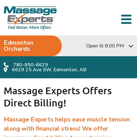
Skip to content
Main Navigation
Edmonton
Open til 8:00 PM
Orchards
780-850-6629
6629 25 Ave SW, Edmonton, AB
Massage Experts Offers
Direct Billing!
Massage Experts helps ease muscle tension
along with financial stress!
We offer