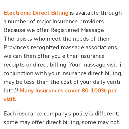
Electronic Direct Billing
is available through
a number of major insurance providers.
Because we offer Registered Massage
Therapists who meet the needs of their
Province’s recognized massage associations,
we can then offer you either insurance
receipts or direct billing. Your massage visit, in
conjunction with your insurance direct billing,
may be less than the cost of your daily venti
latté!
Many insurances cover 80-100% per
visit.
Each insurance company’s policy is different;
some may offer direct billing, some may not.