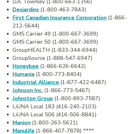
D.A. Townley (1-800-663-1356)
Desjardins
(1-800-463-7843)
First Canadian Insurance Corporation
(1-866-
212-5644)
GMS Carrier 49 (1-800-667-3699)
GMS Carrier 50 (1-800-667-3699)
GroupHEALTH (1-833-344-6944)
GroupSource (1-888-547-6947)
Honeybee
(1-866-626-6642)
Humania
(1-800-773-8404)
Industrial Alliance
(1-877-422-6487)
Johnson Inc.
(1-866-773-5467)
Johnston Group
(1-800-893-7587)
LiUNA Local 183 (416-240-2103)
LiUNA Local 506 (416-506-8841)
Manion
(1-800-263-5621)
Manulife
(1-866-407-7878) ****