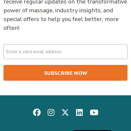
receive regular updates on the transformative
power of massage, industry insights, and
special offers to help you feel better, more
often!
Email
(Required)