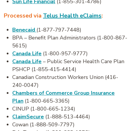
Sun Life Financial
(1-855-301-4786)
Processed via
Telus Health eClaims
:
Benecaid
(1-877-797-7448)
BPA – Benefit Plan Administrators (1-800-867-
5615)
Canada Life
(1-800-957-9777)
Canada Life
– Public Service Health Care Plan
PSHCP (1-855-415-4414)
Canadian Construction Workers Union (416-
240-0047)
Chambers of Commerce Group Insurance
Plan
(1-800-665-3365)
CINUP (1-800-665-1234)
ClaimSecure
(1-888-513-4464)
Cowan (1-888-509-7797)