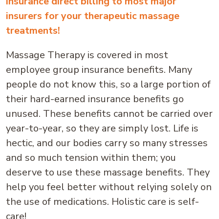
insurance direct billing to most major
insurers for your therapeutic massage
treatments!
Massage Therapy is covered in most
employee group insurance benefits. Many
people do not know this, so a large portion of
their hard-earned insurance benefits go
unused. These benefits cannot be carried over
year-to-year, so they are simply lost. Life is
hectic, and our bodies carry so many stresses
and so much tension within them; you
deserve to use these massage benefits. They
help you feel better without relying solely on
the use of medications. Holistic care is self-
care!