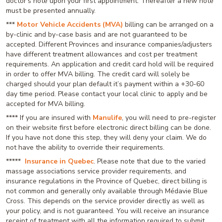
doctor’s note upon your first appointment. Thereafter a new note
must be presented annually.
***
Motor Vehicle Accidents (MVA)
billing can be arranged on a
by-clinic and by-case basis and are not guaranteed to be
accepted. Different Provinces and insurance companies/adjusters
have different treatment allowances and cost per treatment
requirements. An application and credit card hold will be required
in order to offer MVA billing. The credit card will solely be
charged should your plan default it’s payment within a +30-60
day time period. Please contact your local clinic to apply and be
accepted for MVA billing.
**** If you are insured with
Manulife
, you will need to pre-register
on their website first before electronic direct billing can be done.
If you have not done this step, they will deny your claim. We do
not have the ability to override their requirements.
*****
Insurance in Quebec
. Please note that due to the varied
massage associations service provider requirements, and
insurance regulations in the Province of Quebec, direct billing is
not common and generally only available through Médavie Blue
Cross. This depends on the service provider directly as well as
your policy, and is not guaranteed. You will receive an insurance
receipt of treatment with all the information required to submit