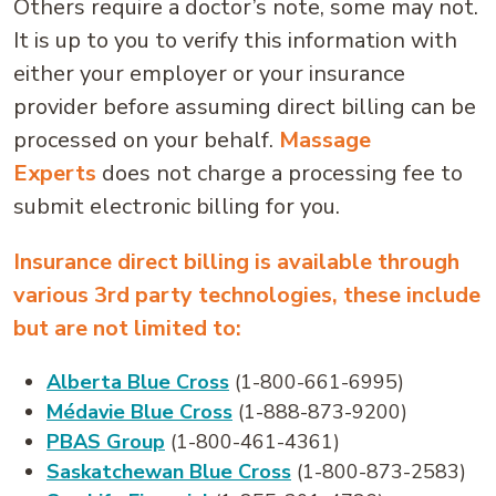
Others require a doctor’s note, some may not.
It is up to you to verify this information with
either your employer or your insurance
provider before assuming direct billing can be
processed on your behalf.
Massage
Experts
does not charge a processing fee to
submit electronic billing for you.
Insurance direct billing is available through
various 3rd party technologies, these include
but are not limited to:
Alberta Blue Cross
(1-800-661-6995)
Médavie Blue Cross
(1-888-873-9200)
PBAS Group
(1-800-461-4361)
Saskatchewan Blue Cross
(1-800-873-2583)