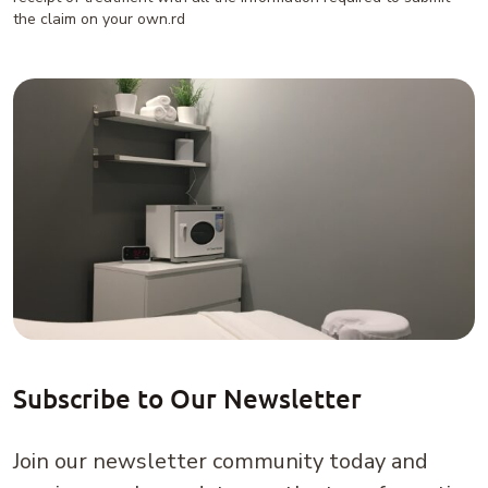
the claim on your own.rd
Subscribe to Our Newsletter
Join our newsletter community today and