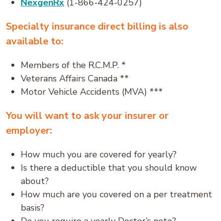
NexgenRx
(1-866-424-0257)
Specialty insurance direct billing is also
available to:
Members of the R.C.M.P. *
Veterans Affairs Canada **
Motor Vehicle Accidents (MVA) ***
You will want to ask your insurer or
employer:
How much you are covered for yearly?
Is there a deductible that you should know
about?
How much are you covered on a per treatment
basis?