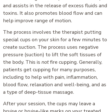
and assists in the release of excess fluids and
toxins. It also promotes blood flow and can
help improve range of motion.
The process involves the therapist putting
special cups on your skin for a few minutes to
create suction. The process uses negative
pressure (suction) to lift the soft tissues of
the body. This is
not
fire cupping. Generally,
patients get cupping for many purposes,
including to help with pain, inflammation,
blood flow, relaxation and well-being, and as
a type of deep-tissue massage.
After your session, the cups may leave a
bruise or bruise-like marks on your treated