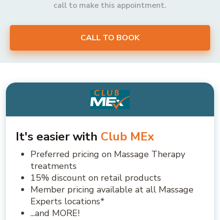
call to make this appointment.
CALL TO BOOK
It's easier with
Club MEx
Preferred pricing on Massage Therapy
treatments
15% discount on retail products
Member pricing available at all Massage
Experts locations*
...and MORE!