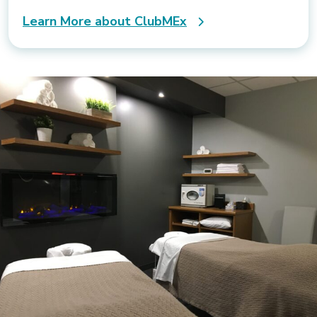
Learn More about ClubMEx