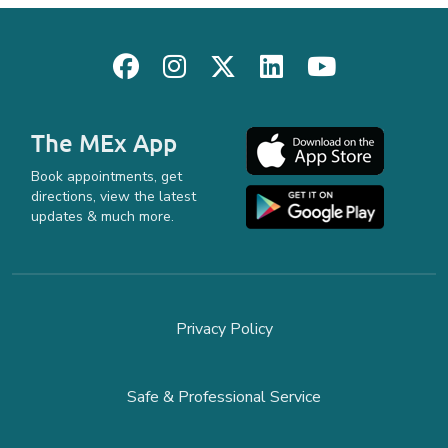
The MEx App
Book appointments, get
directions, view the latest
updates & much more.
Privacy Policy
Safe & Professional Service