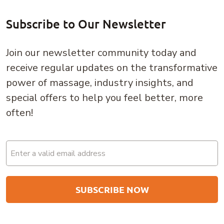
Subscribe to Our Newsletter
Join our newsletter community today and
receive regular updates on the transformative
power of massage, industry insights, and
special offers to help you feel better, more
often!
Email
(Required)