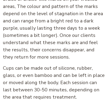
areas, The colour and pattern of the marks
depend on the level of stagnation in the area
and can range from a bright red to a dark
purple, usually lasting three days to a week
(sometimes a bit longer). Once our clients
understand what these marks are and feel
the results, their concerns disappear, and
they return for more sessions.
Cups can be made out of silicone, rubber,
glass, or even bamboo and can be left in place
or moved along the body. Each session can
last between 30-50 minutes, depending on
the area that requires treatment.