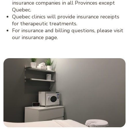
insurance companies in all Provinces except
Quebec.
Quebec clinics will provide insurance receipts
for therapeutic treatments.
For insurance and billing questions, please visit
our insurance page.