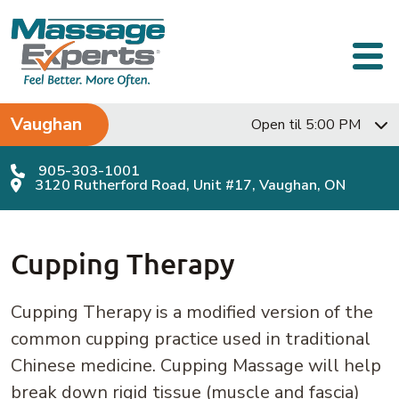
Skip to content
Main Navigation
Vaughan
Open til 5:00 PM
905-303-1001
3120 Rutherford Road, Unit #17, Vaughan, ON
Cupping Therapy
Cupping Therapy is a modified version of the
common cupping practice used in traditional
Chinese medicine. Cupping Massage will help
break down rigid tissue (muscle and fascia)