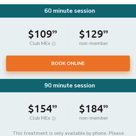
60 minute session
$109
$129
99
99
Club MEx
non-member
BOOK ONLINE
90 minute session
$154
$184
99
99
Club MEx
non-member
This treatment is only available by phone. Please