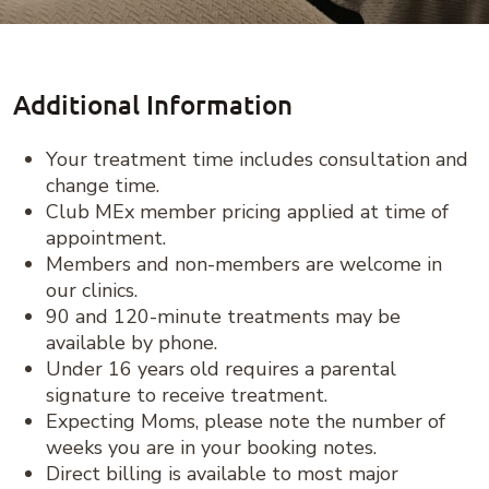
Additional Information
Your treatment time includes consultation and
change time.
Club MEx member pricing applied at time of
appointment.
Members and non-members are welcome in
our clinics.
90 and 120-minute treatments may be
available by phone.
Under 16 years old requires a parental
signature to receive treatment.
Expecting Moms, please note the number of
weeks you are in your booking notes.
Direct billing is available to most major