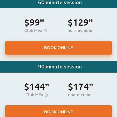
60 minute session
$99
$129
99
99
Club MEx
non-member
BOOK ONLINE
90 minute session
$144
$174
99
99
Club MEx
non-member
BOOK ONLINE