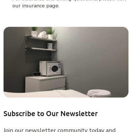
our insurance page.
Subscribe to Our Newsletter
Join our newsletter community today and