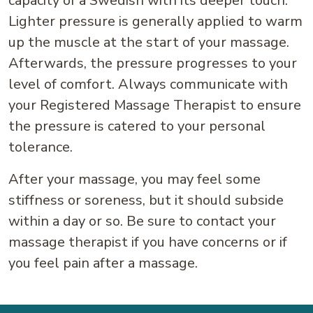
capacity of a Swedish with its deeper touch.
Lighter pressure is generally applied to warm
up the muscle at the start of your massage.
Afterwards, the pressure progresses to your
level of comfort. Always communicate with
your Registered Massage Therapist to ensure
the pressure is catered to your personal
tolerance.
After your massage, you may feel some
stiffness or soreness, but it should subside
within a day or so. Be sure to contact your
massage therapist if you have concerns or if
you feel pain after a massage.