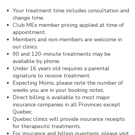
Your treatment time includes consultation and
change time.
Club MEx member pricing applied at time of
appointment.
Members and non-members are welcome in
our clinics.
90 and 120-minute treatments may be
available by phone.
Under 16 years old requires a parental
signature to receive treatment.
Expecting Moms, please note the number of
weeks you are in your booking notes.
Direct billing is available to most major
insurance companies in all Provinces except
Quebec.
Quebec clinics will provide insurance receipts
for therapeutic treatments.
For insurance and billing questions, please visit