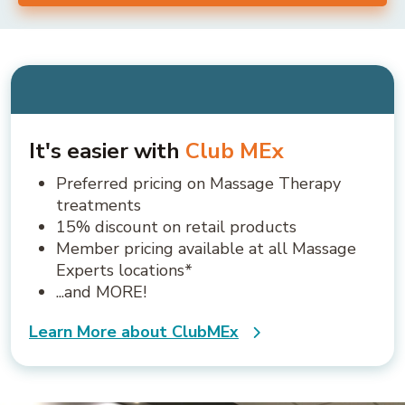
It's easier with
Club MEx
Preferred pricing on Massage Therapy
treatments
15% discount on retail products
Member pricing available at all Massage
Experts locations*
...and MORE!
Learn More about ClubMEx