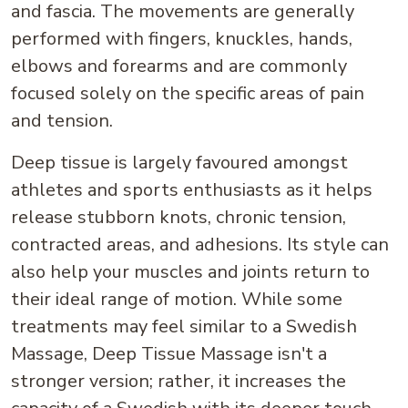
and fascia. The movements are generally
performed with fingers, knuckles, hands,
elbows and forearms and are commonly
focused solely on the specific areas of pain
and tension.
Deep tissue is largely favoured amongst
athletes and sports enthusiasts as it helps
release stubborn knots, chronic tension,
contracted areas, and adhesions. Its style can
also help your muscles and joints return to
their ideal range of motion. While some
treatments may feel similar to a Swedish
Massage, Deep Tissue Massage isn't a
stronger version; rather, it increases the