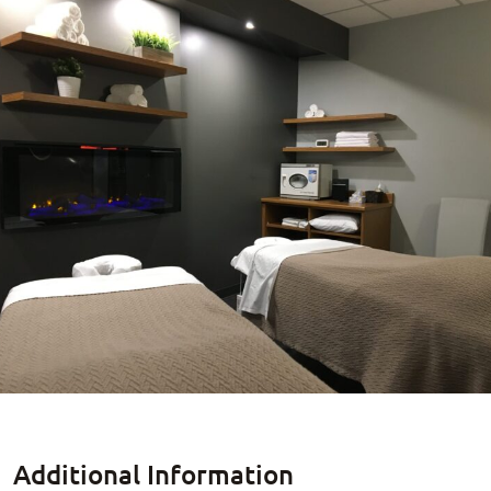
Additional Information