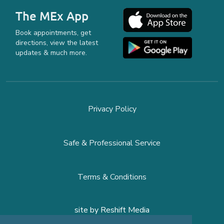
The MEx App
Book appointments, get
directions, view the latest
updates & much more.
Privacy Policy
Safe & Professional Service
Terms & Conditions
site by
Reshift Media