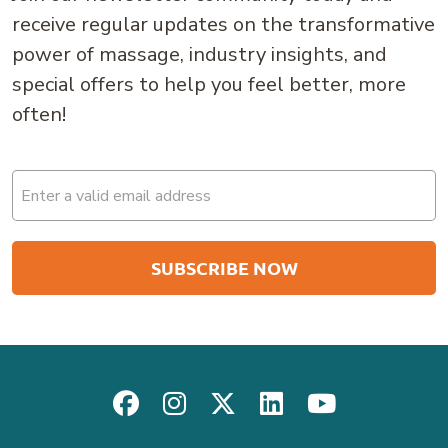
receive regular updates on the transformative
power of massage, industry insights, and
special offers to help you feel better, more
often!
Email
(Required)