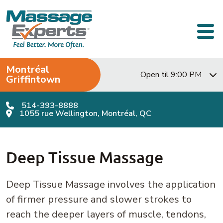
Skip to content
Main Navigation
Montréal
Open til 9:00 PM
Griffintown
514-393-8888
1055 rue Wellington, Montréal, QC
Deep Tissue Massage
Deep Tissue Massage involves the application
of firmer pressure and slower strokes to
reach the deeper layers of muscle, tendons,