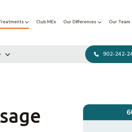
Main Navi
Treatments
Club MEx
Our Differences
Our Team
902-242-2
y
ssage
6