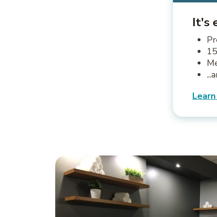
It's
Pr
15
Me
..
Learn