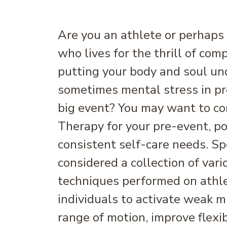
Are you an athlete or perhaps
who lives for the thrill of com
putting your body and soul un
sometimes mental stress in pr
big event? You may want to c
Therapy for your pre-event, po
consistent self-care needs. S
considered a collection of var
techniques performed on athle
individuals to activate weak m
range of motion, improve flexib