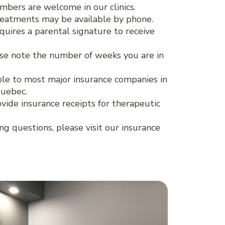
ers are welcome in our clinics.
eatments may be available by phone.
quires a parental signature to receive
se note the number of weeks you are in
lable to most major insurance companies in
Quebec.
ovide insurance receipts for therapeutic
ing questions, please visit our insurance