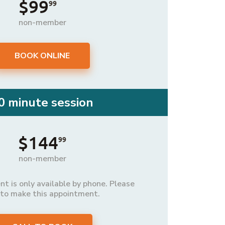
$99
99
non-member
BOOK ONLINE
0 minute session
$144
99
non-member
t is only available by phone. Please
 to make this appointment.