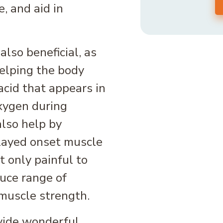
, and aid in
lso beneficial, as
helping the body
acid that appears in
xygen during
also help by
elayed onset muscle
 only painful to
duce range of
muscle strength.
vide wonderful