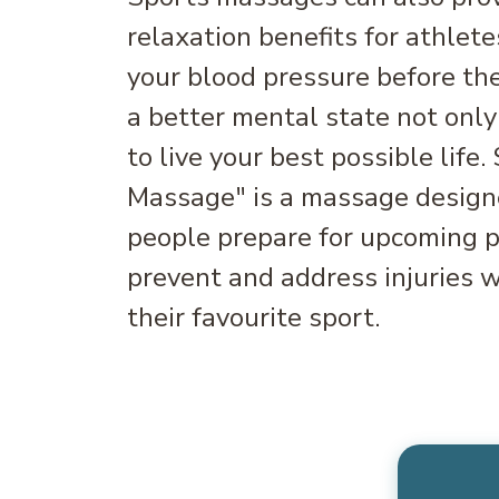
relaxation benefits for athlete
your blood pressure before the
a better mental state not only
to live your best possible life.
Massage" is a massage designe
people prepare for upcoming ph
prevent and address injuries w
their favourite sport.