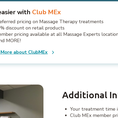
 easier with
Club MEx
eferred pricing on Massage Therapy treatments
% discount on retail products
mber pricing available at all Massage Experts locatio
.and MORE!
 More about ClubMEx
Additional I
Your treatment time i
Club MEx member pric