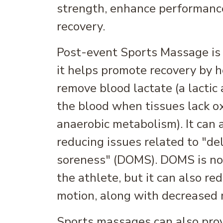
strength, enhance performance
recovery.
Post-event Sports Massage is a
it helps promote recovery by 
remove blood lactate (a lactic 
the blood when tissues lack o
anaerobic metabolism). It can 
reducing issues related to "d
soreness" (DOMS). DOMS is not
the athlete, but it can also re
motion, along with decreased 
Sports massages can also pro