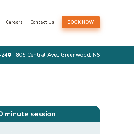
gation
Careers
Contact Us
BOOK NOW
424
805 Central Ave., Greenwood, NS
0 minute session