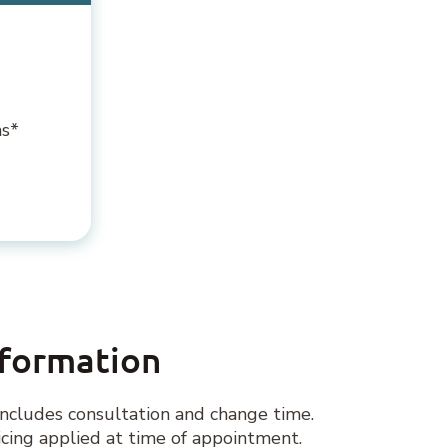
ns*
nformation
ncludes consultation and change time.
ing applied at time of appointment.