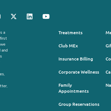
Treatments
Me
s a
irst
, we
Club MEx
Gi
d and
ds
Insurance Billing
Co
Corporate Wellness
Ca
es,
Family
Na
tter,
Appointments
Group Reservations