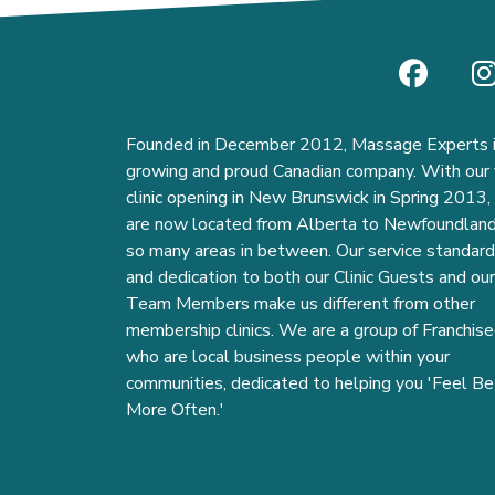
Founded in December 2012, Massage Experts i
growing and proud Canadian company. With our f
clinic opening in New Brunswick in Spring 2013
are now located from Alberta to Newfoundlan
so many areas in between. Our service standar
and dedication to both our Clinic Guests and our
Team Members make us different from other
membership clinics. We are a group of Franchise
who are local business people within your
communities, dedicated to helping you 'Feel Be
More Often.'