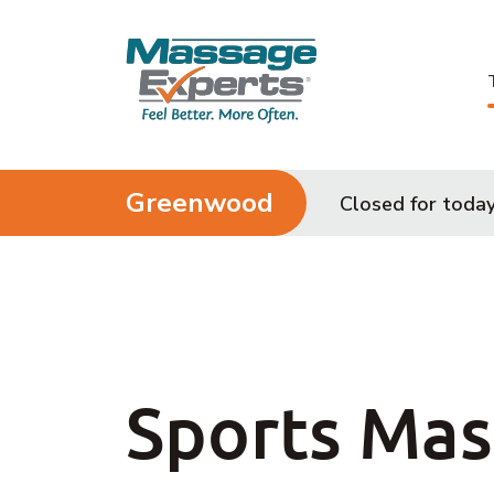
Skip to content
Greenwood
Closed for toda
Sports Ma