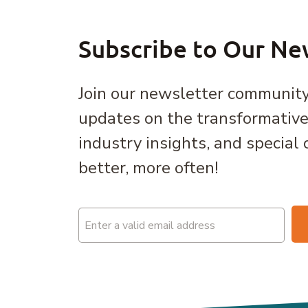
Subscribe to Our Ne
Join our newsletter community
updates on the transformativ
industry insights, and special 
better, more often!
Email
(Required)