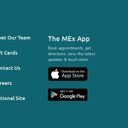
et Our Team
The MEx App
Book appointments, get
ft Cards
directions, view the latest
updates & much more.
ntact Us
reers
tional Site