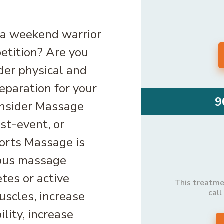
 a weekend warrior
petition? Are you
der physical and
eparation for your
9
onsider Massage
st-event, or
ports Massage is
ious massage
tes or active
This treatmen
call
uscles, increase
ility, increase