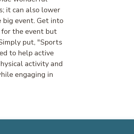
s; it can also lower
 big event. Get into
 for the event but
 Simply put, "Sports
d to help active
ysical activity and
hile engaging in