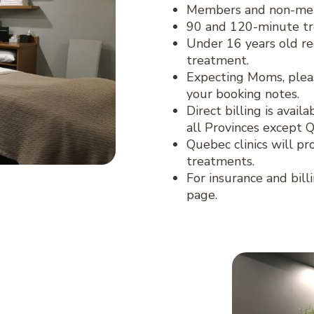
Members and non-memb
90 and 120-minute tr
Under 16 years old re
treatment.
Expecting Moms, plea
your booking notes.
Direct billing is avai
all Provinces except 
Quebec clinics will pr
treatments.
For insurance and bill
page.