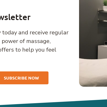
wsletter
 today and receive regular
e power of massage,
offers to help you feel