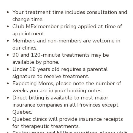
Your treatment time includes consultation and
change time.
Club MEx member pricing applied at time of
appointment.
Members and non-members are welcome in
our clinics.
90 and 120-minute treatments may be
available by phone.
Under 16 years old requires a parental
signature to receive treatment.
Expecting Moms, please note the number of
weeks you are in your booking notes.
Direct billing is available to most major
insurance companies in all Provinces except
Quebec.
Quebec clinics will provide insurance receipts
for therapeutic treatments.