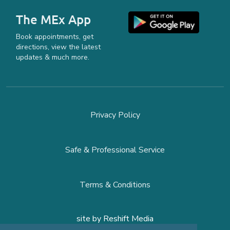
The MEx App
Book appointments, get
directions, view the latest
updates & much more.
Privacy Policy
Safe & Professional Service
Terms & Conditions
site by
Reshift Media