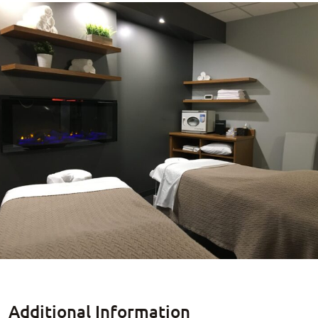
Additional Information