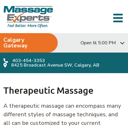
Skip to content
Main Navigation
Calgary
Open til 5:00 PM
Gateway
403-454-3353
8425 Broadcast Avenue SW, Calgary, AB
Therapeutic Massage
A therapeutic massage can encompass many
different styles of massage techniques, and
all can be customized to your current