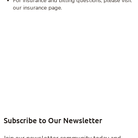
For insurance and billing questions, please visit
our insurance page.
Subscribe to Our Newsletter