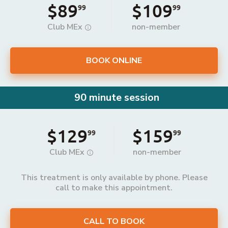
$89
$109
99
99
Club MEx
non-member
BOOK ONLINE
90 minute session
$129
$159
99
99
Club MEx
non-member
This treatment is only available by phone. Please
call to make this appointment.
CALL TO BOOK