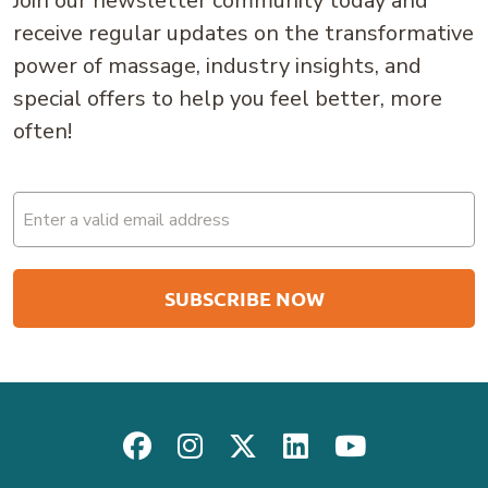
Join our newsletter community today and
receive regular updates on the transformative
power of massage, industry insights, and
special offers to help you feel better, more
often!
Email
(Required)