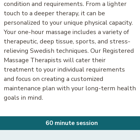
condition and requirements. From a lighter
touch to a deeper therapy, it can be
personalized to your unique physical capacity.
Your one-hour massage includes a variety of
therapeutic, deep tissue, sports, and stress-
relieving Swedish techniques. Our Registered
Massage Therapists will cater their
treatment to your individual requirements
and focus on creating a customized
maintenance plan with your long-term health
goals in mind.
60 minute session