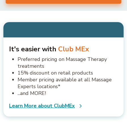
It's easier with
Club MEx
Preferred pricing on Massage Therapy
treatments
15% discount on retail products
Member pricing available at all Massage
Experts locations*
...and MORE!
Learn More about ClubMEx