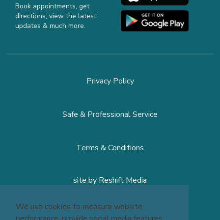
Book appointments, get
directions, view the latest
updates & much more.
Privacy Policy
Safe & Professional Service
Terms & Conditions
site by
Reshift Media
We use cookies to measure website
performance, provide social media features