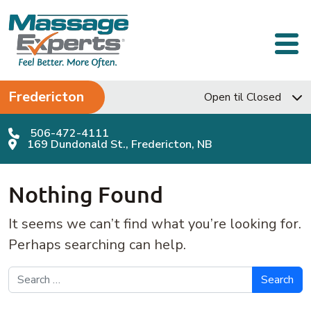
Skip to content
Main Navigation
Fredericton
Open til Closed
506-472-4111
169 Dundonald St., Fredericton, NB
Nothing Found
It seems we can’t find what you’re looking for.
Perhaps searching can help.
Search for: