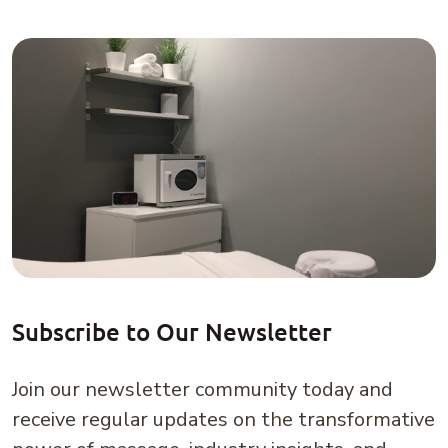
Subscribe to Our Newsletter
Join our newsletter community today and
receive regular updates on the transformative