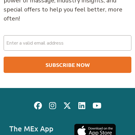
power of massage, industry insights, and
special offers to help you feel better, more
often!
Email
(Required)
The MEx App